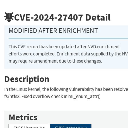
CVE-2024-27407
Detail
MODIFIED AFTER ENRICHMENT
This CVE record has been updated after NVD enrichment
efforts were completed. Enrichment data supplied by the N
may require amendment due to these changes.
Description
In the Linux kernel, the following vulnerability has been resolve
fs/ntfs3: Fixed overflow check in mi_enum_attr()
Metrics