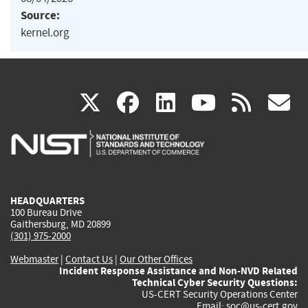
Source:
kernel.org
(link
(link
(link
(link
(
X
facebook
linkedin
youtu
rss
g
is
is
is
is
i
external)
external)
external)
external)
e
HEADQUARTERS
100 Bureau Drive
Gaithersburg, MD 20899
(301) 975-2000
Webmaster
|
Contact Us
|
Our Other Offices
Incident Response Assistance and Non-NVD Related
Technical Cyber Security Questions:
US-CERT Security Operations Center
Email:
soc@us-cert.gov