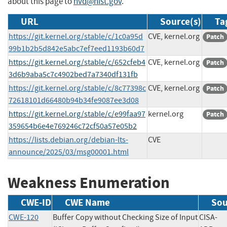
about this page to
nvd@nist.gov
.
URL
Source(s)
Ta
https://git.kernel.org/stable/c/1c0a95d
CVE, kernel.org
Patch
99b1b2b5d842e5abc7ef7eed1193b60d7
https://git.kernel.org/stable/c/652cfeb4
CVE, kernel.org
Patch
3d6b9aba5c7c4902bed7a7340df131fb
https://git.kernel.org/stable/c/8c77398c
CVE, kernel.org
Patch
72618101d66480b94b34fe9087ee3d08
https://git.kernel.org/stable/c/e99faa97
kernel.org
Patch
359654b6e4e769246c72cf50a57e05b2
https://lists.debian.org/debian-lts-
CVE
announce/2025/03/msg00001.html
Weakness Enumeration
CWE-ID
CWE Name
Sou
CWE-120
Buffer Copy without Checking Size of Input
CISA-