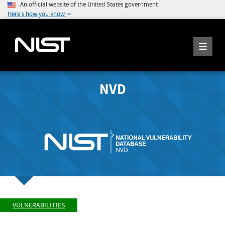
An official website of the United States government
Here's how you know
NVD
VULNERABILITIES