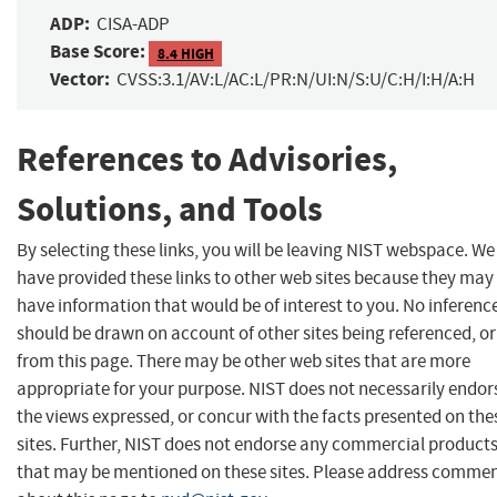
ADP:
CISA-ADP
Base Score:
8.4 HIGH
Vector:
CVSS:3.1/AV:L/AC:L/PR:N/UI:N/S:U/C:H/I:H/A:H
References to Advisories,
Solutions, and Tools
By selecting these links, you will be leaving NIST webspace. We
have provided these links to other web sites because they may
have information that would be of interest to you. No inferenc
should be drawn on account of other sites being referenced, or
from this page. There may be other web sites that are more
appropriate for your purpose. NIST does not necessarily endor
the views expressed, or concur with the facts presented on the
sites. Further, NIST does not endorse any commercial product
that may be mentioned on these sites. Please address comme