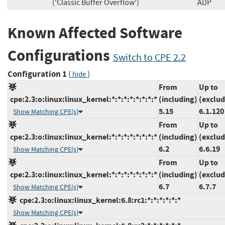
('Classic Buffer Overflow')
AD
Known Affected Software
Configurations
Switch to CPE 2.2
Configuration 1
(
)
hide
From
Up to
cpe:2.3:o:linux:linux_kernel:*:*:*:*:*:*:*:*
(including)
(exclud
5.15
6.1.120
Show Matching CPE(s)
From
Up to
cpe:2.3:o:linux:linux_kernel:*:*:*:*:*:*:*:*
(including)
(exclud
6.2
6.6.19
Show Matching CPE(s)
From
Up to
cpe:2.3:o:linux:linux_kernel:*:*:*:*:*:*:*:*
(including)
(exclud
6.7
6.7.7
Show Matching CPE(s)
cpe:2.3:o:linux:linux_kernel:6.8:rc1:*:*:*:*:*:*
Show Matching CPE(s)