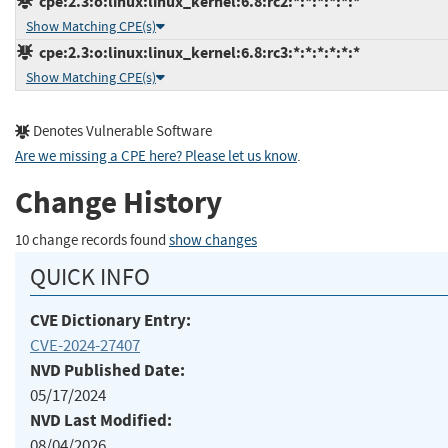
cpe:2.3:o:linux:linux_kernel:6.8:rc2:*:*:*:*:*:*
Show Matching CPE(s)
cpe:2.3:o:linux:linux_kernel:6.8:rc3:*:*:*:*:*:*
Show Matching CPE(s)
Denotes Vulnerable Software
Are we missing a CPE here? Please let us know
.
Change History
10 change records found
show changes
QUICK INFO
CVE Dictionary Entry:
CVE-2024-27407
NVD Published Date:
05/17/2024
NVD Last Modified:
08/04/2026