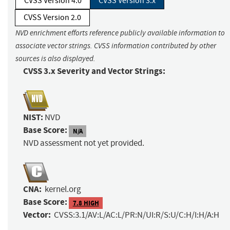
CVSS Version 4.0
CVSS Version 3.x
CVSS Version 2.0
NVD enrichment efforts reference publicly available information to
associate vector strings. CVSS information contributed by other
sources is also displayed.
CVSS 3.x Severity and Vector Strings:
NIST:
NVD
Base Score:
N/A
NVD assessment not yet provided.
CNA:
kernel.org
Base Score:
7.8 HIGH
Vector:
CVSS:3.1/AV:L/AC:L/PR:N/UI:R/S:U/C:H/I:H/A:H