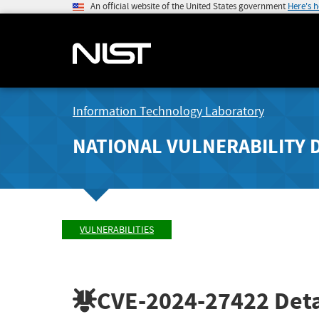
An official website of the United States government
Here's 
Information Technology Laboratory
NATIONAL VULNERABILITY 
VULNERABILITIES
CVE-2024-27422
Deta