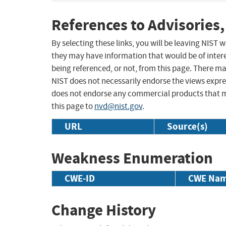
References to Advisories,
By selecting these links, you will be leaving NIST
they may have information that would be of intere
being referenced, or not, from this page. There m
NIST does not necessarily endorse the views expres
does not endorse any commercial products that 
this page to
nvd@nist.gov
.
URL
Source(s)
Weakness Enumeration
CWE-ID
CWE Na
Change History