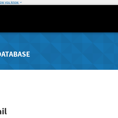
how you know
DATABASE
il