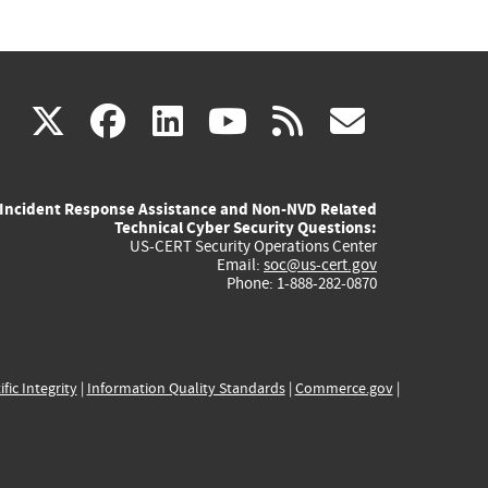
(link
(link
(link
(link
(link
X
facebook
linkedin
youtube
rss
govd
is
is
is
is
is
Incident Response Assistance and Non-NVD Related
external)
external)
external)
external)
externa
Technical Cyber Security Questions:
US-CERT Security Operations Center
Email:
soc@us-cert.gov
Phone: 1-888-282-0870
ific Integrity
|
Information Quality Standards
|
Commerce.gov
|