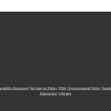
erability Disclosure
|
No Fear Act Policy
|
FOIA
|
Environmental Policy
|
Scient
Science.gov
|
USA.gov