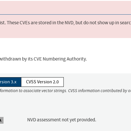
st. These CVEs are stored in the NVD, but do not show up in sear
r withdrawn by its CVE Numbering Authority.
rsion 3.x
CVSS Version 2.0
nformation to associate vector strings. CVSS information contributed by o
NVD assessment not yet provided.
A