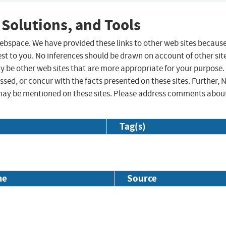
 Solutions, and Tools
 webspace. We have provided these links to other web sites becaus
st to you. No inferences should be drawn on account of other sit
ay be other web sites that are more appropriate for your purpose.
sed, or concur with the facts presented on these sites. Further, 
may be mentioned on these sites. Please address comments abou
Tag(s)
me
Source