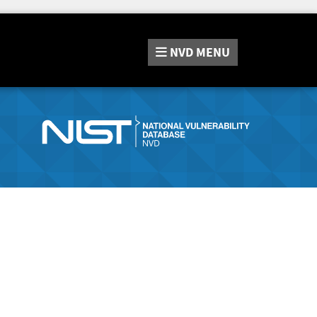
NVD
MENU