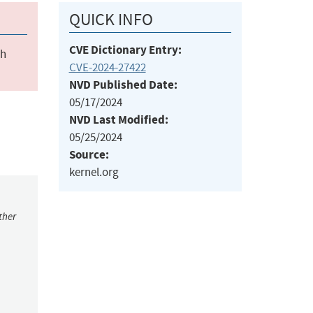
QUICK INFO
CVE Dictionary Entry:
ch
CVE-2024-27422
NVD Published Date:
05/17/2024
NVD Last Modified:
05/25/2024
Source:
kernel.org
ther