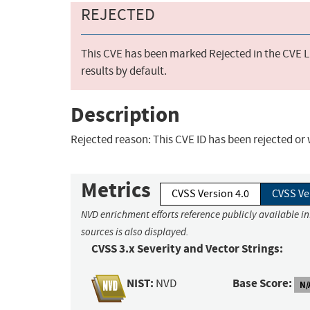
REJECTED
This CVE has been marked Rejected in the CVE Li
results by default.
Description
Rejected reason: This CVE ID has been rejected o
Metrics
CVSS Version 4.0
CVSS Ve
NVD enrichment efforts reference publicly available i
sources is also displayed.
CVSS 3.x Severity and Vector Strings:
NIST:
Base Score:
NVD
N/