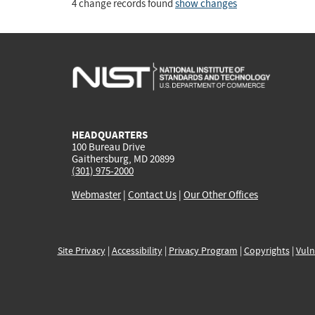
4 change records found
show changes
HEADQUARTERS
100 Bureau Drive
Gaithersburg, MD 20899
(301) 975-2000
Webmaster
|
Contact Us
|
Our Other Offices
Site Privacy
|
Accessibility
|
Privacy Program
|
Copyrights
|
Vuln