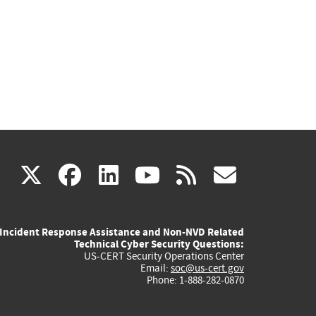
(link
(link
(link
(link
(link
X
facebook
linkedin
youtube
rss
govd
is
is
is
is
is
Incident Response Assistance and Non-NVD Related
external)
external)
external)
external)
externa
Technical Cyber Security Questions:
US-CERT Security Operations Center
Email:
soc@us-cert.gov
Phone: 1-888-282-0870