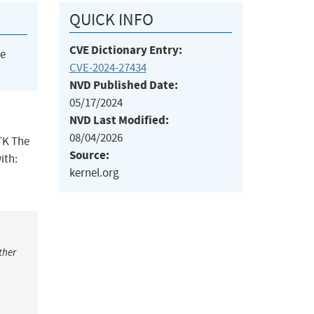
QUICK INFO
CVE Dictionary Entry:
he
CVE-2024-27434
NVD Published Date:
05/17/2024
NVD Last Modified:
08/04/2026
GTK The
Source:
ith:
kernel.org
ther