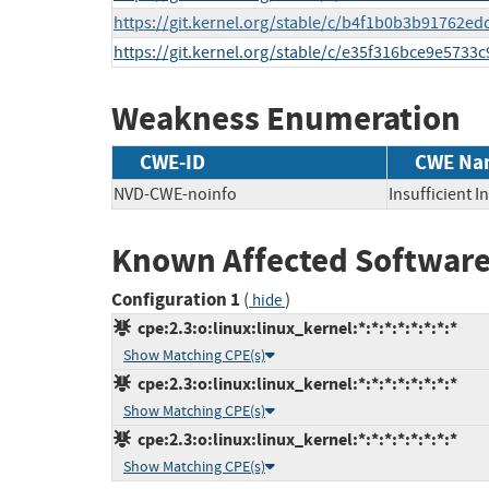
https://git.kernel.org/stable/c/b4f1b0b3b91762
https://git.kernel.org/stable/c/e35f316bce9e573
Weakness Enumeration
CWE-ID
CWE Na
NVD-CWE-noinfo
Insufficient 
Known Affected Software
Configuration 1
(
)
hide
cpe:2.3:o:linux:linux_kernel:*:*:*:*:*:*:*:*
Show Matching CPE(s)
cpe:2.3:o:linux:linux_kernel:*:*:*:*:*:*:*:*
Show Matching CPE(s)
cpe:2.3:o:linux:linux_kernel:*:*:*:*:*:*:*:*
Show Matching CPE(s)