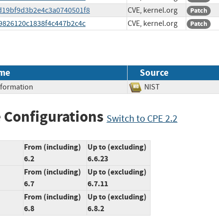
edd19bf9d3b2e4c3a0740501f8
CVE, kernel.org
Patch
3c9826120c1838f4c447b2c4c
CVE, kernel.org
Patch
me
Source
Information
NIST
 Configurations
Switch to CPE 2.2
From (including)
Up to (excluding)
6.2
6.6.23
From (including)
Up to (excluding)
6.7
6.7.11
From (including)
Up to (excluding)
6.8
6.8.2