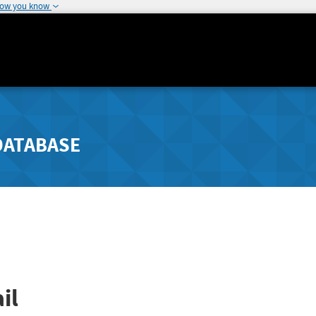
how you know
DATABASE
il