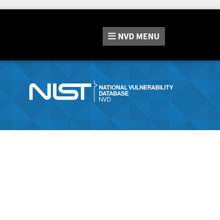
NVD
MENU