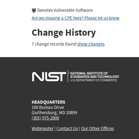
Denotes Vulnerable Software
Are we missing a CPE here? Please let us know
.
Change History
7 change records found
show changes
HEADQUARTERS
100 Bureau Drive
Gaithersburg, MD 20899
(301) 975-2000
Webmaster
|
Contact Us
|
Our Other Offices