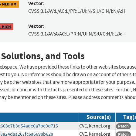
Vector:
5 MEDIUM
CVSS:3.1/AV:L/AC:L/PR:L/UI:N/S:U/C:N/I:N/A:H
Vector:
1 HIGH
CVSS:3.1/AV:A/AC:L/PR:N/UI:N/S:U/C:N/I:L/A:H
 Solutions, and Tools
 webspace. We have provided these links to other web sites becaus
st to you. No inferences should be drawn on account of other sit
ay be other web sites that are more appropriate for your purpose.
sed, or concur with the facts presented on these sites. Further, 
may be mentioned on these sites. Please address comments abou
Source(s)
Tag(
41c603e7b3d54ade0a7be9d715
CVE, kernel.org
Patch
6528a24d8a267fc6a6698b628
CVE, kernel.org
Patch