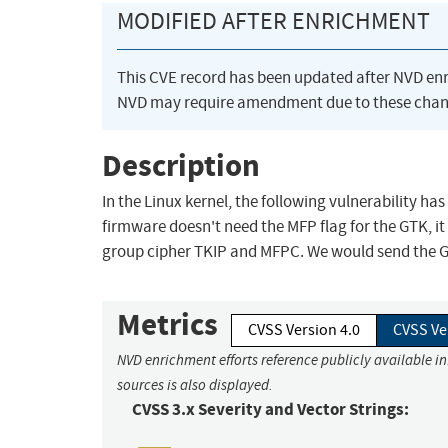
MODIFIED AFTER ENRICHMENT
This CVE record has been updated after NVD en
NVD may require amendment due to these chan
Description
In the Linux kernel, the following vulnerability has
firmware doesn't need the MFP flag for the GTK, it
group cipher TKIP and MFPC. We would send the GT
Metrics
CVSS Version 4.0
CVSS Ve
NVD enrichment efforts reference publicly available i
sources is also displayed.
CVSS 3.x Severity and Vector Strings: