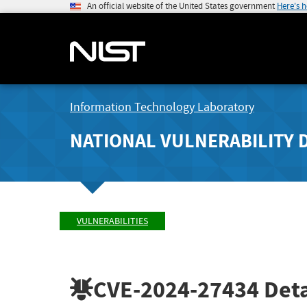
An official website of the United States government
Here's 
Information Technology Laboratory
NATIONAL VULNERABILITY 
VULNERABILITIES
CVE-2024-27434
Deta