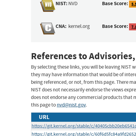
NIST:
Base Score:
NVD
5.
CNA:
Base Score:
kernel.org
7.
References to Advisories,
By selecting these links, you will be leaving NIST
they may have information that would be of intere
being referenced, or not, from this page. There m
NIST does not necessarily endorse the views expres
does not endorse any commercial products that 
this page to
nvd@nist.gov
.
URL
https://git.kernel.org/stable/c/40405cbb20eb65
https://git.kernel.org/stable/c/60f6d5fc84a9fd2