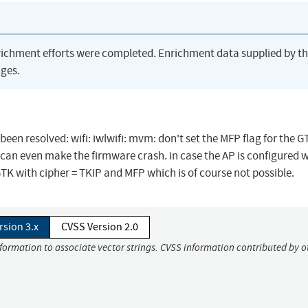
richment efforts were completed. Enrichment data supplied by t
ges.
 been resolved: wifi: iwlwifi: mvm: don't set the MFP flag for the 
 can even make the firmware crash. in case the AP is configured w
K with cipher = TKIP and MFP which is of course not possible.
rsion 3.x
CVSS Version 2.0
nformation to associate vector strings. CVSS information contributed by o