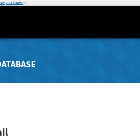
how you know
DATABASE
il