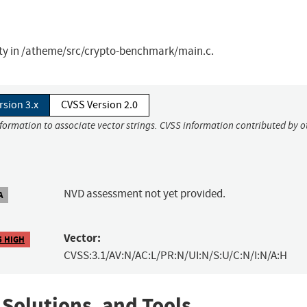
ity in /atheme/src/crypto-benchmark/main.c.
rsion 3.x
CVSS Version 2.0
nformation to associate vector strings. CVSS information contributed by o
NVD assessment not yet provided.
A
Vector:
5 HIGH
CVSS:3.1/AV:N/AC:L/PR:N/UI:N/S:U/C:N/I:N/A:H
 Solutions, and Tools