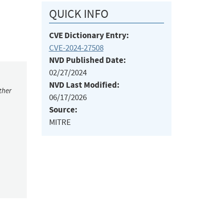
QUICK INFO
CVE Dictionary Entry:
CVE-2024-27508
NVD Published Date:
02/27/2024
NVD Last Modified:
ther
06/17/2026
Source:
MITRE