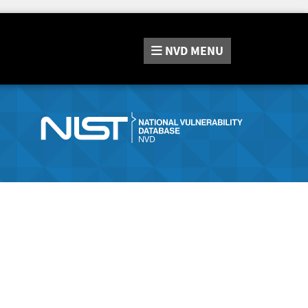
NVD
MENU