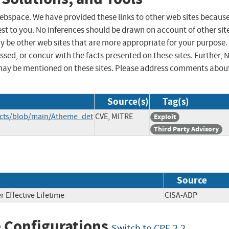
 webspace. We have provided these links to other web sites becaus
st to you. No inferences should be drawn on account of other sit
ay be other web sites that are more appropriate for your purpose.
sed, or concur with the facts presented on these sites. Further, 
may be mentioned on these sites. Please address comments abou
Source(s)
Tag(s)
ects/blob/main/Atheme_det
CVE, MITRE
Exploit
Third Party Advisory
Source
 Effective Lifetime
CISA-ADP
 Configurations
Switch to CPE 2.2