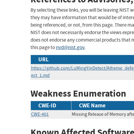
By selecting these links, you will be leaving NIST
they may have information that would be of intere
being referenced, or not, from this page. There m
NIST does not necessarily endorse the views expres
does not endorse any commercial products that 
this page to
nvd@nist.gov
.
URL
https://github.com/LuMingYinDetect/Atheme_def
ect_1.md
Weakness Enumeration
CWE-ID
CWE Name
CWE-401
Missing Release of Memory after
Known Affected Software