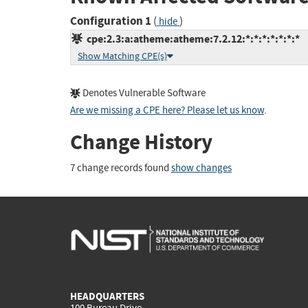
Configuration 1
(
)
hide
cpe:2.3:a:atheme:atheme:7.2.12:*:*:*:*:*:*:*
Show Matching CPE(s)
Denotes Vulnerable Software
Are we missing a CPE here? Please let us know
.
Change History
7 change records found
show changes
HEADQUARTERS
100 Bureau Drive