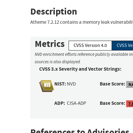
Description
Atheme 7.2.12 contains a memory leak vulnerabil
Metrics
CVSS Version 4.0
CVSS Ve
NVD enrichment efforts reference publicly available i
sources is also displayed.
CVSS 3.x Severity and Vector Strings:
NIST:
Base Score:
NVD
N/
ADP:
Base Score:
CISA-ADP
7.
References to Advisories,