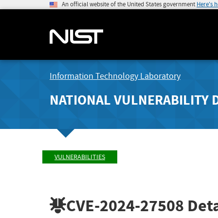
An official website of the United States government
Here's 
Information Technology Laboratory
NATIONAL VULNERABILITY 
VULNERABILITIES
CVE-2024-27508
Deta