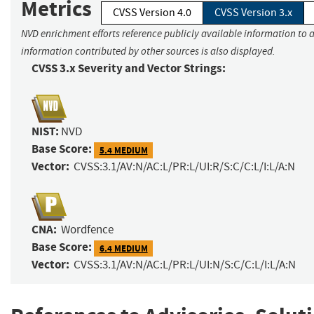
Metrics
CVSS Version 4.0
CVSS Version 3.x
NVD enrichment efforts reference publicly available information to a
information contributed by other sources is also displayed.
CVSS 3.x Severity and Vector Strings:
NIST:
NVD
Base Score:
5.4 MEDIUM
Vector:
CVSS:3.1/AV:N/AC:L/PR:L/UI:R/S:C/C:L/I:L/A:N
CNA:
Wordfence
Base Score:
6.4 MEDIUM
Vector:
CVSS:3.1/AV:N/AC:L/PR:L/UI:N/S:C/C:L/I:L/A:N