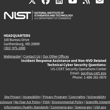
(link
(link
(link
(link
(
X
facebook
linkedin
youtu
rss
g
is
is
is
is
i
external)
external)
external)
external)
e
HEADQUARTERS
100 Bureau Drive
Gaithersburg, MD 20899
(301) 975-2000
Webmaster
|
Contact Us
|
Our Other Offices
Incident Response Assistance and Non-NVD Related
Technical Cyber Security Questions:
US-CERT Security Operations Center
Email:
soc@us-cert.gov
Phone: 1-888-282-0870
Site Privacy
|
Accessibility
|
Privacy Program
|
Copyrights
|
Vulnerability
sclosure
|
No Fear Act Policy
|
FOIA
|
Environmental Policy
|
Scientific Integri
Information Quality Standards
|
Commerce.gov
|
Science.gov
|
USA.gov