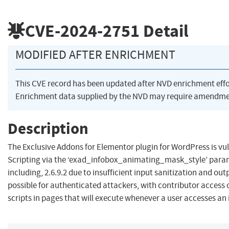
CVE-2024-2751
Detail
MODIFIED AFTER ENRICHMENT
This CVE record has been updated after NVD enrichment eff
Enrichment data supplied by the NVD may require amendmen
Description
The Exclusive Addons for Elementor plugin for WordPress is vul
Scripting via the ‘exad_infobox_animating_mask_style’ parame
including, 2.6.9.2 due to insufficient input sanitization and ou
possible for authenticated attackers, with contributor access o
scripts in pages that will execute whenever a user accesses an 