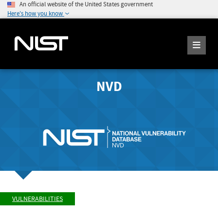
An official website of the United States government
Here's how you know
NVD
VULNERABILITIES