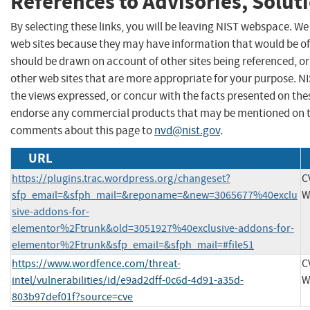
References to Advisories, Solut
By selecting these links, you will be leaving NIST webspace. We
web sites because they may have information that would be of 
should be drawn on account of other sites being referenced, or
other web sites that are more appropriate for your purpose. N
the views expressed, or concur with the facts presented on thes
endorse any commercial products that may be mentioned on th
comments about this page to
nvd@nist.gov
.
URL
https://plugins.trac.wordpress.org/changeset?
C
sfp_email=&sfph_mail=&reponame=&new=3065677%40exclu
W
sive-addons-for-
elementor%2Ftrunk&old=3051927%40exclusive-addons-for-
elementor%2Ftrunk&sfp_email=&sfph_mail=#file51
https://www.wordfence.com/threat-
C
intel/vulnerabilities/id/e9ad2dff-0c6d-4d91-a35d-
W
803b97def01f?source=cve