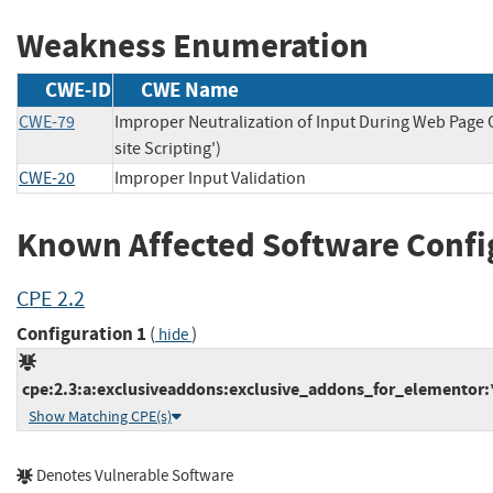
Weakness Enumeration
CWE-ID
CWE Name
CWE-79
Improper Neutralization of Input During Web Page 
site Scripting')
CWE-20
Improper Input Validation
Known Affected Software Confi
CPE 2.2
Configuration 1
(
)
hide
cpe:2.3:a:exclusiveaddons:exclusive_addons_for_elementor:*
Show Matching CPE(s)
Denotes Vulnerable Software