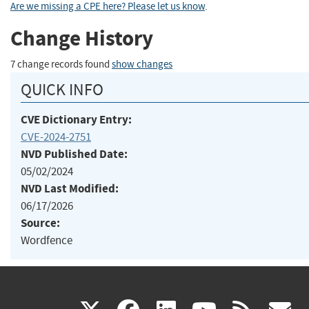
Are we missing a CPE here? Please let us know
.
Change History
7 change records found
show changes
QUICK INFO
CVE Dictionary Entry:
CVE-2024-2751
NVD Published Date:
05/02/2024
NVD Last Modified:
06/17/2026
Source:
Wordfence