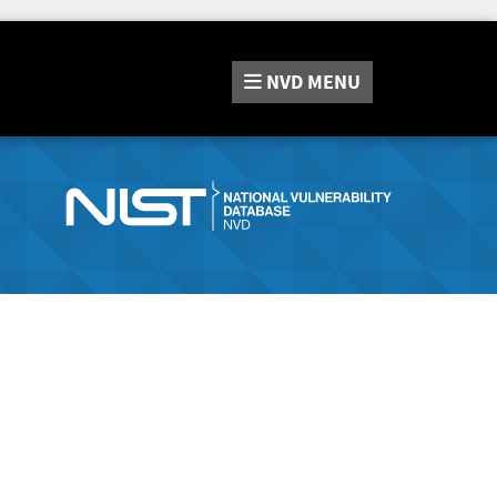
NVD
MENU