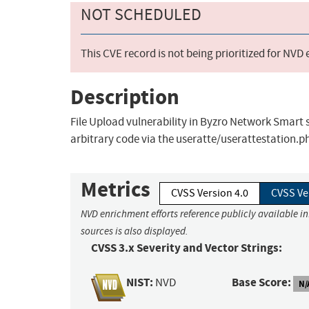
NOT SCHEDULED
This CVE record is not being prioritized for NVD
Description
File Upload vulnerability in Byzro Network Smart
arbitrary code via the useratte/userattestation.
Metrics
CVSS Version 4.0
CVSS Ve
NVD enrichment efforts reference publicly available i
sources is also displayed.
CVSS 3.x Severity and Vector Strings:
NIST:
Base Score:
NVD
N/