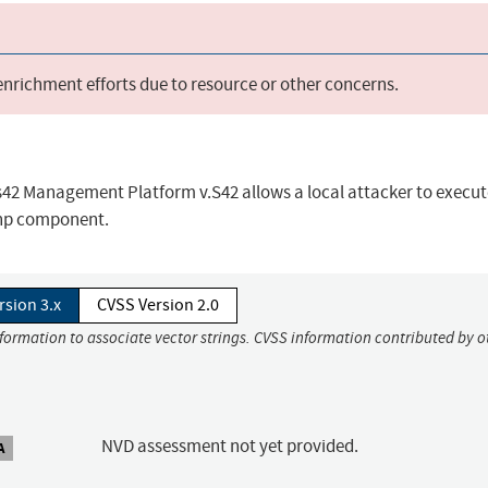
 enrichment efforts due to resource or other concerns.
 s42 Management Platform v.S42 allows a local attacker to execut
php component.
rsion 3.x
CVSS Version 2.0
nformation to associate vector strings. CVSS information contributed by o
NVD assessment not yet provided.
A