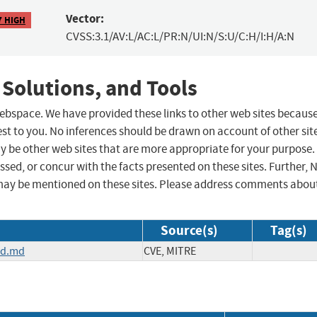
Vector:
7 HIGH
CVSS:3.1/AV:L/AC:L/PR:N/UI:N/S:U/C:H/I:H/A:N
 Solutions, and Tools
 webspace. We have provided these links to other web sites becaus
st to you. No inferences should be drawn on account of other sit
ay be other web sites that are more appropriate for your purpose.
sed, or concur with the facts presented on these sites. Further, 
may be mentioned on these sites. Please address comments abou
Source(s)
Tag(s)
ad.md
CVE, MITRE