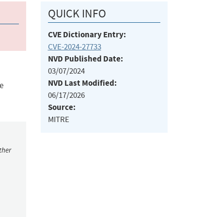
QUICK INFO
CVE Dictionary Entry:
CVE-2024-27733
NVD Published Date:
03/07/2024
NVD Last Modified:
e
06/17/2026
Source:
MITRE
ther