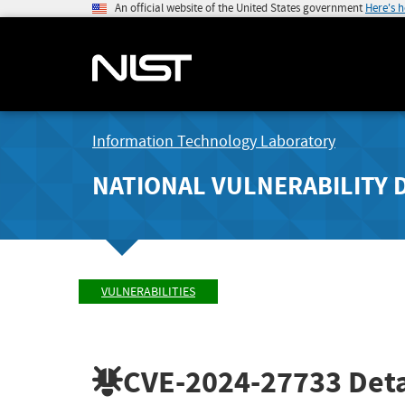
An official website of the United States government
Here's 
Information Technology Laboratory
NATIONAL VULNERABILITY 
VULNERABILITIES
CVE-2024-27733
Deta