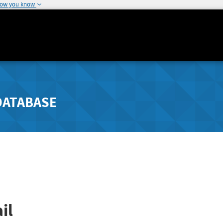
how you know
DATABASE
il