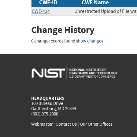
CWE-ID
CWE Name
CWE-434
Unrestricted Upload of File w
Change History
6 change records found
show changes
HEADQUARTERS
100 Bureau Drive
Gaithersburg, MD 20899
(301) 975-2000
Webmaster
|
Contact Us
|
Our Other Offices