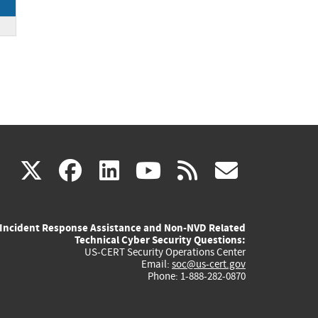
(link
(link
(link
(link
(link
X
facebook
linkedin
youtube
rss
govd
is
is
is
is
is
Incident Response Assistance and Non-NVD Related
external)
external)
external)
external)
externa
Technical Cyber Security Questions:
US-CERT Security Operations Center
Email:
soc@us-cert.gov
Phone: 1-888-282-0870