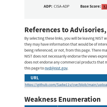
ADP:
Base Score:
CISA-ADP
7.
References to Advisories,
By selecting these links, you will be leaving NIST
they may have information that would be of intere
being referenced, or not, from this page. There m
NIST does not necessarily endorse the views expres
does not endorse any commercial products that 
this page to
nvd@nist.gov
.
URL
https://github.com/Sadw11v/cve/blob/main/uplo
Weakness Enumeration