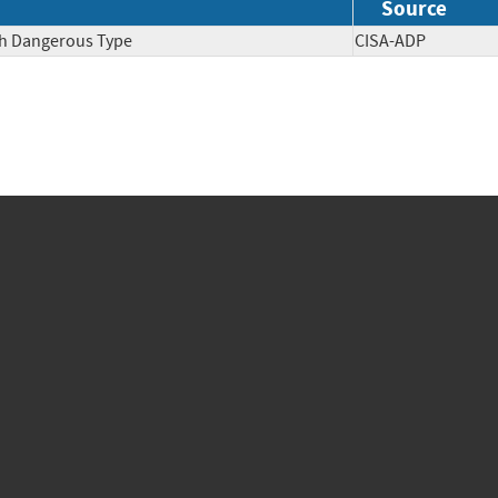
Source
ith Dangerous Type
CISA-ADP