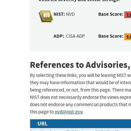
NIST:
Base Score:
NVD
7.
ADP:
Base Score:
CISA-ADP
5.
References to Advisories,
By selecting these links, you will be leaving NIST
they may have information that would be of intere
being referenced, or not, from this page. There m
NIST does not necessarily endorse the views expres
does not endorse any commercial products that 
this page to
nvd@nist.gov
.
URL