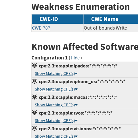
Weakness Enumeration
CWE-ID
CWE Name
CWE-787
Out-of-bounds Write
Known Affected Software
Configuration 1
(
)
hide
cpe:2.3:o:apple:ipados:*:*:*:*:*:*:*:*
Show Matching CPE(s)
cpe:2.3:o:apple:iphone_os:*:*:*:*:*:*:*:*
Show Matching CPE(s)
cpe:2.3:o:apple:macos:*:*:*:*:*:*:*:*
Show Matching CPE(s)
cpe:2.3:o:apple:tvos:*:*:*:*:*:*:*:*
Show Matching CPE(s)
cpe:2.3:o:apple:visionos:*:*:*:*:*:*:*:*
Show Matching CPE(s)