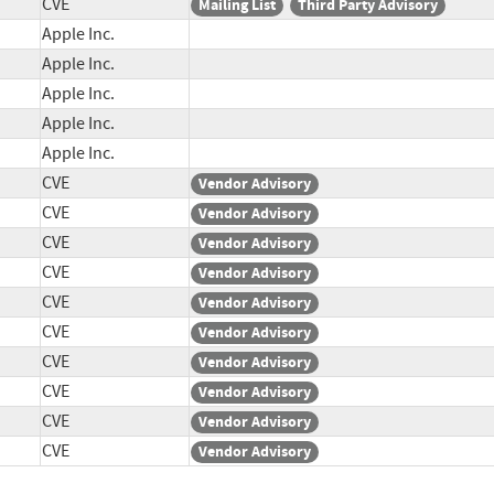
CVE
Mailing List
Third Party Advisory
Apple Inc.
Apple Inc.
Apple Inc.
Apple Inc.
Apple Inc.
CVE
Vendor Advisory
CVE
Vendor Advisory
CVE
Vendor Advisory
CVE
Vendor Advisory
CVE
Vendor Advisory
CVE
Vendor Advisory
CVE
Vendor Advisory
CVE
Vendor Advisory
CVE
Vendor Advisory
CVE
Vendor Advisory