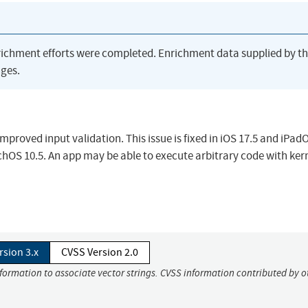
richment efforts were completed. Enrichment data supplied by t
ges.
proved input validation. This issue is fixed in iOS 17.5 and iPadO
hOS 10.5. An app may be able to execute arbitrary code with ker
rsion 3.x
CVSS Version 2.0
nformation to associate vector strings. CVSS information contributed by o