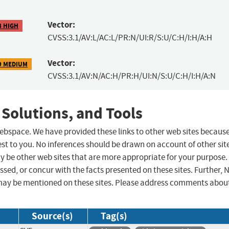
Vector:
8 HIGH
CVSS:3.1/AV:L/AC:L/PR:N/UI:R/S:U/C:H/I:H/A:H
Vector:
9 MEDIUM
CVSS:3.1/AV:N/AC:H/PR:H/UI:N/S:U/C:H/I:H/A:N
 Solutions, and Tools
 webspace. We have provided these links to other web sites becaus
st to you. No inferences should be drawn on account of other sit
ay be other web sites that are more appropriate for your purpose.
sed, or concur with the facts presented on these sites. Further, 
may be mentioned on these sites. Please address comments abou
Source(s)
Tag(s)