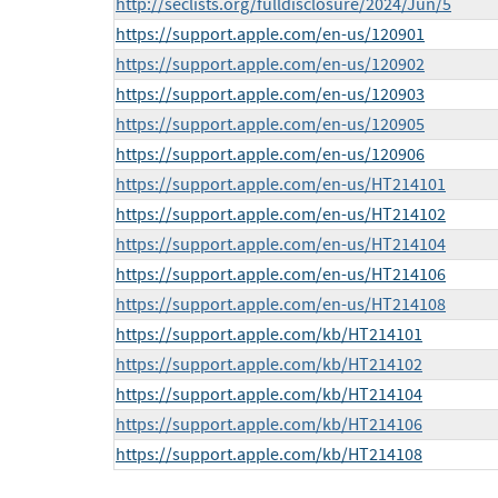
http://seclists.org/fulldisclosure/2024/Jun/5
https://support.apple.com/en-us/120901
https://support.apple.com/en-us/120902
https://support.apple.com/en-us/120903
https://support.apple.com/en-us/120905
https://support.apple.com/en-us/120906
https://support.apple.com/en-us/HT214101
https://support.apple.com/en-us/HT214102
https://support.apple.com/en-us/HT214104
https://support.apple.com/en-us/HT214106
https://support.apple.com/en-us/HT214108
https://support.apple.com/kb/HT214101
https://support.apple.com/kb/HT214102
https://support.apple.com/kb/HT214104
https://support.apple.com/kb/HT214106
https://support.apple.com/kb/HT214108