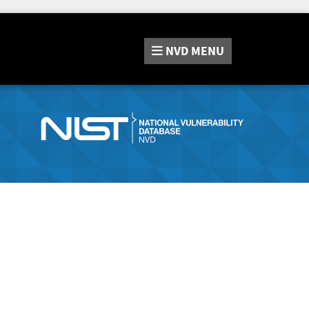
NVD
MENU