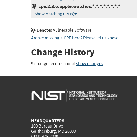
cpe:2.3:o:apple:watchos:*:*:*:*:*:*:*:*
Show Matching CPE(s)
Denotes Vulnerable Software
Are we missing a CPE here? Please let us know
.
Change History
9 change records found
show changes
HEADQUARTERS
100 Bureau Drive
Gaithersburg, MD 20899
(301) 975-2000