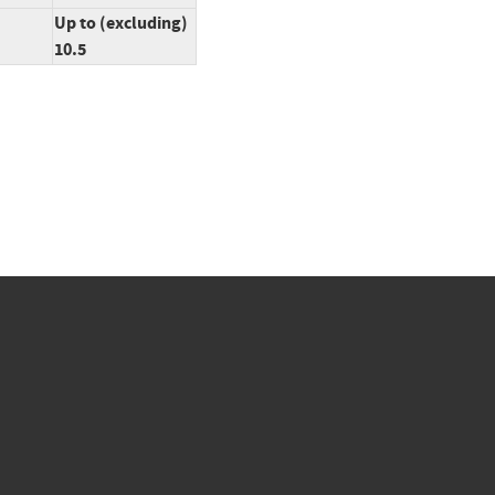
Up to (excluding)
10.5