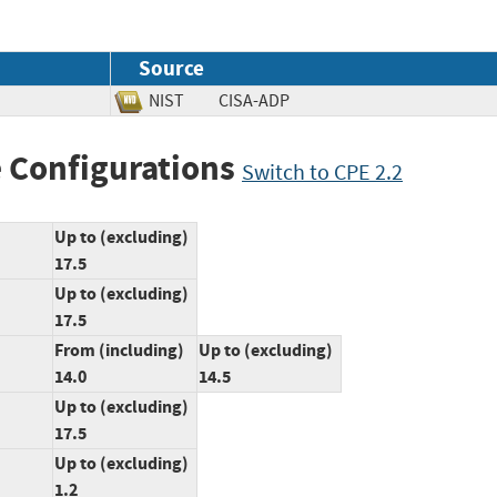
Source
NIST
CISA-ADP
 Configurations
Switch to CPE 2.2
Up to (excluding)
17.5
Up to (excluding)
17.5
From (including)
Up to (excluding)
14.0
14.5
Up to (excluding)
17.5
Up to (excluding)
1.2