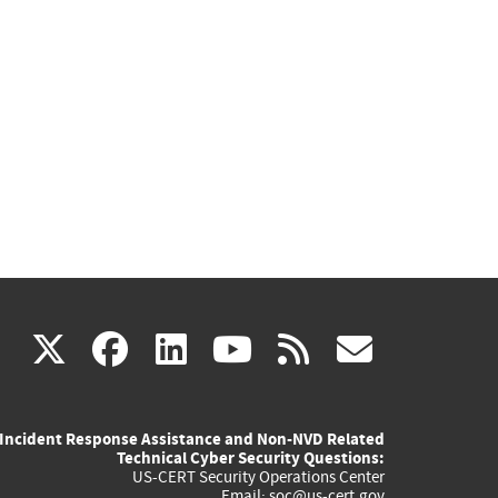
(link
(link
(link
(link
(link
X
facebook
linkedin
youtube
rss
govd
is
is
is
is
is
Incident Response Assistance and Non-NVD Related
external)
external)
external)
external)
externa
Technical Cyber Security Questions:
US-CERT Security Operations Center
Email:
soc@us-cert.gov