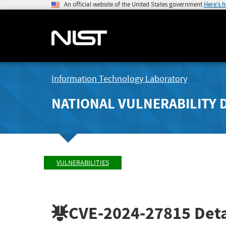
An official website of the United States government
Here's 
Information Technology Laboratory
NATIONAL VULNERABILITY 
VULNERABILITIES
CVE-2024-27815
Deta