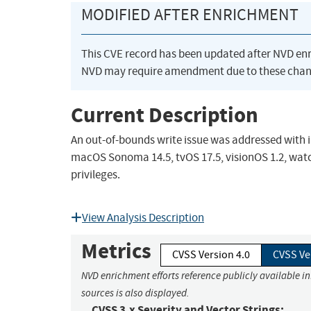
MODIFIED AFTER ENRICHMENT
This CVE record has been updated after NVD en
NVD may require amendment due to these chan
Current Description
An out-of-bounds write issue was addressed with im
macOS Sonoma 14.5, tvOS 17.5, visionOS 1.2, watc
privileges.
View Analysis Description
Metrics
CVSS Version 4.0
CVSS Ve
NVD enrichment efforts reference publicly available i
sources is also displayed.
CVSS 3.x Severity and Vector Strings: