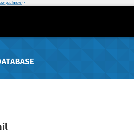
how you know
DATABASE
il