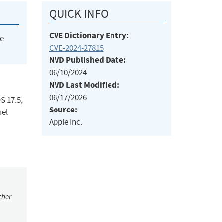
QUICK INFO
CVE Dictionary Entry:
he
CVE-2024-27815
NVD Published Date:
06/10/2024
NVD Last Modified:
06/17/2026
S 17.5,
Source:
nel
Apple Inc.
ther