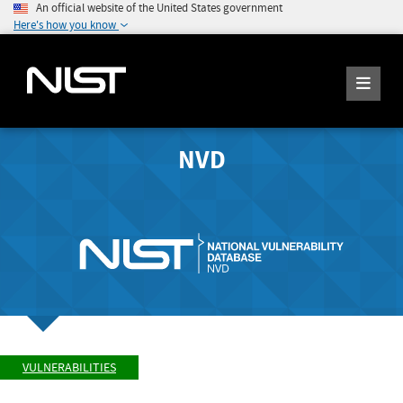
An official website of the United States government
Here's how you know
NVD
VULNERABILITIES