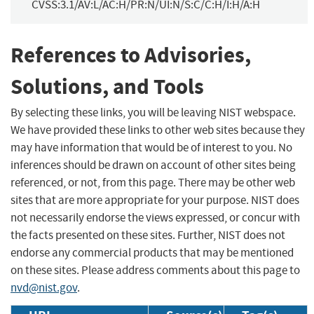
CVSS:3.1/AV:L/AC:H/PR:N/UI:N/S:C/C:H/I:H/A:H
References to Advisories,
Solutions, and Tools
By selecting these links, you will be leaving NIST webspace.
We have provided these links to other web sites because they
may have information that would be of interest to you. No
inferences should be drawn on account of other sites being
referenced, or not, from this page. There may be other web
sites that are more appropriate for your purpose. NIST does
not necessarily endorse the views expressed, or concur with
the facts presented on these sites. Further, NIST does not
endorse any commercial products that may be mentioned
on these sites. Please address comments about this page to
nvd@nist.gov
.