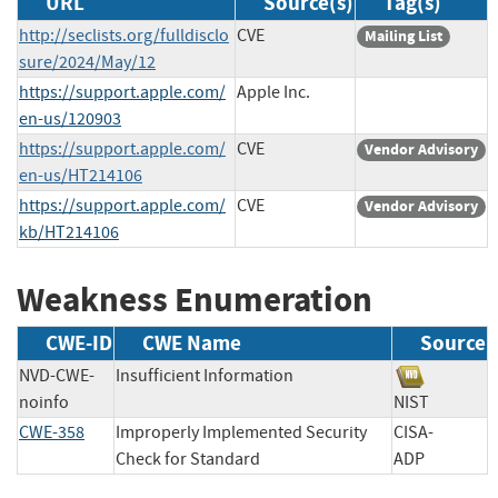
URL
Source(s)
Tag(s)
http://seclists.org/fulldisclo
CVE
Mailing List
sure/2024/May/12
https://support.apple.com/
Apple Inc.
en-us/120903
https://support.apple.com/
CVE
Vendor Advisory
en-us/HT214106
https://support.apple.com/
CVE
Vendor Advisory
kb/HT214106
Weakness Enumeration
CWE-ID
CWE Name
Source
NVD-CWE-
Insufficient Information
noinfo
NIST
CWE-358
Improperly Implemented Security
CISA-
Check for Standard
ADP