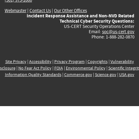
Webmaster
|
Contact Us
|
Our Other Offices
Incident Response Assistance and Non-NVD Related
Technical Cyber Security Questions:
US-CERT Security Operations Center
Email:
soc@us-cert.gov
Phone: 1-888-282-0870
Site Privacy
|
Accessibility
|
Privacy Program
|
Copyrights
|
Vulnerability
sclosure
|
No Fear Act Policy
|
FOIA
|
Environmental Policy
|
Scientific Integri
Information Quality Standards
|
Commerce.gov
|
Science.gov
|
USA.gov