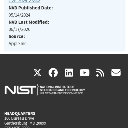
CVE-2024-27842
NVD Published Date:
05/14/2024
NVD Last Modified:
06/17/2026
Source:
Apple Inc.
(link
(link
(link
(link
(
X
facebook
linkedin
youtu
rss
g
is
is
is
is
i
external)
external)
external)
external)
e
HEADQUARTERS
100 Bureau Drive
Gaithersburg, MD 20899
(301) 975-2000