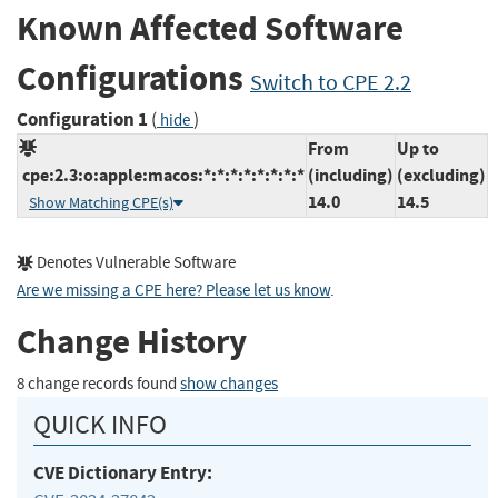
Known Affected Software
Configurations
Switch to CPE 2.2
Configuration 1
(
)
hide
From
Up to
cpe:2.3:o:apple:macos:*:*:*:*:*:*:*:*
(including)
(excluding)
14.0
14.5
Show Matching CPE(s)
Denotes Vulnerable Software
Are we missing a CPE here? Please let us know
.
Change History
8 change records found
show changes
QUICK INFO
CVE Dictionary Entry: