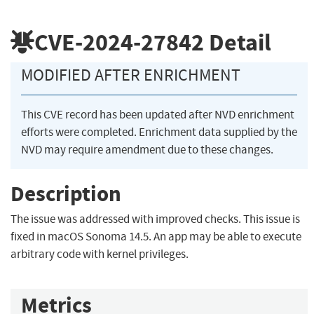
CVE-2024-27842
Detail
MODIFIED AFTER ENRICHMENT
This CVE record has been updated after NVD enrichment
efforts were completed. Enrichment data supplied by the
NVD may require amendment due to these changes.
Description
The issue was addressed with improved checks. This issue is
fixed in macOS Sonoma 14.5. An app may be able to execute
arbitrary code with kernel privileges.
Metrics