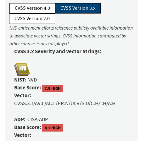
CVSS Version 4.0
CVSS Version 3.x
CVSS Version 2.0
NVD enrichment efforts reference publicly available information
to associate vector strings. CVSS information contributed by
other sources is also displayed.
CVSS 3.x Severity and Vector Strings:
NIST:
NVD
Base Score:
7.8 HIGH
Vector:
CVSS:3.1/AV:L/AC:L/PR:N/UI:R/S:U/C:H/I:H/A:H
ADP:
CISA-ADP
Base Score:
8.1 HIGH
Vector: