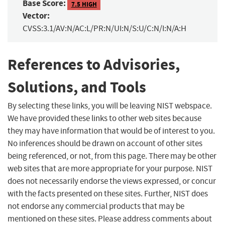
Base Score:
7.5 HIGH
Vector:
CVSS:3.1/AV:N/AC:L/PR:N/UI:N/S:U/C:N/I:N/A:H
References to Advisories,
Solutions, and Tools
By selecting these links, you will be leaving NIST webspace.
We have provided these links to other web sites because
they may have information that would be of interest to you.
No inferences should be drawn on account of other sites
being referenced, or not, from this page. There may be other
web sites that are more appropriate for your purpose. NIST
does not necessarily endorse the views expressed, or concur
with the facts presented on these sites. Further, NIST does
not endorse any commercial products that may be
mentioned on these sites. Please address comments about