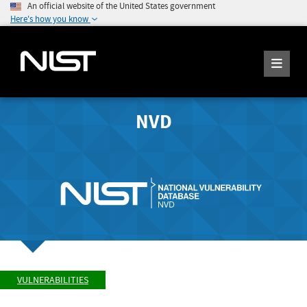
An official website of the United States government
Here's how you know
NVD
VULNERABILITIES