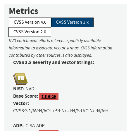
Metrics
CVSS Version 4.0
CVSS Version 3.x
CVSS Version 2.0
NVD enrichment efforts reference publicly available
information to associate vector strings. CVSS information
contributed by other sources is also displayed.
CVSS 3.x Severity and Vector Strings:
NIST:
NVD
Base Score:
7.5 HIGH
Vector:
CVSS:3.1/AV:N/AC:L/PR:N/UI:N/S:U/C:N/I:N/A:H
ADP:
CISA-ADP