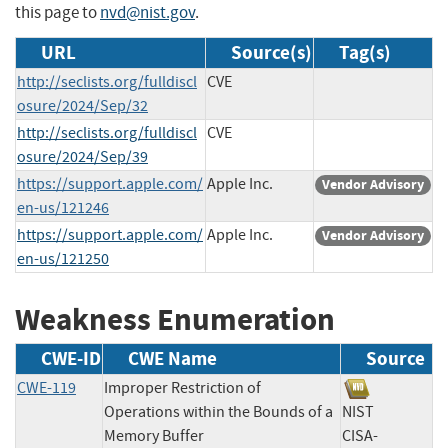
this page to
nvd@nist.gov
.
URL
Source(s)
Tag(s)
http://seclists.org/fulldiscl
CVE
osure/2024/Sep/32
http://seclists.org/fulldiscl
CVE
osure/2024/Sep/39
https://support.apple.com/
Apple Inc.
Vendor Advisory
en-us/121246
https://support.apple.com/
Apple Inc.
Vendor Advisory
en-us/121250
Weakness Enumeration
CWE-ID
CWE Name
Source
CWE-119
Improper Restriction of
Operations within the Bounds of a
NIST
Memory Buffer
CISA-