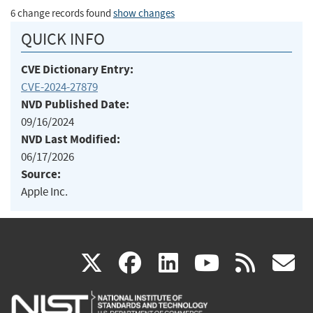
6 change records found
show changes
QUICK INFO
CVE Dictionary Entry:
CVE-2024-27879
NVD Published Date:
09/16/2024
NVD Last Modified:
06/17/2026
Source:
Apple Inc.
(link
(link
(link
(link
(
X
facebook
linkedin
youtu
rss
g
is
is
is
is
i