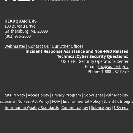
external)
external)
external)
external)
e
HEADQUARTERS
100 Bureau Drive
Gaithersburg, MD 20899
(301) 975-2000
Webmaster
|
Contact Us
|
Our Other Offices
Incident Response Assistance and Non-NVD Related
Technical Cyber Security Questions:
US-CERT Security Operations Center
Email:
soc@us-cert.gov
Phone: 1-888-282-0870
Site Privacy
|
Accessibility
|
Privacy Program
|
Copyrights
|
Vulnerability
sclosure
|
No Fear Act Policy
|
FOIA
|
Environmental Policy
|
Scientific Integri
Information Quality Standards
|
Commerce.gov
|
Science.gov
|
USA.gov