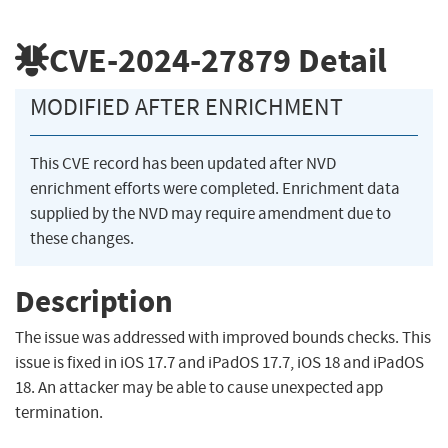
CVE-2024-27879
Detail
MODIFIED AFTER ENRICHMENT
This CVE record has been updated after NVD
enrichment efforts were completed. Enrichment data
supplied by the NVD may require amendment due to
these changes.
Description
The issue was addressed with improved bounds checks. This
issue is fixed in iOS 17.7 and iPadOS 17.7, iOS 18 and iPadOS
18. An attacker may be able to cause unexpected app
termination.