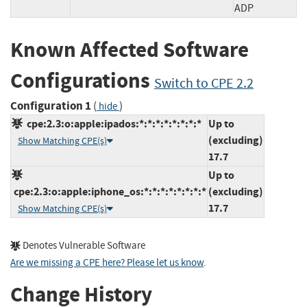
ADP
Known Affected Software
Configurations
Switch to CPE 2.2
Configuration 1
(
)
hide
cpe:2.3:o:apple:ipados:*:*:*:*:*:*:*:*
Up to
(excluding)
Show Matching CPE(s)
17.7
Up to
cpe:2.3:o:apple:iphone_os:*:*:*:*:*:*:*:*
(excluding)
17.7
Show Matching CPE(s)
Denotes Vulnerable Software
Are we missing a CPE here? Please let us know
.
Change History