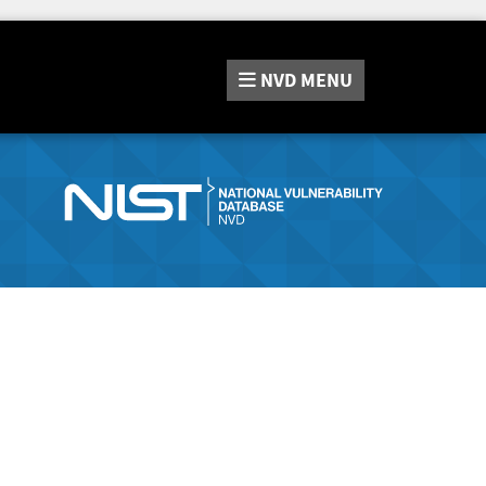
NVD
MENU