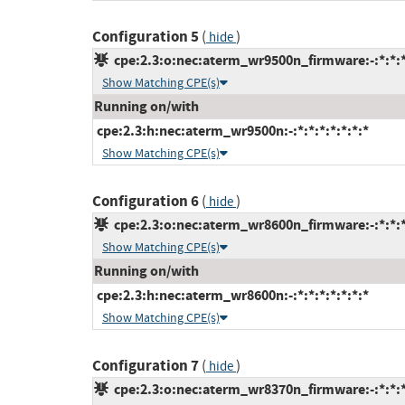
Configuration 5
(
)
hide
cpe:2.3:o:nec:aterm_wr9500n_firmware:-:*:*:*:
Show Matching CPE(s)
Running on/with
cpe:2.3:h:nec:aterm_wr9500n:-:*:*:*:*:*:*:*
Show Matching CPE(s)
Configuration 6
(
)
hide
cpe:2.3:o:nec:aterm_wr8600n_firmware:-:*:*:*:
Show Matching CPE(s)
Running on/with
cpe:2.3:h:nec:aterm_wr8600n:-:*:*:*:*:*:*:*
Show Matching CPE(s)
Configuration 7
(
)
hide
cpe:2.3:o:nec:aterm_wr8370n_firmware:-:*:*:*: