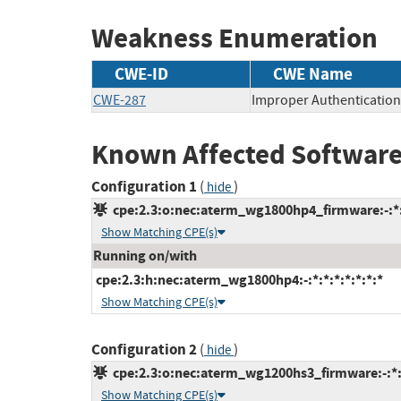
Weakness Enumeration
CWE-ID
CWE Name
CWE-287
Improper Authentication
Known Affected Software
Configuration 1
(
)
hide
cpe:2.3:o:nec:aterm_wg1800hp4_firmware:-:*:*
Show Matching CPE(s)
Running on/with
cpe:2.3:h:nec:aterm_wg1800hp4:-:*:*:*:*:*:*:*
Show Matching CPE(s)
Configuration 2
(
)
hide
cpe:2.3:o:nec:aterm_wg1200hs3_firmware:-:*:*
Show Matching CPE(s)