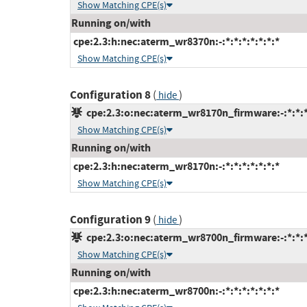
Show Matching CPE(s)
Running on/with
cpe:2.3:h:nec:aterm_wr8370n:-:*:*:*:*:*:*:*
Show Matching CPE(s)
Configuration 8
(
)
hide
cpe:2.3:o:nec:aterm_wr8170n_firmware:-:*:*:*:
Show Matching CPE(s)
Running on/with
cpe:2.3:h:nec:aterm_wr8170n:-:*:*:*:*:*:*:*
Show Matching CPE(s)
Configuration 9
(
)
hide
cpe:2.3:o:nec:aterm_wr8700n_firmware:-:*:*:*:
Show Matching CPE(s)
Running on/with
cpe:2.3:h:nec:aterm_wr8700n:-:*:*:*:*:*:*:*