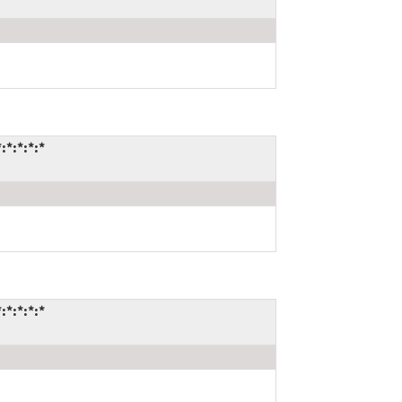
*:*:*:*
*:*:*:*