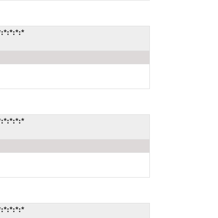
*:*:*:*
*:*:*:*
*:*:*:*