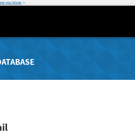
how you know
DATABASE
il