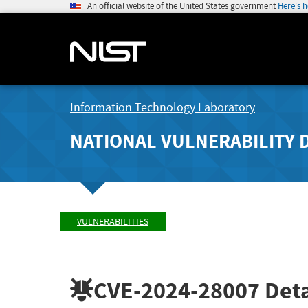
An official website of the United States government
Here's 
Information Technology Laboratory
NATIONAL VULNERABILITY 
VULNERABILITIES
CVE-2024-28007
Deta