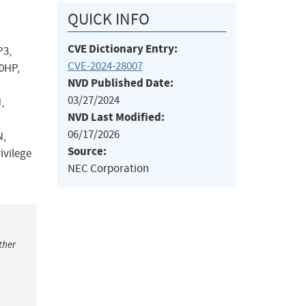
QUICK INFO
CVE Dictionary Entry:
P3,
CVE-2024-28007
0HP,
NVD Published Date:
03/27/2024
,
NVD Last Modified:
06/17/2026
N,
Source:
ivilege
NEC Corporation
ther