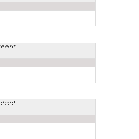
*:*:*:*
*:*:*:*