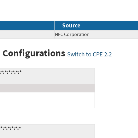
Source
NEC Corporation
 Configurations
Switch to CPE 2.2
:*:*:*:*:*
:*:*:*:*:*