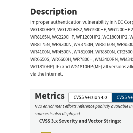
Description
Improper authentication vulnerability in NEC 
WG1800HP3, WG1200HS2, WG1900HP, WG1200HP2,
WR8165N, WG2200HP, WF1200HP2, WG1800HP2, W
WR8175N, WR9300N, WR8750N, WR8160N, WR9500
WR4100N, WR4500N, WR8100N, WR8500N, CR2500P
WR6650S, WR6600H, WR7800H, WM3400RN, WM34
WG1810HP(JE) and WG1810HP(MF) all versions allo
via the internet.
Metrics
CVSS Version 4.0
CVSS Ve
NVD enrichment efforts reference publicly available i
sources is also displayed.
CVSS 3.x Severity and Vector Strings: