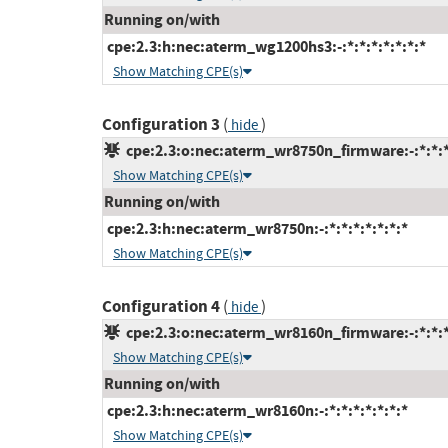
Running on/with
cpe:2.3:h:nec:aterm_wg1200hs3:-:*:*:*:*:*:*:*
Show Matching CPE(s)
Configuration 3
(
)
hide
cpe:2.3:o:nec:aterm_wr8750n_firmware:-:*:*:*:
Show Matching CPE(s)
Running on/with
cpe:2.3:h:nec:aterm_wr8750n:-:*:*:*:*:*:*:*
Show Matching CPE(s)
Configuration 4
(
)
hide
cpe:2.3:o:nec:aterm_wr8160n_firmware:-:*:*:*:
Show Matching CPE(s)
Running on/with
cpe:2.3:h:nec:aterm_wr8160n:-:*:*:*:*:*:*:*
Show Matching CPE(s)