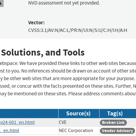
NVD assessment not yet provided.
A
Vector:
CVSS:3.1/AV:N/AC:L/PR:N/UI:N/S:U/C:H/I:H/A:H
 Solutions, and Tools
 webspace. We have provided these links to other web sites becaus
st to you. No inferences should be drawn on account of other sit
ay be other web sites that are more appropriate for your purpose.
sed, or concur with the facts presented on these sites. Further, 
may be mentioned on these sites. Please address comments abou
Source(s)
Tag(s)
/nv24-001_en.html
CVE
Broken Link
1_en.html
NEC Corporation
Vendor Advisory