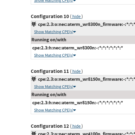
Show Matching CPE(s)
Configuration 10
(
)
hide
cpe:2.3:o:nec:aterm_wr8300n_firmware:-:*:*:*:
Show Matching CPE(s)
Running on/with
cpe:2.3:h:nec:aterm_wr8300n:-:*:*:*:*:*:*:*
Show Matching CPE(s)
Configuration 11
(
)
hide
cpe:2.3:o:nec:aterm_wr8150n_firmware:-:*:*:*:
Show Matching CPE(s)
Running on/with
cpe:2.3:h:nec:aterm_wr8150n:-:*:*:*:*:*:*:*
Show Matching CPE(s)
Configuration 12
(
)
hide
cpe:2.3:o:nec:aterm_wr4100n_firmware:-:*:*:*: