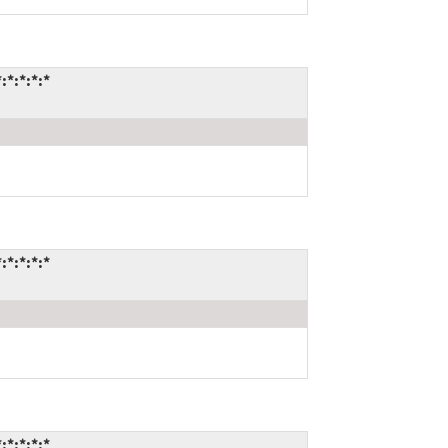
*:*:*:*
*:*:*:*
*:*:*:*