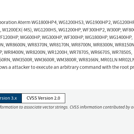
Corporation Aterm WG1800HP4, WG1200HS3, WG1900HP2, WG1200H
 W1200EX(-MS), WG1200HS, WG1200HP, WF300HP2, W300P, WF80
F1200HP, WG600HP, WG300HP, WF300HP, WG1800HP, WG1400HP,
N, WR8600N, WR8370N, WR8170N, WR8700N, WR8300N, WR8150N
, WR8400N, WR8200N, WR1200H, WR7870S, WR6670S, WR7850S,
50RN, WM3500R, WM3600R, WM3800R, WR8166N, MR01LN MR02L
ws a attacker to execute an arbitrary command with the root pr
rsion 3.x
CVSS Version 2.0
nformation to associate vector strings. CVSS information contributed by o