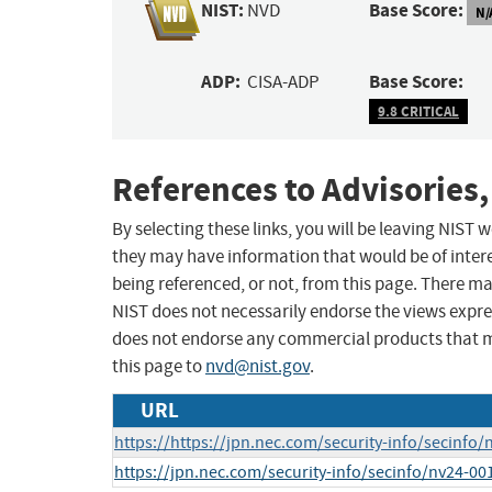
NIST:
Base Score:
NVD
N/
ADP:
Base Score:
CISA-ADP
9.8 CRITICAL
References to Advisories,
By selecting these links, you will be leaving NIST
they may have information that would be of intere
being referenced, or not, from this page. There m
NIST does not necessarily endorse the views expres
does not endorse any commercial products that 
this page to
nvd@nist.gov
.
URL
https://https://jpn.nec.com/security-info/secinfo
https://jpn.nec.com/security-info/secinfo/nv24-00