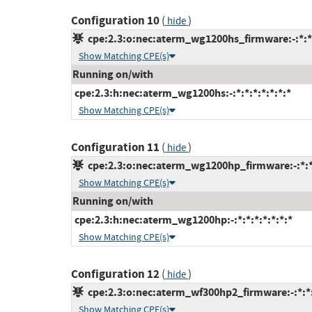
Configuration 10
(
)
hide
cpe:2.3:o:nec:aterm_wg1200hs_firmware:-:*:*:
Show Matching CPE(s)
Running on/with
cpe:2.3:h:nec:aterm_wg1200hs:-:*:*:*:*:*:*:*
Show Matching CPE(s)
Configuration 11
(
)
hide
cpe:2.3:o:nec:aterm_wg1200hp_firmware:-:*:*:
Show Matching CPE(s)
Running on/with
cpe:2.3:h:nec:aterm_wg1200hp:-:*:*:*:*:*:*:*
Show Matching CPE(s)
Configuration 12
(
)
hide
cpe:2.3:o:nec:aterm_wf300hp2_firmware:-:*:*:*
Show Matching CPE(s)