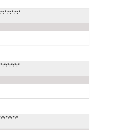
:*:*:*:*:*
:*:*:*:*:*
*:*:*:*:*