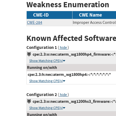
Weakness Enumeration
CWE-ID
CWE Name
CWE-284
Improper Access Control
Known Affected Software
Configuration 1
(
)
hide
cpe:2.3:o:nec:aterm_wg1800hp4_firmware:-:*:*
Show Matching CPE(s)
Running on/with
cpe:2.3:h:nec:aterm_wg1800hp4:-:*:*:*:*:*:*:*
Show Matching CPE(s)
Configuration 2
(
)
hide
cpe:2.3:o:nec:aterm_wg1200hs3_firmware:-:*:*
Show Matching CPE(s)
Running on/with