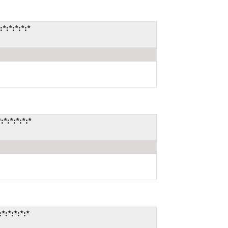
*:*:*:*:*
*:*:*:*:*
:*:*:*:*