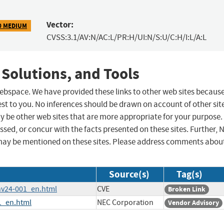
Vector:
0 MEDIUM
CVSS:3.1/AV:N/AC:L/PR:H/UI:N/S:U/C:H/I:L/A:L
 Solutions, and Tools
 webspace. We have provided these links to other web sites becaus
st to you. No inferences should be drawn on account of other sit
ay be other web sites that are more appropriate for your purpose.
sed, or concur with the facts presented on these sites. Further, 
may be mentioned on these sites. Please address comments abou
Source(s)
Tag(s)
/nv24-001_en.html
CVE
Broken Link
1_en.html
NEC Corporation
Vendor Advisory