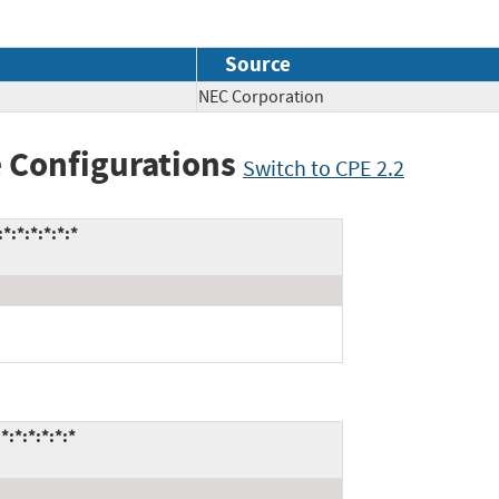
Source
NEC Corporation
 Configurations
Switch to CPE 2.2
:*:*:*:*:*
:*:*:*:*:*