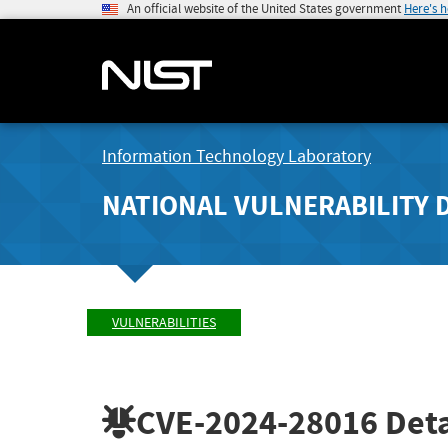
An official website of the United States government
Here's 
Information Technology Laboratory
NATIONAL VULNERABILITY 
VULNERABILITIES
CVE-2024-28016
Deta