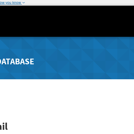
how you know
DATABASE
il