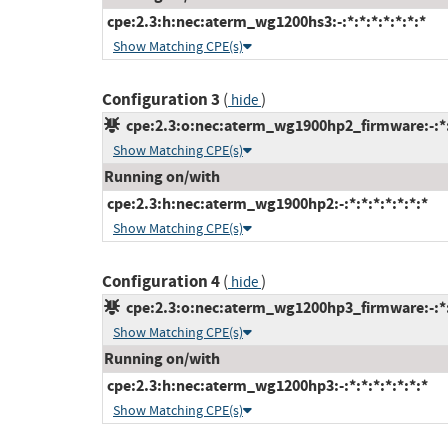
cpe:2.3:h:nec:aterm_wg1200hs3:-:*:*:*:*:*:*:*
Show Matching CPE(s)
Configuration 3
(
)
hide
cpe:2.3:o:nec:aterm_wg1900hp2_firmware:-:*:*
Show Matching CPE(s)
Running on/with
cpe:2.3:h:nec:aterm_wg1900hp2:-:*:*:*:*:*:*:*
Show Matching CPE(s)
Configuration 4
(
)
hide
cpe:2.3:o:nec:aterm_wg1200hp3_firmware:-:*:*
Show Matching CPE(s)
Running on/with
cpe:2.3:h:nec:aterm_wg1200hp3:-:*:*:*:*:*:*:*
Show Matching CPE(s)