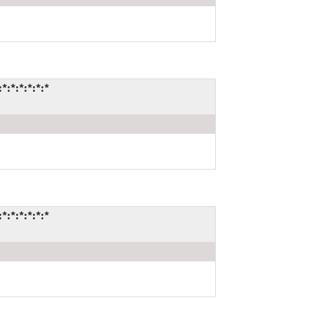
:*:*:*:*:*
:*:*:*:*:*