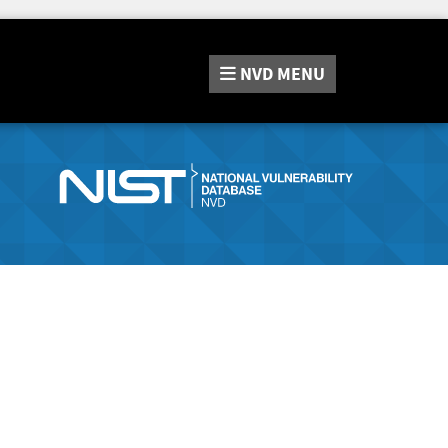
NVD
MENU