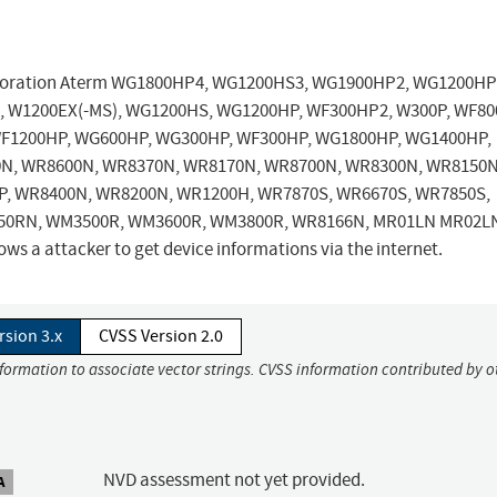
orporation Aterm WG1800HP4, WG1200HS3, WG1900HP2, WG1200HP
 W1200EX(-MS), WG1200HS, WG1200HP, WF300HP2, W300P, WF80
F1200HP, WG600HP, WG300HP, WF300HP, WG1800HP, WG1400HP,
N, WR8600N, WR8370N, WR8170N, WR8700N, WR8300N, WR8150N
, WR8400N, WR8200N, WR1200H, WR7870S, WR6670S, WR7850S,
50RN, WM3500R, WM3600R, WM3800R, WR8166N, MR01LN MR02L
s a attacker to get device informations via the internet.
rsion 3.x
CVSS Version 2.0
nformation to associate vector strings. CVSS information contributed by o
NVD assessment not yet provided.
A