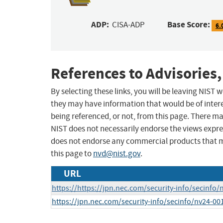
ADP:
Base Score:
CISA-ADP
6.
References to Advisories,
By selecting these links, you will be leaving NIST
they may have information that would be of intere
being referenced, or not, from this page. There m
NIST does not necessarily endorse the views expres
does not endorse any commercial products that 
this page to
nvd@nist.gov
.
URL
https://https://jpn.nec.com/security-info/secinfo
https://jpn.nec.com/security-info/secinfo/nv24-00