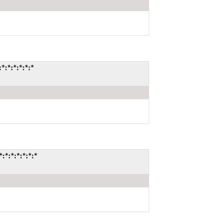
:*:*:*:*:*
*:*:*:*:*:*