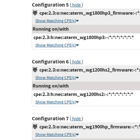
Configuration 5
(
)
hide
cpe:2.3:o:nec:aterm_wg1800hp3_firmware:-:*:*
Show Matching CPE(s)
Running on/with
cpe:2.3:h:nec:aterm_wg1800hp3:-:*:*:*:*:*:*:*
Show Matching CPE(s)
Configuration 6
(
)
hide
cpe:2.3:o:nec:aterm_wg1200hs2_firmware:-:*:*
Show Matching CPE(s)
Running on/with
cpe:2.3:h:nec:aterm_wg1200hs2:-:*:*:*:*:*:*:*
Show Matching CPE(s)
Configuration 7
(
)
hide
cpe:2.3:o:nec:aterm_wg1900hp_firmware:-:*:*:
Show Matching CPE(s)