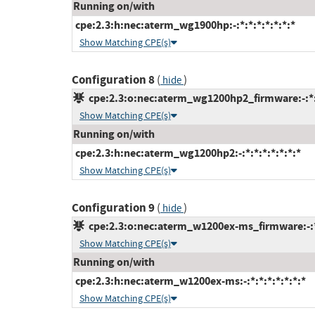
Running on/with
cpe:2.3:h:nec:aterm_wg1900hp:-:*:*:*:*:*:*:*
Show Matching CPE(s)
Configuration 8
(
)
hide
cpe:2.3:o:nec:aterm_wg1200hp2_firmware:-:*:*
Show Matching CPE(s)
Running on/with
cpe:2.3:h:nec:aterm_wg1200hp2:-:*:*:*:*:*:*:*
Show Matching CPE(s)
Configuration 9
(
)
hide
cpe:2.3:o:nec:aterm_w1200ex-ms_firmware:-:*:
Show Matching CPE(s)
Running on/with
cpe:2.3:h:nec:aterm_w1200ex-ms:-:*:*:*:*:*:*:*
Show Matching CPE(s)