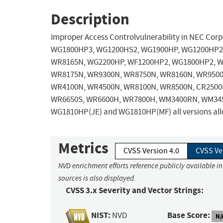
Description
Improper Access Controlvulnerability in NEC C
WG1800HP3, WG1200HS2, WG1900HP, WG1200HP2,
WR8165N, WG2200HP, WF1200HP2, WG1800HP2, W
WR8175N, WR9300N, WR8750N, WR8160N, WR9500
WR4100N, WR4500N, WR8100N, WR8500N, CR2500P
WR6650S, WR6600H, WR7800H, WM3400RN, WM34
WG1810HP(JE) and WG1810HP(MF) all versions allow
Metrics
CVSS Version 4.0
CVSS Ve
NVD enrichment efforts reference publicly available i
sources is also displayed.
CVSS 3.x Severity and Vector Strings:
NIST:
Base Score:
NVD
N/