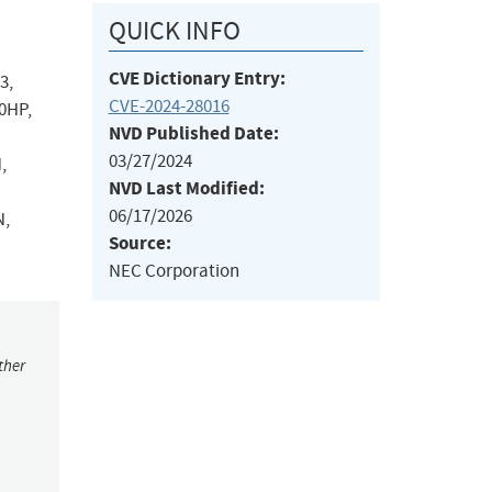
QUICK INFO
CVE Dictionary Entry:
3,
CVE-2024-28016
0HP,
NVD Published Date:
03/27/2024
,
NVD Last Modified:
06/17/2026
N,
Source:
NEC Corporation
ther