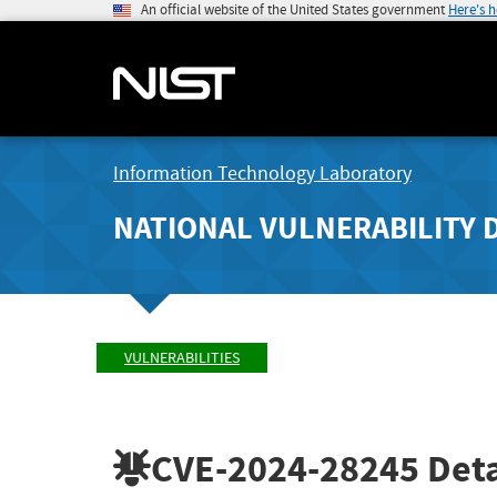
An official website of the United States government
Here's 
Information Technology Laboratory
NATIONAL VULNERABILITY 
VULNERABILITIES
CVE-2024-28245
Deta