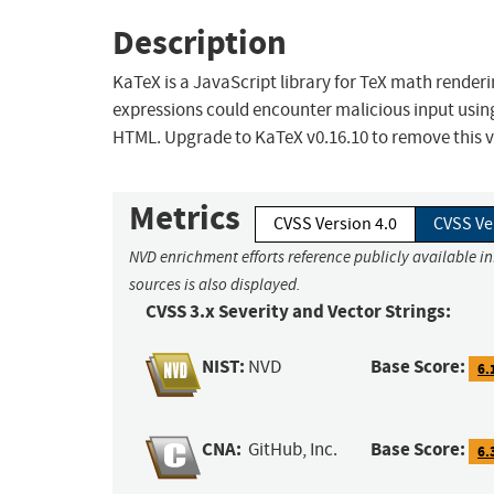
Description
KaTeX is a JavaScript library for TeX math rende
expressions could encounter malicious input using
HTML. Upgrade to KaTeX v0.16.10 to remove this vu
Metrics
CVSS Version 4.0
CVSS Ve
NVD enrichment efforts reference publicly available i
sources is also displayed.
CVSS 3.x Severity and Vector Strings:
NIST:
Base Score:
NVD
6.
CNA:
Base Score:
GitHub, Inc.
6.