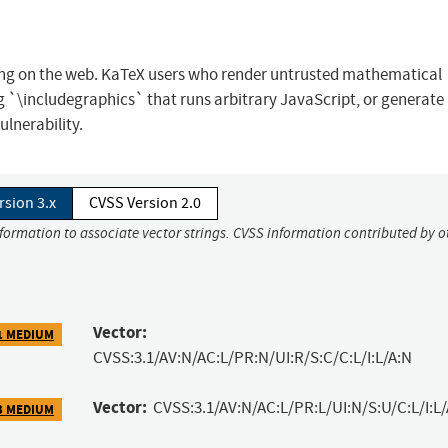
ring on the web. KaTeX users who render untrusted mathematical
 `\includegraphics` that runs arbitrary JavaScript, or generate 
lnerability.
rsion 3.x
CVSS Version 2.0
nformation to associate vector strings. CVSS information contributed by o
Vector:
1 MEDIUM
CVSS:3.1/AV:N/AC:L/PR:N/UI:R/S:C/C:L/I:L/A:N
Vector:
CVSS:3.1/AV:N/AC:L/PR:L/UI:N/S:U/C:L/I:L/
3 MEDIUM