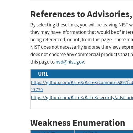
References to Advisories,
By selecting these links, you will be leaving NIST
they may have information that would be of intere
being referenced, or not, from this page. There m
NIST does not necessarily endorse the views expres
does not endorse any commercial products that 
this page to
nvd@nist.gov
.
URL
https://github.com/KaTeX/KaTeX/commit/c5897fc
17770
https://github.com/KaTeX/KaTeX/security/advisor
Weakness Enumeration