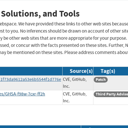
 Solutions, and Tools
 webspace. We have provided these links to other web sites becaus
st to you. No inferences should be drawn on account of other sit
ay be other web sites that are more appropriate for your purpose.
sed, or concur with the facts presented on these sites. Further, 
may be mentioned on these sites. Please address comments abou
Source(s)
Tag(s)
d1f73da9612a53e6b5544f1d776e
CVE, GitHub,
Patch
Inc.
ies/GHSA-f98w-7cxr-ff2h
CVE, GitHub,
Third Party Advis
Inc.