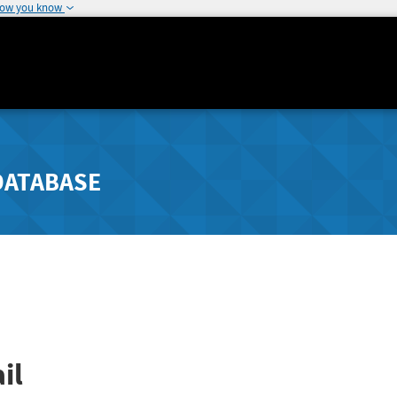
how you know
DATABASE
il