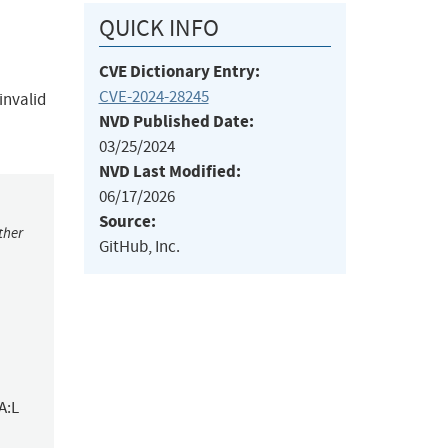
QUICK INFO
CVE Dictionary Entry:
CVE-2024-28245
invalid
NVD Published Date:
03/25/2024
NVD Last Modified:
06/17/2026
Source:
ther
GitHub, Inc.
A:L