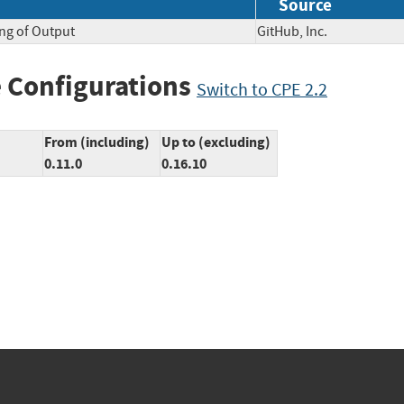
Source
ng of Output
GitHub, Inc.
 Configurations
Switch to CPE 2.2
From (including)
Up to (excluding)
0.11.0
0.16.10