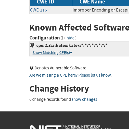
CWE-ID
CWE Name
CWE-116
Improper Encoding or Escapi
Known Affected Software
Configuration 1
(
)
hide
cpe:2.3:a:katex:katex:*:*:*:*:*:*:*:*
Show Matching CPE(s)
Denotes Vulnerable Software
Are we missing a CPE here? Please let us know
.
Change History
6 change records found
show changes