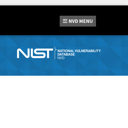
NVD
MENU