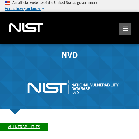
An official website of the United States government
Here's how you know
NVD
VULNERABILITIES