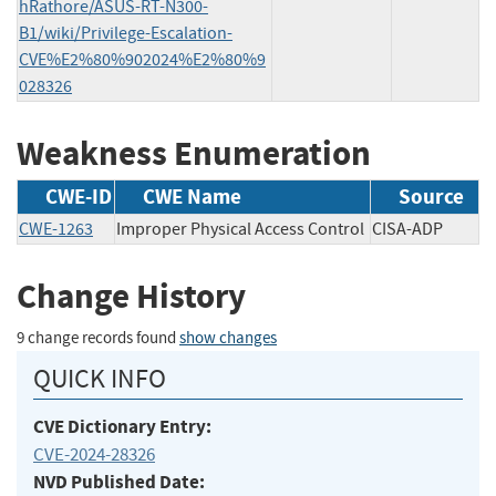
hRathore/ASUS-RT-N300-
B1/wiki/Privilege-Escalation-
CVE%E2%80%902024%E2%80%9
028326
Weakness Enumeration
CWE-ID
CWE Name
Source
CWE-1263
Improper Physical Access Control
CISA-ADP
Change History
9 change records found
show changes
QUICK INFO
CVE Dictionary Entry:
CVE-2024-28326
NVD Published Date: