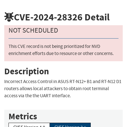
CVE-2024-28326
Detail
NOT SCHEDULED
This CVE record is not being prioritized for NVD
enrichment efforts due to resource or other concerns.
Description
Incorrect Access Control in ASUS RT-N12+ B1 and RT-N12 D1
routers allows local attackers to obtain root terminal
access via the the UART interface.
Metrics