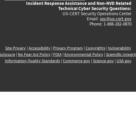
Incident Response Assistance and Non-NVD Related
Technical Cyber Security Questions:
US-CERT Security Operations Center
Email:
soc@us-cert.gov
Phone: 1-888-282-0870
Site Privacy
|
Accessibility
|
Privacy Program
|
Copyrights
|
Vulnerability
sclosure
|
No Fear Act Policy
|
FOIA
|
Environmental Policy
|
Scientific Integri
Information Quality Standards
|
Commerce.gov
|
Science.gov
|
USA.gov