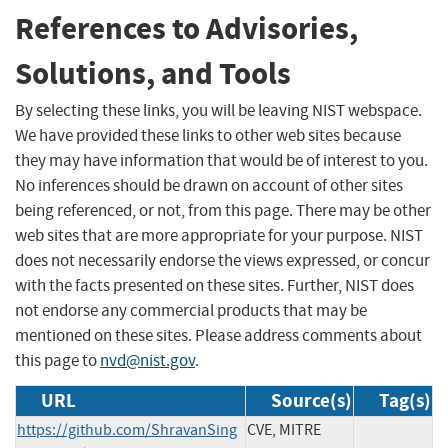
References to Advisories,
Solutions, and Tools
By selecting these links, you will be leaving NIST webspace.
We have provided these links to other web sites because
they may have information that would be of interest to you.
No inferences should be drawn on account of other sites
being referenced, or not, from this page. There may be other
web sites that are more appropriate for your purpose. NIST
does not necessarily endorse the views expressed, or concur
with the facts presented on these sites. Further, NIST does
not endorse any commercial products that may be
mentioned on these sites. Please address comments about
this page to
nvd@nist.gov
.
URL
Source(s)
Tag(s)
https://github.com/ShravanSing
CVE, MITRE