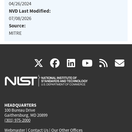
04/26/2024
NVD Last Modified:
07/08/2026
Source:
MITRE
(link
(link
(link
(link
(
X
facebook
linkedin
youtu
rss
g
is
is
is
is
i
external)
external)
external)
external)
e
HEADQUARTERS
100 Bureau Drive
Gaithersburg, MD 20899
(301) 975-2000
Webmaster
|
Contact Us
|
Our Other Offices