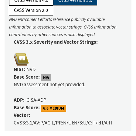
CVSS Version 4.0
CVSS Version 3.x
CVSS Version 2.0
NVD enrichment efforts reference publicly available
information to associate vector strings. CVSS information
contributed by other sources is also displayed.
CVSS 3.x Severity and Vector Strings:
NIST:
NVD
Base Score:
N/A
NVD assessment not yet provided.
ADP:
CISA-ADP
Base Score:
6.8 MEDIUM
Vector:
CVSS:3.1/AV:P/AC:L/PR:N/UI:N/S:U/C:H/I:H/A:H