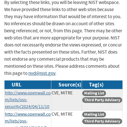
By selecting these links, you will be leaving NIST webspace.
We have provided these links to other web sites because
they may have information that would be of interest to you.
No inferences should be drawn on account of other sites
being referenced, or not, from this page. There may be other
web sites that are more appropriate for your purpose. NIST
does not necessarily endorse the views expressed, or concur
with the facts presented on these sites. Further, NIST does
not endorse any commercial products that may be
mentioned on these sites. Please address comments about
this page to
nvd@nist.gov
.
URL
Source(s)
Tag(s)
http://www.openwall.co
CVE, MITRE
Mailing List
m/lists/oss-
Third Party Advisory
security/2024/04/11/10
http://www.openwall.co
CVE, MITRE
Mailing List
m/lists/oss-
Third Party Advisory