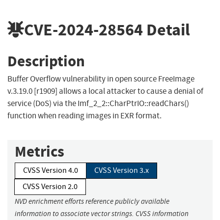
CVE-2024-28564
Detail
Description
Buffer Overflow vulnerability in open source FreeImage
v.3.19.0 [r1909] allows a local attacker to cause a denial of
service (DoS) via the Imf_2_2::CharPtrIO::readChars()
function when reading images in EXR format.
Metrics
CVSS Version 4.0
CVSS Version 3.x
CVSS Version 2.0
NVD enrichment efforts reference publicly available
information to associate vector strings. CVSS information