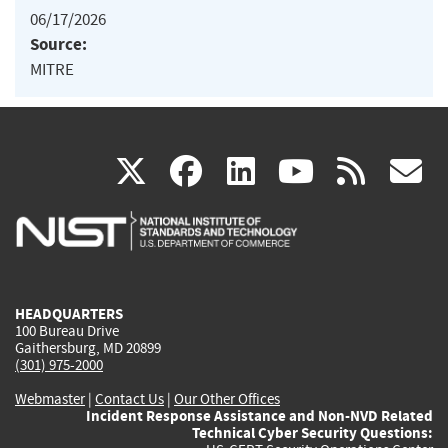
06/17/2026
Source:
MITRE
(link
(link
(link
(link
(
X
facebook
linkedin
youtu
rss
g
is
is
is
is
i
external)
external)
external)
external)
e
HEADQUARTERS
100 Bureau Drive
Gaithersburg, MD 20899
(301) 975-2000
Webmaster
|
Contact Us
|
Our Other Offices
Incident Response Assistance and Non-NVD Related
Technical Cyber Security Questions: