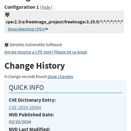
Configuration 1
(
)
hide
cpe:2.3:a:freeimage_project:freeimage:3.19.0:*:*:*:*:*:*:*
Show Matching CPE(s)
Denotes Vulnerable Software
Are we missing a CPE here? Please let us know
.
Change History
9 change records found
show changes
QUICK INFO
CVE Dictionary Entry:
CVE-2024-28564
NVD Published Date:
03/20/2024
NVD Last Modified: