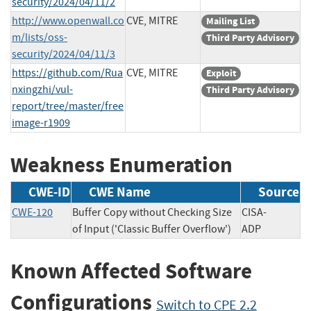
security/2024/04/11/2
http://www.openwall.co
CVE, MITRE
Mailing List
m/lists/oss-
Third Party Advisory
security/2024/04/11/3
https://github.com/Rua
CVE, MITRE
Exploit
nxingzhi/vul-
Third Party Advisory
report/tree/master/free
image-r1909
Weakness Enumeration
CWE-ID
CWE Name
Source
CWE-120
Buffer Copy without Checking Size
CISA-
of Input ('Classic Buffer Overflow')
ADP
Known Affected Software
Configurations
Switch to CPE 2.2