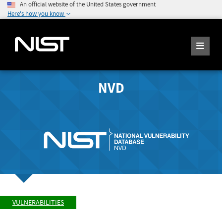
An official website of the United States government
Here's how you know
NVD
VULNERABILITIES