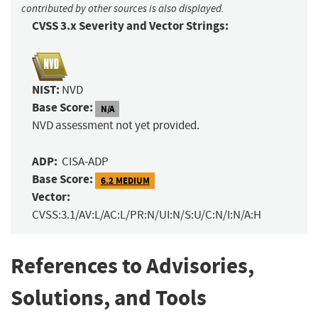
contributed by other sources is also displayed.
CVSS 3.x Severity and Vector Strings:
NIST:
NVD
Base Score:
N/A
NVD assessment not yet provided.
ADP:
CISA-ADP
Base Score:
6.2 MEDIUM
Vector:
CVSS:3.1/AV:L/AC:L/PR:N/UI:N/S:U/C:N/I:N/A:H
References to Advisories,
Solutions, and Tools