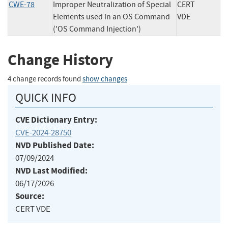
CWE-78
Improper Neutralization of Special
CERT
Elements used in an OS Command
VDE
('OS Command Injection')
Change History
4 change records found
show changes
QUICK INFO
CVE Dictionary Entry:
CVE-2024-28750
NVD Published Date:
07/09/2024
NVD Last Modified:
06/17/2026
Source:
CERT VDE