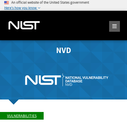
An official website of the United States government
Here's how you know
NVD
VULNERABILITIES