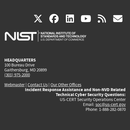
(link
(link
(link
(link
(
X
facebook
linkedin
youtu
rss
g
is
is
is
is
i
external)
external)
external)
external)
e
HEADQUARTERS
100 Bureau Drive
Gaithersburg, MD 20899
(301) 975-2000
Webmaster
|
Contact Us
|
Our Other Offices
Incident Response Assistance and Non-NVD Related
Technical Cyber Security Questions:
US-CERT Security Operations Center
Email:
soc@us-cert.gov
Phone: 1-888-282-0870