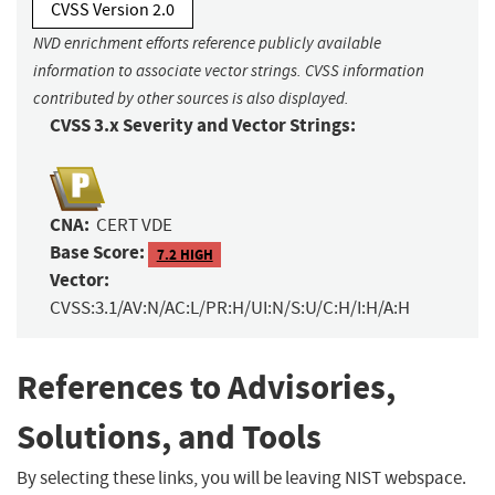
CVSS Version 2.0
NVD enrichment efforts reference publicly available
information to associate vector strings. CVSS information
contributed by other sources is also displayed.
CVSS 3.x Severity and Vector Strings:
CNA:
CERT VDE
Base Score:
7.2 HIGH
Vector:
CVSS:3.1/AV:N/AC:L/PR:H/UI:N/S:U/C:H/I:H/A:H
References to Advisories,
Solutions, and Tools
By selecting these links, you will be leaving NIST webspace.