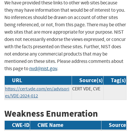
We have provided these links to other web sites because
they may have information that would be of interest to you.
No inferences should be drawn on account of other sites
being referenced, or not, from this page. There may be other
web sites that are more appropriate for your purpose. NIST
does not necessarily endorse the views expressed, or concur
with the facts presented on these sites. Further, NIST does
not endorse any commercial products that may be
mentioned on these sites. Please address comments about
this page to
nvd@nist.gov
.
URL
Source(s)
Tag(s)
https://cert.vde.com/en/advisori
CERT VDE, CVE
es/VDE-2024-012
Weakness Enumeration
CWE-ID
CWE Name
Source