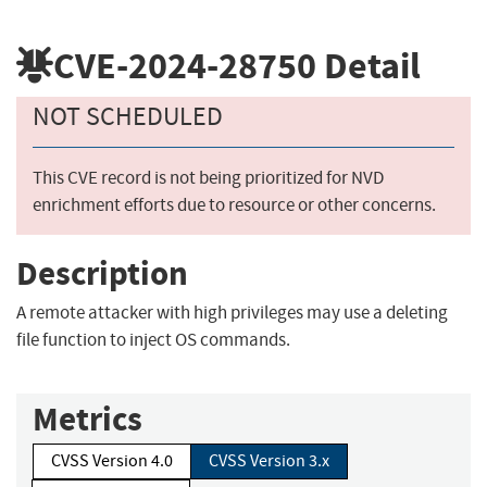
CVE-2024-28750
Detail
NOT SCHEDULED
This CVE record is not being prioritized for NVD
enrichment efforts due to resource or other concerns.
Description
A remote attacker with high privileges may use a deleting
file function to inject OS commands.
Metrics
CVSS Version 4.0
CVSS Version 3.x