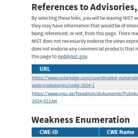
References to Advisories,
By selecting these links, you will be leaving NIST
they may have information that would be of intere
being referenced, or not, from this page. There m
NIST does not necessarily endorse the views expres
does not endorse any commercial products that 
this page to
nvd@nist.gov
.
URL
https://www.solaredge.com/coordinated-vulnerabil
policy/advisories/sedg-2024-1
https://www.syss.de/fileadmin/dokumente/Publika
2024-012.txt
Weakness Enumeration
CWE-ID
CWE Name