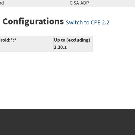
ad
CISA-ADP
 Configurations
Switch to CPE 2.2
roid:*:*
Up to (excluding)
2.20.1