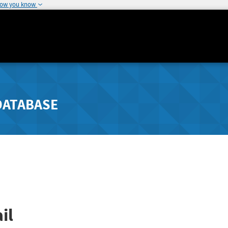
how you know
DATABASE
il