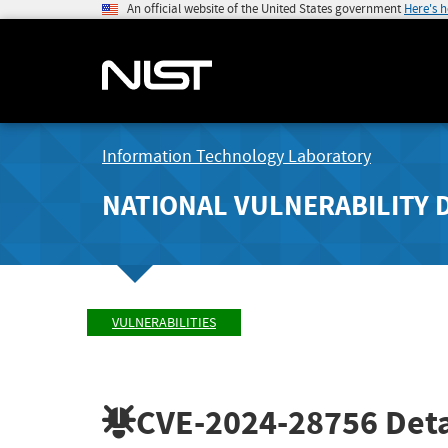
An official website of the United States government
Here's 
Information Technology Laboratory
NATIONAL VULNERABILITY 
VULNERABILITIES
CVE-2024-28756
Deta