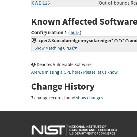
CWE-125
Out-of-bounds Re
Known Affected Software
Configuration 1
(
)
hide
cpe:2.3:a:solaredge:mysolaredge:*:*:*:*:*:and
Show Matching CPE(s)
Denotes Vulnerable Software
Are we missing a CPE here? Please let us know
.
Change History
7 change records found
show changes