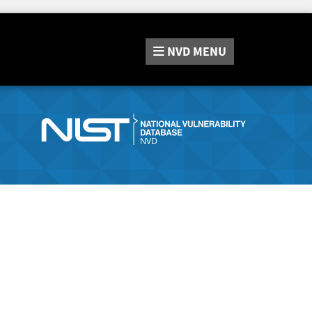
NVD
MENU