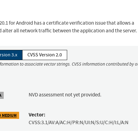
1 for Android has a certificate verification issue that allows a
alter all network traffic between the application and the server.
rsion 3.x
CVSS Version 2.0
nformation to associate vector strings. CVSS information contributed by o
NVD assessment not yet provided.
A
Vector:
9 MEDIUM
CVSS:3.1/AV:A/AC:H/PR:N/UI:N/S:U/C:H/I:L/A:N