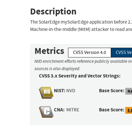
Description
The SolarEdge mySolarEdge application before 2.20.
Machine-in-the-middle (MitM) attacker to read and 
Metrics
CVSS Version 4.0
CVSS Ve
NVD enrichment efforts reference publicly available i
sources is also displayed.
CVSS 3.x Severity and Vector Strings:
NIST:
Base Score:
NVD
N/
CNA:
Base Score:
MITRE
5.