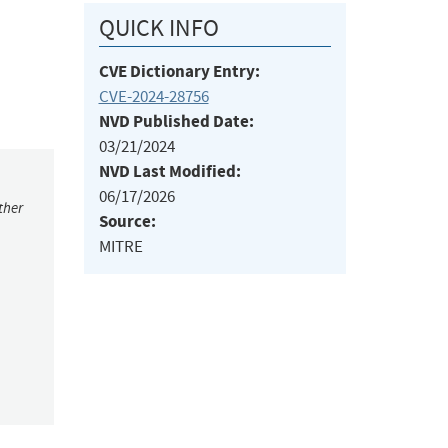
QUICK INFO
CVE Dictionary Entry:
CVE-2024-28756
NVD Published Date:
03/21/2024
NVD Last Modified:
06/17/2026
ther
Source:
MITRE