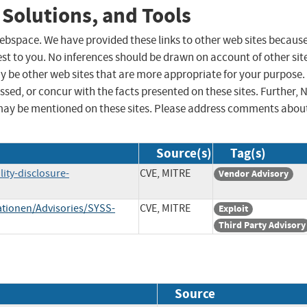
 Solutions, and Tools
 webspace. We have provided these links to other web sites becaus
st to you. No inferences should be drawn on account of other sit
ay be other web sites that are more appropriate for your purpose.
sed, or concur with the facts presented on these sites. Further, 
may be mentioned on these sites. Please address comments abou
Source(s)
Tag(s)
ity-disclosure-
CVE, MITRE
Vendor Advisory
tionen/Advisories/SYSS-
CVE, MITRE
Exploit
Third Party Advisory
Source