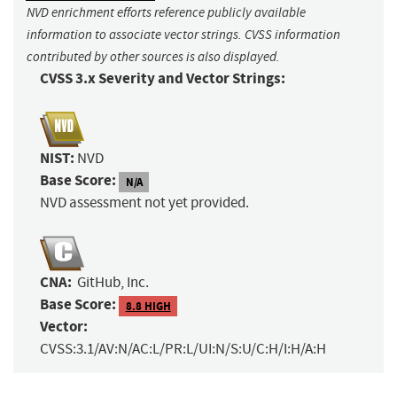
NVD enrichment efforts reference publicly available
information to associate vector strings. CVSS information
contributed by other sources is also displayed.
CVSS 3.x Severity and Vector Strings:
NIST:
NVD
Base Score:
N/A
NVD assessment not yet provided.
CNA:
GitHub, Inc.
Base Score:
8.8 HIGH
Vector:
CVSS:3.1/AV:N/AC:L/PR:L/UI:N/S:U/C:H/I:H/A:H