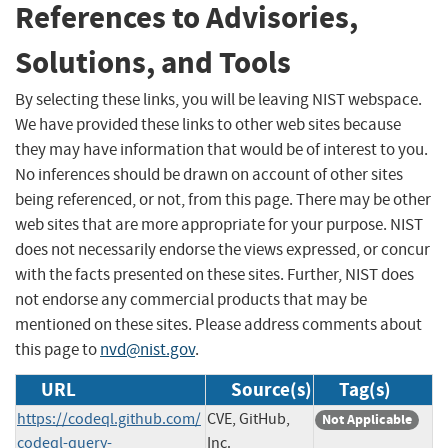
References to Advisories,
Solutions, and Tools
By selecting these links, you will be leaving NIST webspace.
We have provided these links to other web sites because
they may have information that would be of interest to you.
No inferences should be drawn on account of other sites
being referenced, or not, from this page. There may be other
web sites that are more appropriate for your purpose. NIST
does not necessarily endorse the views expressed, or concur
with the facts presented on these sites. Further, NIST does
not endorse any commercial products that may be
mentioned on these sites. Please address comments about
this page to
nvd@nist.gov
.
URL
Source(s)
Tag(s)
https://codeql.github.com/
CVE, GitHub,
Not Applicable
codeql-query-
Inc.