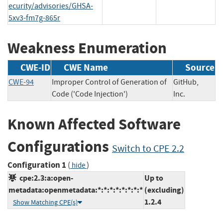
ecurity/advisories/GHSA-
5xv3-fm7g-865r
Weakness Enumeration
CWE-ID
CWE Name
Source
CWE-94
Improper Control of Generation of
GitHub,
Code ('Code Injection')
Inc.
Known Affected Software
Configurations
Switch to CPE 2.2
Configuration 1
(
)
hide
cpe:2.3:a:open-
Up to
metadata:openmetadata:*:*:*:*:*:*:*:*
(excluding)
1.2.4
Show Matching CPE(s)