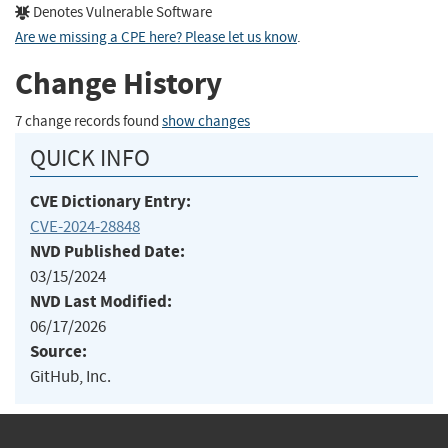
Denotes Vulnerable Software
Are we missing a CPE here? Please let us know
.
Change History
7 change records found
show changes
QUICK INFO
CVE Dictionary Entry:
CVE-2024-28848
NVD Published Date:
03/15/2024
NVD Last Modified:
06/17/2026
Source:
GitHub, Inc.