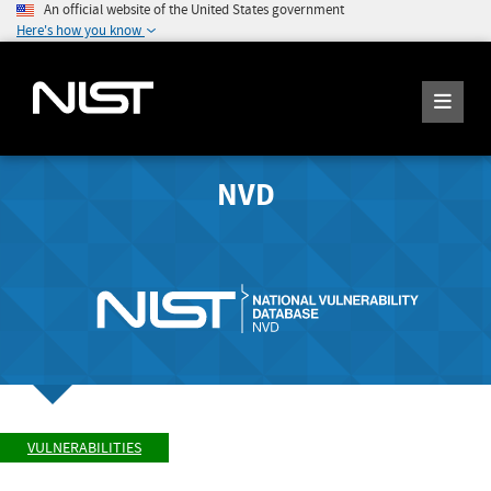
An official website of the United States government
Here's how you know
NVD
VULNERABILITIES