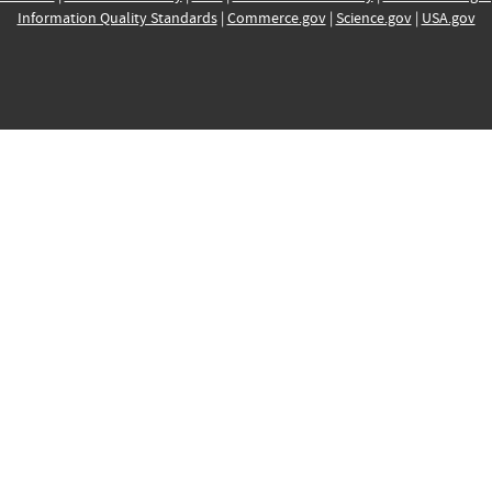
Information Quality Standards
|
Commerce.gov
|
Science.gov
|
USA.gov