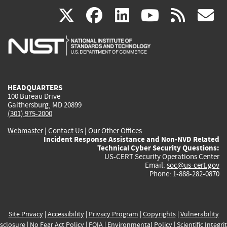
(link
(link
(link
(link
(
X
facebook
linkedin
youtu
rss
g
is
is
is
is
i
external)
external)
external)
external)
e
HEADQUARTERS
100 Bureau Drive
Gaithersburg, MD 20899
(301) 975-2000
Webmaster
|
Contact Us
|
Our Other Offices
Incident Response Assistance and Non-NVD Related
Technical Cyber Security Questions:
US-CERT Security Operations Center
Email:
soc@us-cert.gov
Phone: 1-888-282-0870
Site Privacy
|
Accessibility
|
Privacy Program
|
Copyrights
|
Vulnerability
sclosure
|
No Fear Act Policy
|
FOIA
|
Environmental Policy
|
Scientific Integri