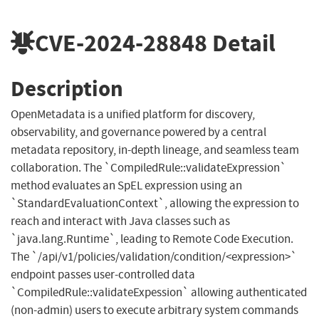
CVE-2024-28848
Detail
Description
OpenMetadata is a unified platform for discovery,
observability, and governance powered by a central
metadata repository, in-depth lineage, and seamless team
collaboration. The `‎CompiledRule::validateExpression`
method evaluates an SpEL expression using an
`StandardEvaluationContext`, allowing the expression to
reach and interact with Java classes such as
`java.lang.Runtime`, leading to Remote Code Execution.
The `/api/v1/policies/validation/condition/<expression>`
endpoint passes user-controlled data
`CompiledRule::validateExpession` allowing authenticated
(non-admin) users to execute arbitrary system commands