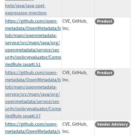
help/java/java-spel-
expression-injection
https://github.com/open-
CVE, GitHub,
Product
metadata/OpenMetadata/b
Inc.
lob/main/openmetadata-
service/src/main/java/org/
openmetadata/service/sec
urity/policyevaluator/Comp
iledRule.java#L51
https://github.com/open-
CVE, GitHub,
Product
metadata/OpenMetadata/b
Inc.
lob/main/openmetadata-
service/src/main/java/org/
openmetadata/service/sec
urity/policyevaluator/Comp
iledRule.java#L57
https://github.com/open-
CVE, GitHub,
Vendor Advisory
metadata/OpenMetadata/s
Inc.