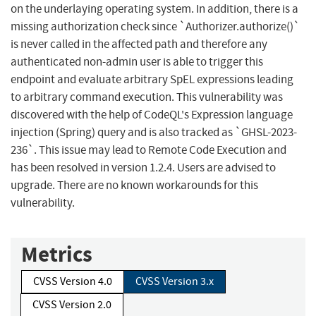
on the underlaying operating system. In addition, there is a
missing authorization check since `Authorizer.authorize()`
is never called in the affected path and therefore any
authenticated non-admin user is able to trigger this
endpoint and evaluate arbitrary SpEL expressions leading
to arbitrary command execution. This vulnerability was
discovered with the help of CodeQL's Expression language
injection (Spring) query and is also tracked as `GHSL-2023-
236`. This issue may lead to Remote Code Execution and
has been resolved in version 1.2.4. Users are advised to
upgrade. There are no known workarounds for this
vulnerability.
Metrics
CVSS Version 4.0
CVSS Version 3.x
CVSS Version 2.0