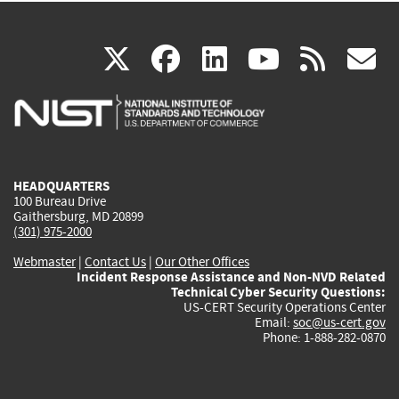
(link
(link
(link
(link
(
X
facebook
linkedin
youtu
rss
g
is
is
is
is
i
external)
external)
external)
external)
e
HEADQUARTERS
100 Bureau Drive
Gaithersburg, MD 20899
(301) 975-2000
Webmaster
|
Contact Us
|
Our Other Offices
Incident Response Assistance and Non-NVD Related
Technical Cyber Security Questions:
US-CERT Security Operations Center
Email:
soc@us-cert.gov
Phone: 1-888-282-0870