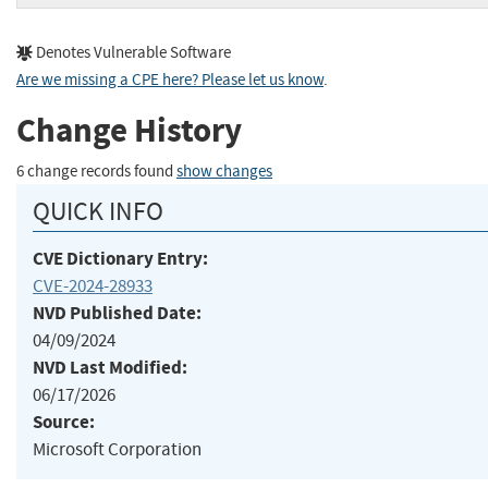
Denotes Vulnerable Software
Are we missing a CPE here? Please let us know
.
Change History
6 change records found
show changes
QUICK INFO
CVE Dictionary Entry:
CVE-2024-28933
NVD Published Date:
04/09/2024
NVD Last Modified:
06/17/2026
Source:
Microsoft Corporation