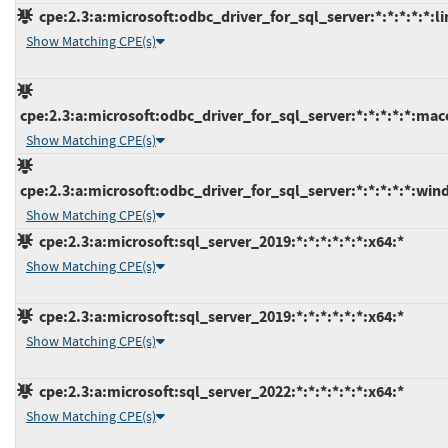
cpe:2.3:a:microsoft:odbc_driver_for_sql_server:*:*:*:*:*:li
Show Matching CPE(s)
cpe:2.3:a:microsoft:odbc_driver_for_sql_server:*:*:*:*:*:mac
Show Matching CPE(s)
cpe:2.3:a:microsoft:odbc_driver_for_sql_server:*:*:*:*:*:win
Show Matching CPE(s)
cpe:2.3:a:microsoft:sql_server_2019:*:*:*:*:*:*:x64:*
Show Matching CPE(s)
cpe:2.3:a:microsoft:sql_server_2019:*:*:*:*:*:*:x64:*
Show Matching CPE(s)
cpe:2.3:a:microsoft:sql_server_2022:*:*:*:*:*:*:x64:*
Show Matching CPE(s)