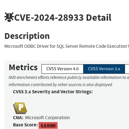
CVE-2024-28933
Detail
Description
Microsoft ODBC Driver for SQL Server Remote Code Execution V
Metrics
CVSS Version 4.0
CVSS Version 3.x
NVD enrichment efforts reference publicly available information to a
information contributed by other sources is also displayed.
CVSS 3.x Severity and Vector Strings:
CNA:
Microsoft Corporation
Base Score:
8.8 HIGH