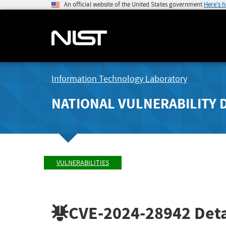
An official website of the United States government
Here's 
Information Technology Laboratory
NATIONAL VULNERABILITY 
VULNERABILITIES
CVE-2024-28942
Deta