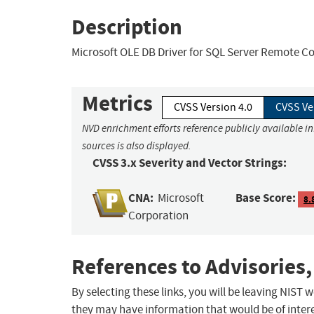
Description
Microsoft OLE DB Driver for SQL Server Remote Co
Metrics
CVSS Version 4.0
CVSS Ve
NVD enrichment efforts reference publicly available i
sources is also displayed.
CVSS 3.x Severity and Vector Strings:
CNA:
Base Score:
Microsoft
8.
Corporation
References to Advisories,
By selecting these links, you will be leaving NIST
they may have information that would be of intere