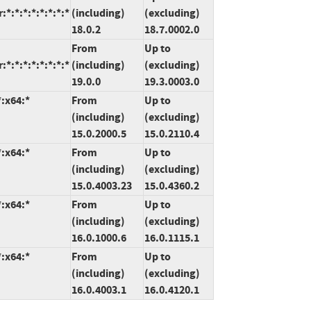
*:*:*:*:*:*:*:*
(including)
(excluding)
18.0.2
18.7.0002.0
From
Up to
*:*:*:*:*:*:*:*
(including)
(excluding)
19.0.0
19.3.0003.0
*:x64:*
From
Up to
(including)
(excluding)
15.0.2000.5
15.0.2110.4
*:x64:*
From
Up to
(including)
(excluding)
15.0.4003.23
15.0.4360.2
*:x64:*
From
Up to
(including)
(excluding)
16.0.1000.6
16.0.1115.1
*:x64:*
From
Up to
(including)
(excluding)
16.0.4003.1
16.0.4120.1