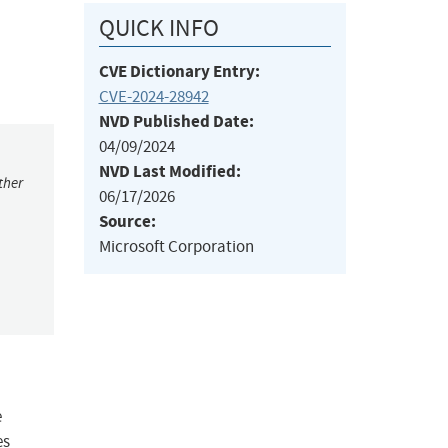
QUICK INFO
CVE Dictionary Entry:
CVE-2024-28942
NVD Published Date:
04/09/2024
NVD Last Modified:
ther
06/17/2026
Source:
Microsoft Corporation
e
es