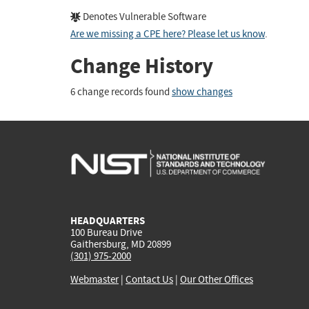
Denotes Vulnerable Software
Are we missing a CPE here? Please let us know
.
Change History
6 change records found
show changes
HEADQUARTERS
100 Bureau Drive
Gaithersburg, MD 20899
(301) 975-2000
Webmaster
|
Contact Us
|
Our Other Offices