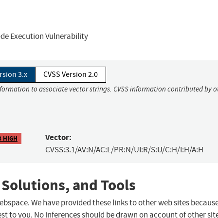
de Execution Vulnerability
rsion 3.x
CVSS Version 2.0
nformation to associate vector strings. CVSS information contributed by o
Vector:
8 HIGH
CVSS:3.1/AV:N/AC:L/PR:N/UI:R/S:U/C:H/I:H/A:H
 Solutions, and Tools
 webspace. We have provided these links to other web sites becaus
st to you. No inferences should be drawn on account of other sit