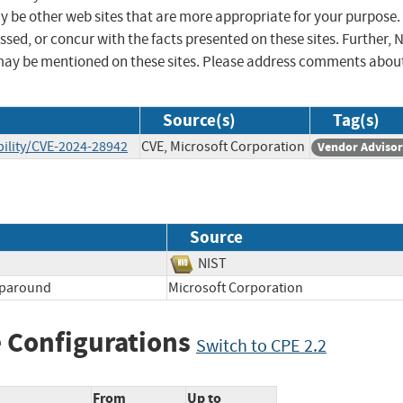
ay be other web sites that are more appropriate for your purpose.
sed, or concur with the facts presented on these sites. Further, 
may be mentioned on these sites. Please address comments abou
Source(s)
Tag(s)
ility/CVE-2024-28942
CVE, Microsoft Corporation
Vendor Adviso
Source
NIST
aparound
Microsoft Corporation
 Configurations
Switch to CPE 2.2
From
Up to