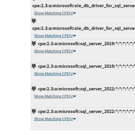
cpe:2.3:a:microsoft:ole_db_driver_for_sql_server:
Show Matching CPE(s)
cpe:2.3:a:microsoft:ole_db_driver_for_sql_server:
Show Matching CPE(s)
cpe:2.3:a:microsoft:sql_server_2019:*:*:*:*:*:
Show Matching CPE(s)
cpe:2.3:a:microsoft:sql_server_2019:*:*:*:*:*:
Show Matching CPE(s)
cpe:2.3:a:microsoft:sql_server_2022:*:*:*:*:*:
Show Matching CPE(s)
cpe:2.3:a:microsoft:sql_server_2022:*:*:*:*:*:
Show Matching CPE(s)