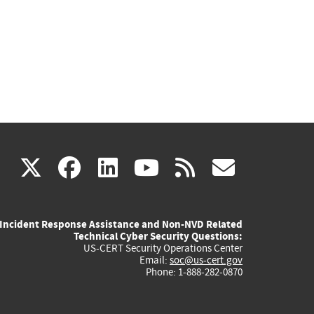
(link
(link
(link
(link
(link
X
facebook
linkedin
youtube
rss
govd
is
is
is
is
is
Incident Response Assistance and Non-NVD Related
external)
external)
external)
external)
externa
Technical Cyber Security Questions:
US-CERT Security Operations Center
Email:
soc@us-cert.gov
Phone: 1-888-282-0870