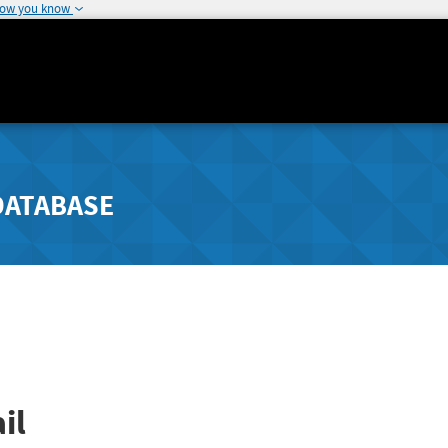
how you know
DATABASE
il