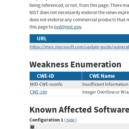
being referenced, or not, from this page. There m
NIST does not necessarily endorse the views expres
does not endorse any commercial products that 
this page to
nvd@nist.gov
.
URL
https://msrc.microsoft.com/update-guide/vulnerab
Weakness Enumeration
CWE-ID
CWE Name
NVD-CWE-noinfo
Insufficient Information
CWE-190
Integer Overflow or Wr
Known Affected Software
Configuration 1
(
)
hide