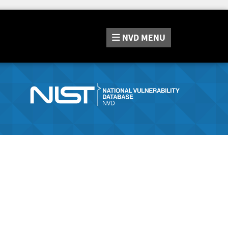
NVD
MENU