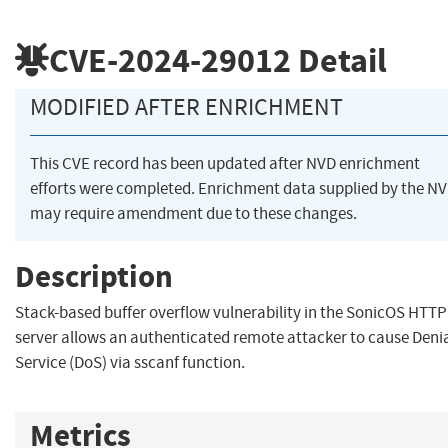
CVE-2024-29012
Detail
MODIFIED AFTER ENRICHMENT
This CVE record has been updated after NVD enrichment
efforts were completed. Enrichment data supplied by the N
may require amendment due to these changes.
Description
Stack-based buffer overflow vulnerability in the SonicOS HTTP
server allows an authenticated remote attacker to cause Denia
Service (DoS) via sscanf function.
Metrics