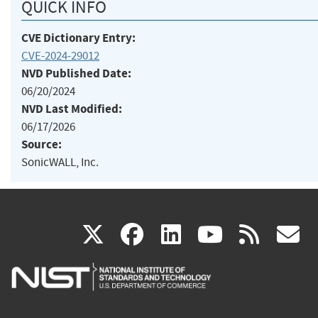
QUICK INFO
CVE Dictionary Entry:
CVE-2024-29012
NVD Published Date:
06/20/2024
NVD Last Modified:
06/17/2026
Source:
SonicWALL, Inc.
(link
(link
(link
(link
(
X
facebook
linkedin
youtu
rss
g
is
is
is
is
i
external)
external)
external)
external)
e