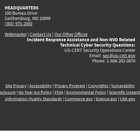
HEADQUARTERS
100 Bureau Drive
Gaithersburg, MD 20899
(301) 975-2000
Webmaster
|
Contact Us
|
Our Other Offices
Incident Response Assistance and Non-NVD Related
Technical Cyber Security Questions:
US-CERT Security Operations Center
Email:
soc@us-cert.gov
Phone: 1-888-282-0870
Site Privacy
|
Accessibility
|
Privacy Program
|
Copyrights
|
Vulnerability
sclosure
|
No Fear Act Policy
|
FOIA
|
Environmental Policy
|
Scientific Integri
Information Quality Standards
|
Commerce.gov
|
Science.gov
|
USA.gov