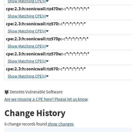
Show Matching CPE(s)
cpe:2.3:h:sonicwall:tz470w:-:*:*:*:*:*:*:*
Show Matching CPE(s)
cpe:2.3:h:sonicwall:tz570:-:*:*:*:*:*:*:*
Show Matching CPE(s)
cpe:2.3:h:sonicwall:tz570p:-:*:*:*:*:*:*:*
Show Matching CPE(s)
cpe:2.3:h:sonicwall:tz570w:-:*:*:*:*:*:*:*
Show Matching CPE(s)
cpe:2.3:h:sonicwall:tz670:-:*:*:*:*:*:*:*
Show Matching CPE(s)
Denotes Vulnerable Software
Are we missing a CPE here? Please let us know
.
Change History
6 change records found
show changes