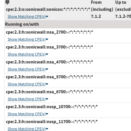
From
Up to
cpe:2.3:o:sonicwall:sonicos:*:*:*:*:*:*:*:*
(including)
(exclud
7.1.2
7.1.2-7
Show Matching CPE(s)
Running on/with
cpe:2.3:h:sonicwall:nsa_2700:-:*:*:*:*:*:*:*
Show Matching CPE(s)
cpe:2.3:h:sonicwall:nsa_3700:-:*:*:*:*:*:*:*
Show Matching CPE(s)
cpe:2.3:h:sonicwall:nsa_4700:-:*:*:*:*:*:*:*
Show Matching CPE(s)
cpe:2.3:h:sonicwall:nsa_5700:-:*:*:*:*:*:*:*
Show Matching CPE(s)
cpe:2.3:h:sonicwall:nsa_6700:-:*:*:*:*:*:*:*
Show Matching CPE(s)
cpe:2.3:h:sonicwall:nssp_10700:-:*:*:*:*:*:*:*
Show Matching CPE(s)
cpe:2.3:h:sonicwall:nssp_11700:-:*:*:*:*:*:*:*
Show Matching CPE(s)