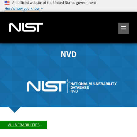
An official website of the United States government
Here's how you know
NVD
VULNERABILITIES