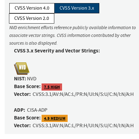
CVSS Version 4.0
CVSS Version 3.x
CVSS Version 2.0
NVD enrichment efforts reference publicly available information to
associate vector strings. CVSS information contributed by other
sources is also displayed.
CVSS 3.x Severity and Vector Strings:
NIST:
NVD
Base Score:
7.5 HIGH
Vector:
CVSS:3.1/AV:N/AC:L/PR:N/UI:N/S:U/C:N/I:N/A:H
ADP:
CISA-ADP
Base Score:
4.9 MEDIUM
Vector:
CVSS:3.1/AV:N/AC:L/PR:H/UI:N/S:U/C:N/I:N/A:H