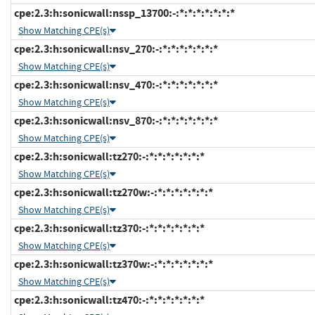
cpe:2.3:h:sonicwall:nssp_13700:-:*:*:*:*:*:*:*
Show Matching CPE(s)
cpe:2.3:h:sonicwall:nsv_270:-:*:*:*:*:*:*:*
Show Matching CPE(s)
cpe:2.3:h:sonicwall:nsv_470:-:*:*:*:*:*:*:*
Show Matching CPE(s)
cpe:2.3:h:sonicwall:nsv_870:-:*:*:*:*:*:*:*
Show Matching CPE(s)
cpe:2.3:h:sonicwall:tz270:-:*:*:*:*:*:*:*
Show Matching CPE(s)
cpe:2.3:h:sonicwall:tz270w:-:*:*:*:*:*:*:*
Show Matching CPE(s)
cpe:2.3:h:sonicwall:tz370:-:*:*:*:*:*:*:*
Show Matching CPE(s)
cpe:2.3:h:sonicwall:tz370w:-:*:*:*:*:*:*:*
Show Matching CPE(s)
cpe:2.3:h:sonicwall:tz470:-:*:*:*:*:*:*:*