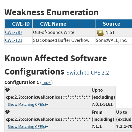
Weakness Enumeration
CWE-ID
CWE Name
Source
CWE-787
Out-of-bounds Write
NIST
CWE-121
Stack-based Buffer Overflow
SonicWALL, In
Known Affected Software
Configurations
Switch to CPE 2.2
Configuration 1
(
)
hide
Up to
cpe:2.3:o:sonicwall:sonicos:*:*:*:*:*:*:*:*
(excluding)
7.0.1-5161
Show Matching CPE(s)
From
Up to
cpe:2.3:o:sonicwall:sonicos:*:*:*:*:*:*:*:*
(including)
(exclud
7.1.1
7.1.1-7
Show Matching CPE(s)