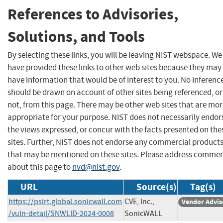
References to Advisories,
Solutions, and Tools
By selecting these links, you will be leaving NIST webspace. We
have provided these links to other web sites because they may
have information that would be of interest to you. No inferenc
should be drawn on account of other sites being referenced, or
not, from this page. There may be other web sites that are mo
appropriate for your purpose. NIST does not necessarily endor
the views expressed, or concur with the facts presented on the
sites. Further, NIST does not endorse any commercial product
that may be mentioned on these sites. Please address comme
about this page to
nvd@nist.gov
.
URL
Source(s)
Tag(s)
https://psirt.global.sonicwall.com
CVE, Inc.,
Vendor Advis
/vuln-detail/SNWLID-2024-0008
SonicWALL