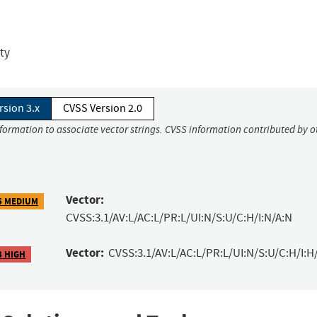
ity
rsion 3.x
CVSS Version 2.0
nformation to associate vector strings. CVSS information contributed by o
Vector:
5 MEDIUM
CVSS:3.1/AV:L/AC:L/PR:L/UI:N/S:U/C:H/I:N/A:N
Vector:
CVSS:3.1/AV:L/AC:L/PR:L/UI:N/S:U/C:H/I:H
3 HIGH