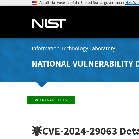
An official website of the United States government
Here's 
Information Technology Laboratory
NATIONAL VULNERABILITY 
VULNERABILITIES
CVE-2024-29063
Deta