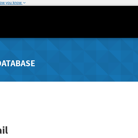
how you know
DATABASE
il