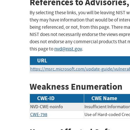
References to Advisories,
By selecting these links, you will be leaving NIST
they may have information that would be of intere
being referenced, or not, from this page. There m
NIST does not necessarily endorse the views expres
does not endorse any commercial products that 
this page to
nvd@nist.gov
.
URL
https://msrc.microsoft.com/update-guide/vulnerab
Weakness Enumeration
CWE-ID
CWE Name
NVD-CWE-noinfo
Insufficient Informatio
CWE-798
Use of Hard-coded Cred