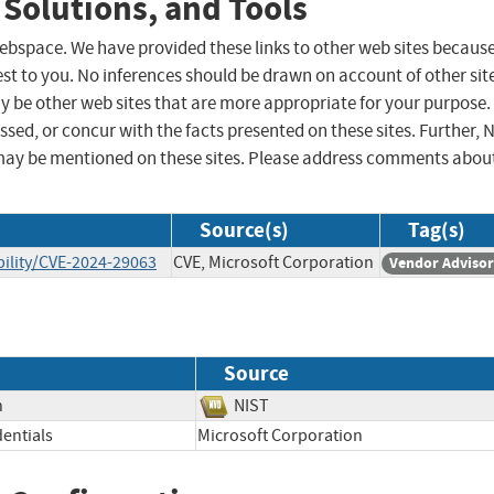
 Solutions, and Tools
 webspace. We have provided these links to other web sites becaus
st to you. No inferences should be drawn on account of other sit
ay be other web sites that are more appropriate for your purpose.
sed, or concur with the facts presented on these sites. Further, 
may be mentioned on these sites. Please address comments abou
Source(s)
Tag(s)
ility/CVE-2024-29063
CVE, Microsoft Corporation
Vendor Adviso
Source
n
NIST
entials
Microsoft Corporation