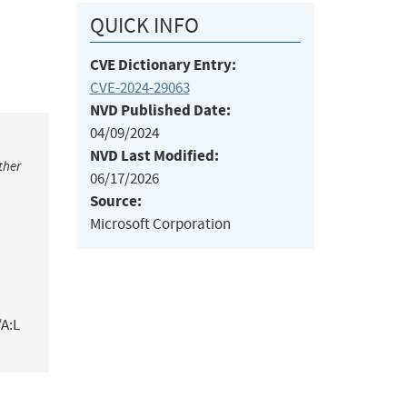
QUICK INFO
CVE Dictionary Entry:
CVE-2024-29063
NVD Published Date:
04/09/2024
NVD Last Modified:
ther
06/17/2026
Source:
Microsoft Corporation
/A:L