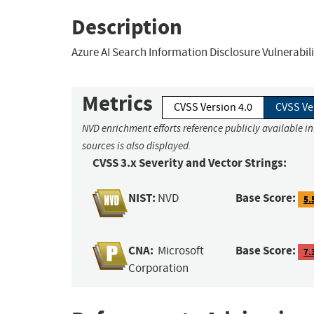
Description
Azure AI Search Information Disclosure Vulnerabil
Metrics
CVSS Version 4.0
CVSS Ve
NVD enrichment efforts reference publicly available i
sources is also displayed.
CVSS 3.x Severity and Vector Strings:
NIST:
Base Score:
NVD
5.
CNA:
Base Score:
Microsoft
7.
Corporation