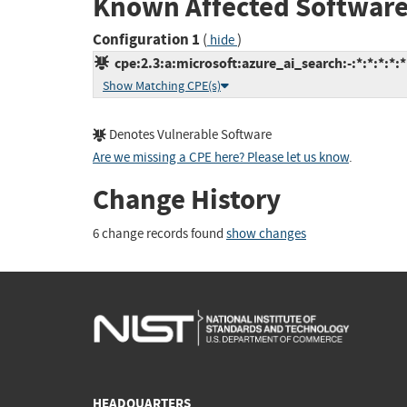
Known Affected Software
Configuration 1
(
)
hide
cpe:2.3:a:microsoft:azure_ai_search:-:*:*:*:*:*
Show Matching CPE(s)
Denotes Vulnerable Software
Are we missing a CPE here? Please let us know
.
Change History
6 change records found
show changes
HEADQUARTERS