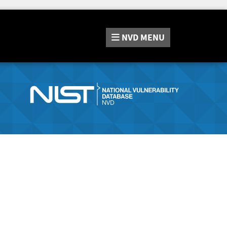
NVD
MENU