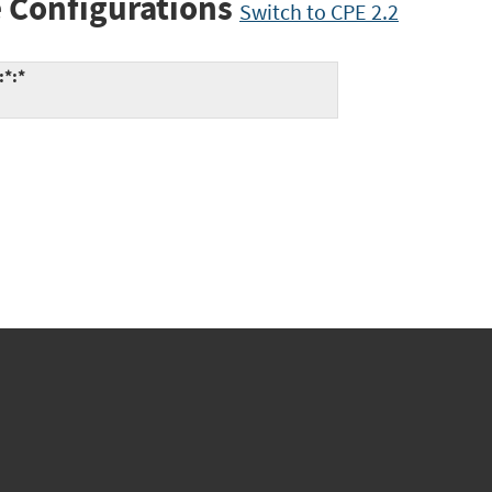
 Configurations
Switch to CPE 2.2
:*:*