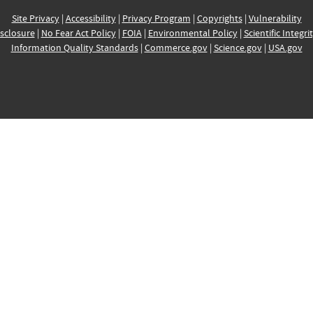
Site Privacy
|
Accessibility
|
Privacy Program
|
Copyrights
|
Vulnerability
sclosure
|
No Fear Act Policy
|
FOIA
|
Environmental Policy
|
Scientific Integri
Information Quality Standards
|
Commerce.gov
|
Science.gov
|
USA.gov