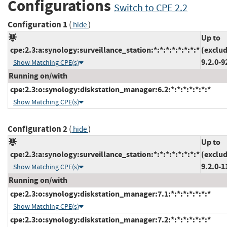
Configurations
Switch to CPE 2.2
Configuration 1
(
)
hide
Up to
cpe:2.3:a:synology:surveillance_station:*:*:*:*:*:*:*:*
(exclud
9.2.0-9
Show Matching CPE(s)
Running on/with
cpe:2.3:o:synology:diskstation_manager:6.2:*:*:*:*:*:*:*
Show Matching CPE(s)
Configuration 2
(
)
hide
Up to
cpe:2.3:a:synology:surveillance_station:*:*:*:*:*:*:*:*
(exclud
9.2.0-1
Show Matching CPE(s)
Running on/with
cpe:2.3:o:synology:diskstation_manager:7.1:*:*:*:*:*:*:*
Show Matching CPE(s)
cpe:2.3:o:synology:diskstation_manager:7.2:*:*:*:*:*:*:*