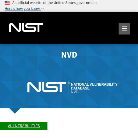
An official website of the United States government
Here's how you know
NVD
VULNERABILITIES