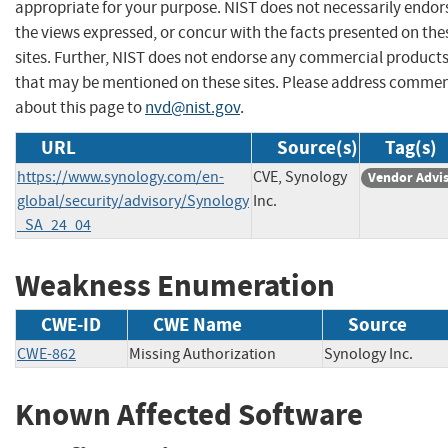
appropriate for your purpose. NIST does not necessarily endor
the views expressed, or concur with the facts presented on the
sites. Further, NIST does not endorse any commercial product
that may be mentioned on these sites. Please address comme
about this page to
nvd@nist.gov
.
URL
Source(s)
Tag(s)
https://www.synology.com/en-
CVE, Synology
Vendor Advi
global/security/advisory/Synology
Inc.
_SA_24_04
Weakness Enumeration
CWE-ID
CWE Name
Source
CWE-862
Missing Authorization
Synology Inc.
Known Affected Software