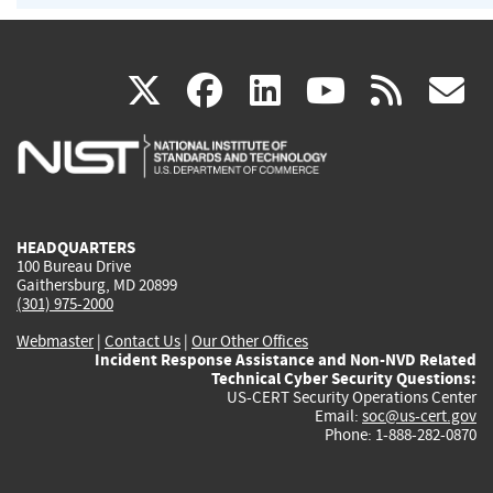
(link
(link
(link
(link
(
X
facebook
linkedin
youtu
rss
g
is
is
is
is
i
external)
external)
external)
external)
e
HEADQUARTERS
100 Bureau Drive
Gaithersburg, MD 20899
(301) 975-2000
Webmaster
|
Contact Us
|
Our Other Offices
Incident Response Assistance and Non-NVD Related
Technical Cyber Security Questions:
US-CERT Security Operations Center
Email:
soc@us-cert.gov
Phone: 1-888-282-0870