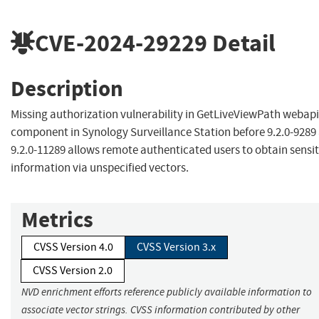
CVE-2024-29229
Detail
Description
Missing authorization vulnerability in GetLiveViewPath webapi
component in Synology Surveillance Station before 9.2.0-9289
9.2.0-11289 allows remote authenticated users to obtain sensit
information via unspecified vectors.
Metrics
CVSS Version 4.0
CVSS Version 3.x
CVSS Version 2.0
NVD enrichment efforts reference publicly available information to
associate vector strings. CVSS information contributed by other