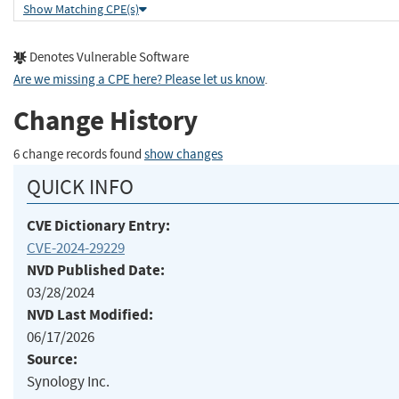
Show Matching CPE(s)
Denotes Vulnerable Software
Are we missing a CPE here? Please let us know
.
Change History
6 change records found
show changes
QUICK INFO
CVE Dictionary Entry:
CVE-2024-29229
NVD Published Date:
03/28/2024
NVD Last Modified:
06/17/2026
Source:
Synology Inc.