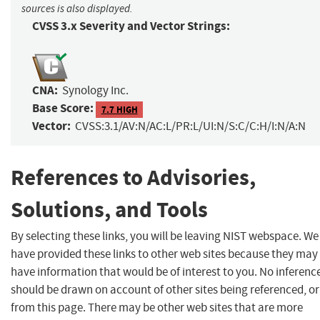
sources is also displayed.
CVSS 3.x Severity and Vector Strings:
CNA:
Synology Inc.
Base Score:
7.7 HIGH
Vector:
CVSS:3.1/AV:N/AC:L/PR:L/UI:N/S:C/C:H/I:N/A:N
References to Advisories,
Solutions, and Tools
By selecting these links, you will be leaving NIST webspace. We
have provided these links to other web sites because they may
have information that would be of interest to you. No inferenc
should be drawn on account of other sites being referenced, or
from this page. There may be other web sites that are more