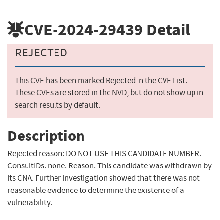
CVE-2024-29439
Detail
REJECTED
This CVE has been marked Rejected in the CVE List.
These CVEs are stored in the NVD, but do not show up in
search results by default.
Description
Rejected reason: DO NOT USE THIS CANDIDATE NUMBER.
ConsultIDs: none. Reason: This candidate was withdrawn by
its CNA. Further investigation showed that there was not
reasonable evidence to determine the existence of a
vulnerability.