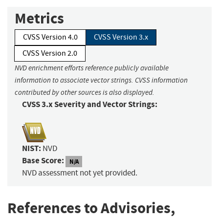
Metrics
CVSS Version 4.0
CVSS Version 3.x
CVSS Version 2.0
NVD enrichment efforts reference publicly available
information to associate vector strings. CVSS information
contributed by other sources is also displayed.
CVSS 3.x Severity and Vector Strings:
NIST:
NVD
Base Score:
N/A
NVD assessment not yet provided.
References to Advisories,