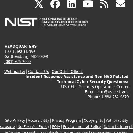
(link
(link
(link
(link
(
X
facebook
linkedin
youtu
rss
g
is
is
is
is
i
external)
external)
external)
external)
e
HEADQUARTERS
100 Bureau Drive
Gaithersburg, MD 20899
(301) 975-2000
Webmaster
|
Contact Us
|
Our Other Offices
Incident Response Assistance and Non-NVD Related
Technical Cyber Security Questions:
US-CERT Security Operations Center
Email:
soc@us-cert.gov
Phone: 1-888-282-0870
Site Privacy
|
Accessibility
|
Privacy Program
|
Copyrights
|
Vulnerability
sclosure
|
No Fear Act Policy
|
FOIA
|
Environmental Policy
|
Scientific Integri
Information Quality Standards
|
Commerce.gov
|
Science.gov
|
USA.gov