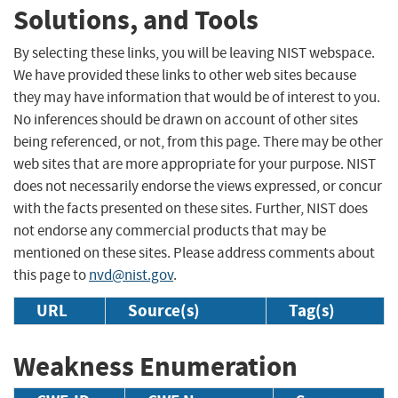
Solutions, and Tools
By selecting these links, you will be leaving NIST webspace.
We have provided these links to other web sites because
they may have information that would be of interest to you.
No inferences should be drawn on account of other sites
being referenced, or not, from this page. There may be other
web sites that are more appropriate for your purpose. NIST
does not necessarily endorse the views expressed, or concur
with the facts presented on these sites. Further, NIST does
not endorse any commercial products that may be
mentioned on these sites. Please address comments about
this page to
nvd@nist.gov
.
URL
Source(s)
Tag(s)
Weakness Enumeration