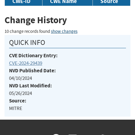
CWE-ID
CWE Name
Source
Change History
10 change records found
show changes
QUICK INFO
CVE Dictionary Entry:
CVE-2024-29439
NVD Published Date:
04/10/2024
NVD Last Modified:
05/26/2024
Source:
MITRE