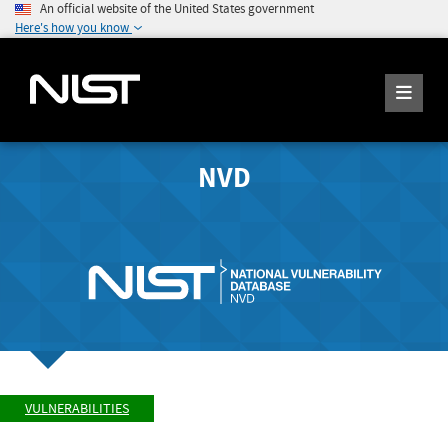
An official website of the United States government
Here's how you know
NVD
VULNERABILITIES