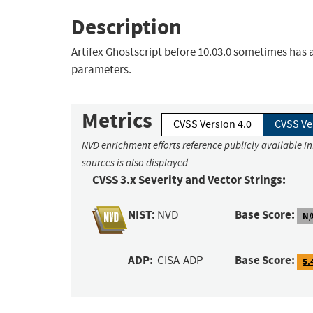
Description
Artifex Ghostscript before 10.03.0 sometimes has
parameters.
Metrics
CVSS Version 4.0
CVSS Ve
NVD enrichment efforts reference publicly available i
sources is also displayed.
CVSS 3.x Severity and Vector Strings:
NIST:
Base Score:
NVD
N/
ADP:
Base Score:
CISA-ADP
5.