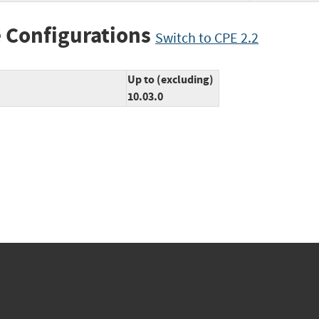
 Configurations
Switch to CPE 2.2
Up to (excluding)
10.03.0