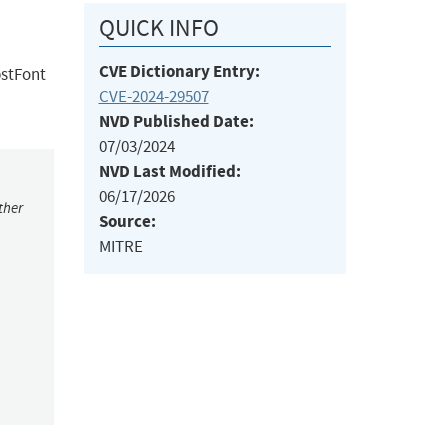
QUICK INFO
CVE Dictionary Entry:
bstFont
CVE-2024-29507
NVD Published Date:
07/03/2024
NVD Last Modified:
06/17/2026
ther
Source:
MITRE