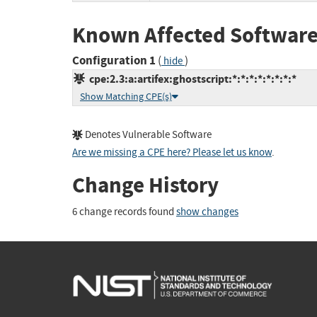
Known Affected Software
Configuration 1
(
)
hide
cpe:2.3:a:artifex:ghostscript:*:*:*:*:*:*:*:*
Show Matching CPE(s)
Denotes Vulnerable Software
Are we missing a CPE here? Please let us know
.
Change History
6 change records found
show changes