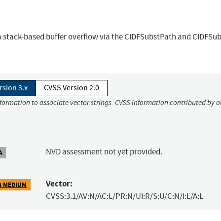
 a stack-based buffer overflow via the CIDFSubstPath and CIDFSu
rsion 3.x
CVSS Version 2.0
nformation to associate vector strings. CVSS information contributed by o
NVD assessment not yet provided.
A
Vector:
4 MEDIUM
CVSS:3.1/AV:N/AC:L/PR:N/UI:R/S:U/C:N/I:L/A:L