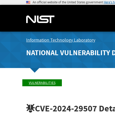
An official website of the United States government
Here's 
Information Technology Laboratory
NATIONAL VULNERABILITY 
VULNERABILITIES
CVE-2024-29507
Deta