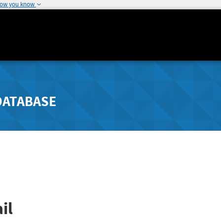
how you know
DATABASE
il