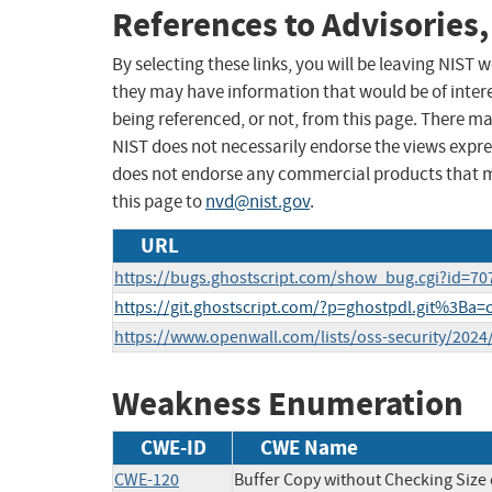
References to Advisories,
By selecting these links, you will be leaving NIST
they may have information that would be of intere
being referenced, or not, from this page. There m
NIST does not necessarily endorse the views expres
does not endorse any commercial products that 
this page to
nvd@nist.gov
.
URL
https://bugs.ghostscript.com/show_bug.cgi?id=70
https://git.ghostscript.com/?p=ghostpdl.git%3B
https://www.openwall.com/lists/oss-security/2024
Weakness Enumeration
CWE-ID
CWE Name
CWE-120
Buffer Copy without Checking Size o