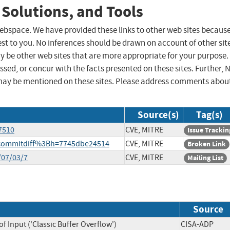
 Solutions, and Tools
 webspace. We have provided these links to other web sites becaus
st to you. No inferences should be drawn on account of other sit
ay be other web sites that are more appropriate for your purpose.
sed, or concur with the facts presented on these sites. Further, 
may be mentioned on these sites. Please address comments abou
Source(s)
Tag(s)
7510
CVE, MITRE
Issue Trackin
a=commitdiff%3Bh=7745dbe24514
CVE, MITRE
Broken Link
/07/03/7
CVE, MITRE
Mailing List
Source
f Input ('Classic Buffer Overflow')
CISA-ADP