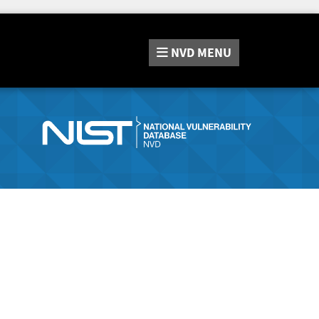
NVD
MENU