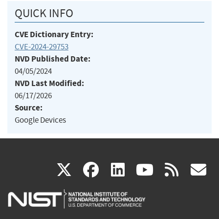
QUICK INFO
CVE Dictionary Entry:
CVE-2024-29753
NVD Published Date:
04/05/2024
NVD Last Modified:
06/17/2026
Source:
Google Devices
(link
(link
(link
(link
(
X
facebook
linkedin
youtu
rss
g
is
is
is
is
i
external)
external)
external)
external)
e