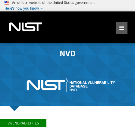
An official website of the United States government
Here's how you know
NVD
VULNERABILITIES