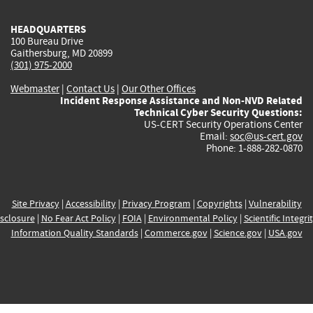
HEADQUARTERS
100 Bureau Drive
Gaithersburg, MD 20899
(301) 975-2000
Webmaster
|
Contact Us
|
Our Other Offices
Incident Response Assistance and Non-NVD Related
Technical Cyber Security Questions:
US-CERT Security Operations Center
Email:
soc@us-cert.gov
Phone: 1-888-282-0870
Site Privacy
|
Accessibility
|
Privacy Program
|
Copyrights
|
Vulnerability
sclosure
|
No Fear Act Policy
|
FOIA
|
Environmental Policy
|
Scientific Integri
Information Quality Standards
|
Commerce.gov
|
Science.gov
|
USA.gov