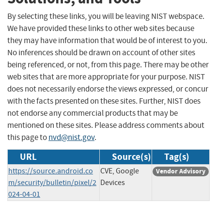
By selecting these links, you will be leaving NIST webspace.
We have provided these links to other web sites because
they may have information that would be of interest to you.
No inferences should be drawn on account of other sites
being referenced, or not, from this page. There may be other
web sites that are more appropriate for your purpose. NIST
does not necessarily endorse the views expressed, or concur
with the facts presented on these sites. Further, NIST does
not endorse any commercial products that may be
mentioned on these sites. Please address comments about
this page to
nvd@nist.gov
.
URL
Source(s)
Tag(s)
https://source.android.co
CVE, Google
Vendor Advisory
m/security/bulletin/pixel/2
Devices
024-04-01