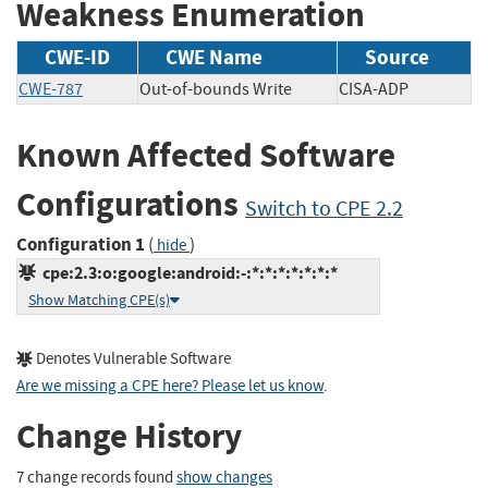
Weakness Enumeration
CWE-ID
CWE Name
Source
CWE-787
Out-of-bounds Write
CISA-ADP
Known Affected Software
Configurations
Switch to CPE 2.2
Configuration 1
(
)
hide
cpe:2.3:o:google:android:-:*:*:*:*:*:*:*
Show Matching CPE(s)
Denotes Vulnerable Software
Are we missing a CPE here? Please let us know
.
Change History
7 change records found
show changes