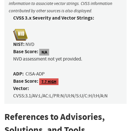
information to associate vector strings. CVSS information
contributed by other sources is also displayed.
CVSS 3.x Severity and Vector Strings:
NIST:
NVD
Base Score:
N/A
NVD assessment not yet provided.
ADP:
CISA-ADP
Base Score:
7.7 HIGH
Vector:
CVSS:3.1/AV:L/AC:L/PR:N/UI:N/S:U/C:H/I:H/A:N
References to Advisories,
Solutions, and Tools