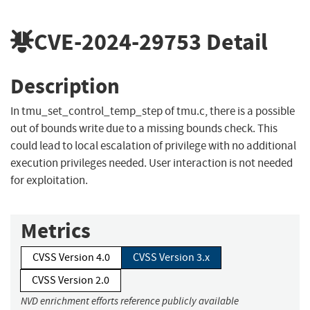
CVE-2024-29753
Detail
Description
In tmu_set_control_temp_step of tmu.c, there is a possible
out of bounds write due to a missing bounds check. This
could lead to local escalation of privilege with no additional
execution privileges needed. User interaction is not needed
for exploitation.
Metrics
CVSS Version 4.0
CVSS Version 3.x
CVSS Version 2.0
NVD enrichment efforts reference publicly available