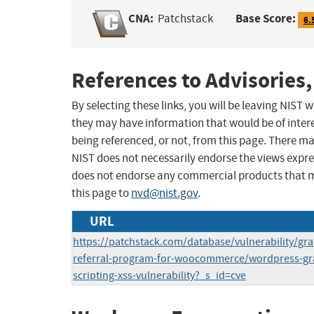
CNA:
Base Score:
Patchstack
6.
References to Advisories,
By selecting these links, you will be leaving NIST
they may have information that would be of intere
being referenced, or not, from this page. There m
NIST does not necessarily endorse the views expres
does not endorse any commercial products that 
this page to
nvd@nist.gov
.
URL
https://patchstack.com/database/vulnerability/grati
referral-program-for-woocommerce/wordpress-grati
scripting-xss-vulnerability?_s_id=cve