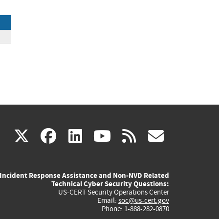
ck
(link
(link
(link
(link
(link
X
facebook
linkedin
youtube
rss
govd
is
is
is
is
is
Incident Response Assistance and Non-NVD Related
external)
external)
external)
external)
externa
Technical Cyber Security Questions:
US-CERT Security Operations Center
Email:
soc@us-cert.gov
Phone: 1-888-282-0870