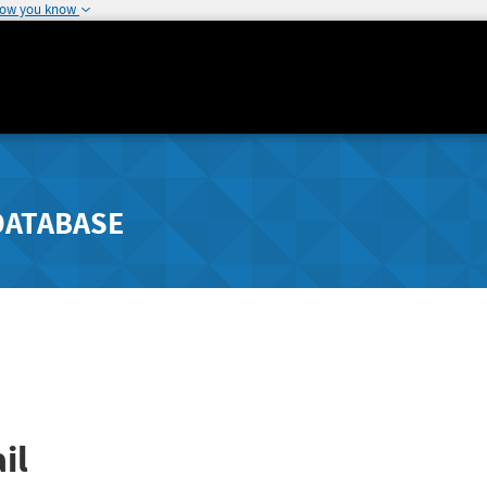
how you know
DATABASE
il