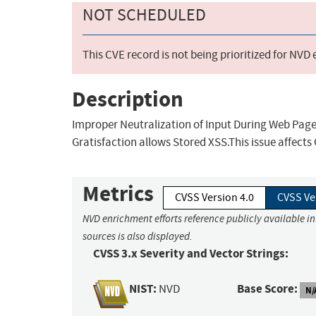
NOT SCHEDULED
This CVE record is not being prioritized for NVD
Description
Improper Neutralization of Input During Web Page 
Gratisfaction allows Stored XSS.This issue affects 
Metrics
CVSS Version 4.0
CVSS Ve
NVD enrichment efforts reference publicly available i
sources is also displayed.
CVSS 3.x Severity and Vector Strings:
NIST:
Base Score:
NVD
N/