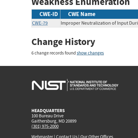
Weakness Enumeration
CWE-ID
CWE Name
CWE-79
Improper Neutralization of Input Duri
Change History
6 change records found
show changes
HEADQUARTERS
100 Bureau Drive
Gaithersburg, MD 20899
(301) 975-2000
Webmaster
|
Contact Us
|
Our Other Offices