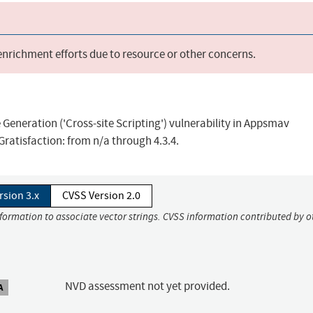
 enrichment efforts due to resource or other concerns.
Generation ('Cross-site Scripting') vulnerability in Appsmav
Gratisfaction: from n/a through 4.3.4.
rsion 3.x
CVSS Version 2.0
nformation to associate vector strings. CVSS information contributed by o
NVD assessment not yet provided.
A