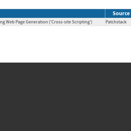
Source
ng Web Page Generation ('Cross-site Scripting')
Patchsta