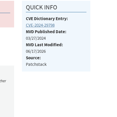
QUICK INFO
CVE Dictionary Entry:
CVE-2024-29798
NVD Published Date:
03/27/2024
NVD Last Modified:
06/17/2026
Source:
Patchstack
ther