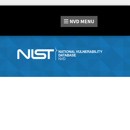
NVD
MENU