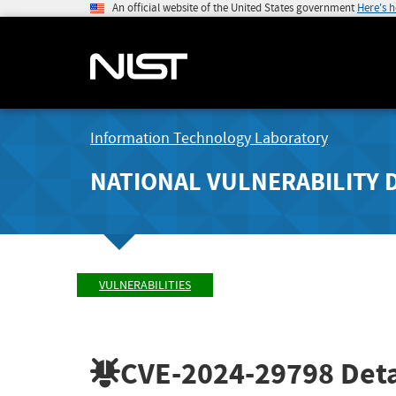
An official website of the United States government
Here's 
Information Technology Laboratory
NATIONAL VULNERABILITY 
VULNERABILITIES
CVE-2024-29798
Deta