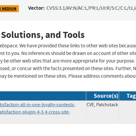
Vector:
CVSS:3.1/AV:N/AC:L/PR:L/UI:R/S:C/C:L/I:L/
5 MEDIUM
 Solutions, and Tools
 webspace. We have provided these links to other web sites becaus
st to you. No inferences should be drawn on account of other sit
ay be other web sites that are more appropriate for your purpose.
sed, or concur with the facts presented on these sites. Further, 
may be mentioned on these sites. Please address comments abou
Source(s)
Tag
sfaction-all-in-one-loyalty-contests-
CVE, Patchstack
sfaction-plugin-4-3-4-cross-site-