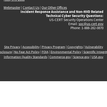
Webmaster
|
Contact Us
|
Our Other Offices
Incident Response Assistance and Non-NVD Related
Technical Cyber Security Questions:
US-CERT Security Operations Center
Email:
soc@us-cert.gov
Phone: 1-888-282-0870
Site Privacy
|
Accessibility
|
Privacy Program
|
Copyrights
|
Vulnerability
sclosure
|
No Fear Act Policy
|
FOIA
|
Environmental Policy
|
Scientific Integri
Information Quality Standards
|
Commerce.gov
|
Science.gov
|
USA.gov