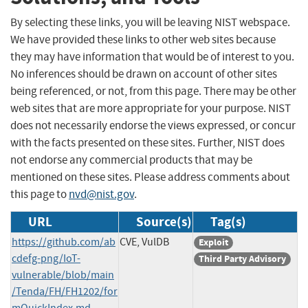
By selecting these links, you will be leaving NIST webspace.
We have provided these links to other web sites because
they may have information that would be of interest to you.
No inferences should be drawn on account of other sites
being referenced, or not, from this page. There may be other
web sites that are more appropriate for your purpose. NIST
does not necessarily endorse the views expressed, or concur
with the facts presented on these sites. Further, NIST does
not endorse any commercial products that may be
mentioned on these sites. Please address comments about
this page to
nvd@nist.gov
.
URL
Source(s)
Tag(s)
https://github.com/ab
CVE, VulDB
Exploit
cdefg-png/IoT-
Third Party Advisory
vulnerable/blob/main
/Tenda/FH/FH1202/for
mQuickIndex.md