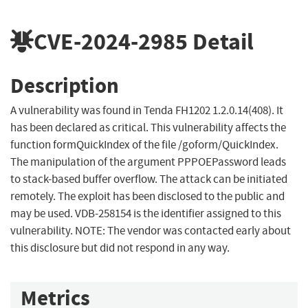
CVE-2024-2985
Detail
Description
A vulnerability was found in Tenda FH1202 1.2.0.14(408). It
has been declared as critical. This vulnerability affects the
function formQuickIndex of the file /goform/QuickIndex.
The manipulation of the argument PPPOEPassword leads
to stack-based buffer overflow. The attack can be initiated
remotely. The exploit has been disclosed to the public and
may be used. VDB-258154 is the identifier assigned to this
vulnerability. NOTE: The vendor was contacted early about
this disclosure but did not respond in any way.
Metrics