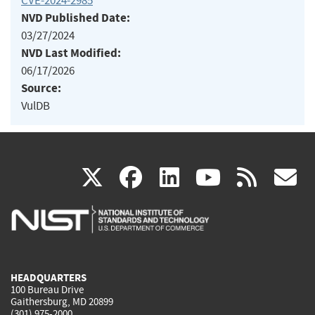
CVE-2024-2985
NVD Published Date:
03/27/2024
NVD Last Modified:
06/17/2026
Source:
VulDB
(link
(link
(link
(link
(
X
facebook
linkedin
youtu
rss
g
is
is
is
is
i
external)
external)
external)
external)
e
HEADQUARTERS
100 Bureau Drive
Gaithersburg, MD 20899
(301) 975-2000