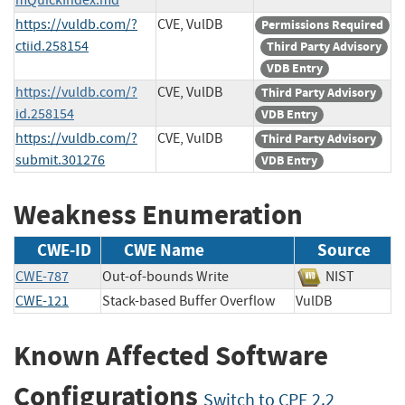
https://vuldb.com/?
CVE, VulDB
Permissions Required
ctiid.258154
Third Party Advisory
VDB Entry
https://vuldb.com/?
CVE, VulDB
Third Party Advisory
id.258154
VDB Entry
https://vuldb.com/?
CVE, VulDB
Third Party Advisory
submit.301276
VDB Entry
Weakness Enumeration
CWE-ID
CWE Name
Source
CWE-787
Out-of-bounds Write
NIST
CWE-121
Stack-based Buffer Overflow
VulDB
Known Affected Software
Configurations
Switch to CPE 2.2