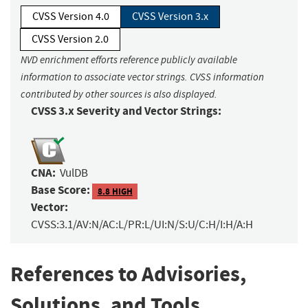
CVSS Version 4.0
CVSS Version 3.x
CVSS Version 2.0
NVD enrichment efforts reference publicly available
information to associate vector strings. CVSS information
contributed by other sources is also displayed.
CVSS 3.x Severity and Vector Strings:
CNA:
VulDB
Base Score:
8.8 HIGH
Vector:
CVSS:3.1/AV:N/AC:L/PR:L/UI:N/S:U/C:H/I:H/A:H
References to Advisories,
Solutions, and Tools