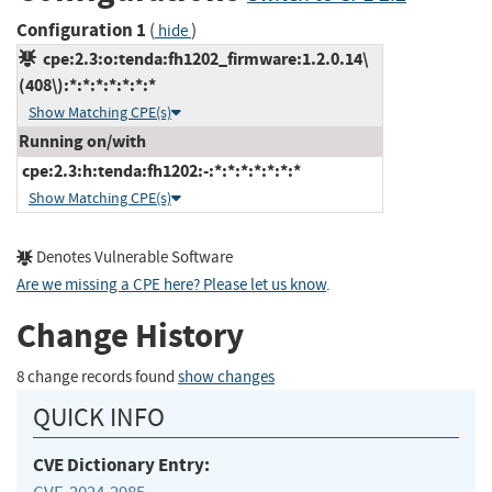
Configuration 1
(
)
hide
cpe:2.3:o:tenda:fh1202_firmware:1.2.0.14\
(408\):*:*:*:*:*:*:*
Show Matching CPE(s)
Running on/with
cpe:2.3:h:tenda:fh1202:-:*:*:*:*:*:*:*
Show Matching CPE(s)
Denotes Vulnerable Software
Are we missing a CPE here? Please let us know
.
Change History
8 change records found
show changes
QUICK INFO
CVE Dictionary Entry: