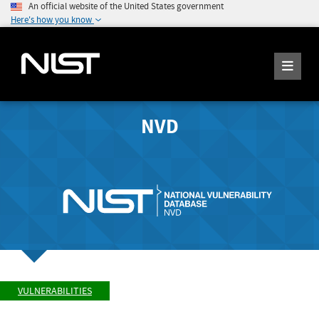
An official website of the United States government
Here's how you know
NVD
VULNERABILITIES