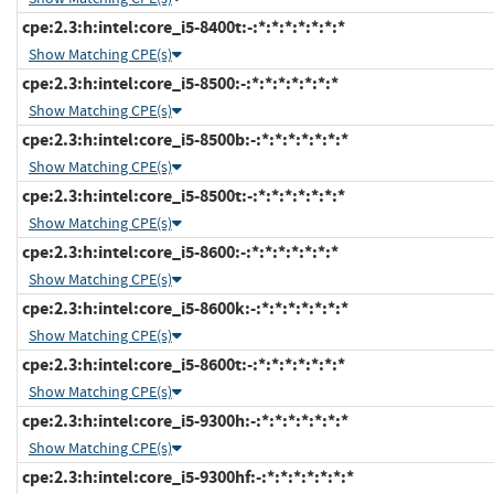
cpe:2.3:h:intel:core_i5-8400t:-:*:*:*:*:*:*:*
Show Matching CPE(s)
cpe:2.3:h:intel:core_i5-8500:-:*:*:*:*:*:*:*
Show Matching CPE(s)
cpe:2.3:h:intel:core_i5-8500b:-:*:*:*:*:*:*:*
Show Matching CPE(s)
cpe:2.3:h:intel:core_i5-8500t:-:*:*:*:*:*:*:*
Show Matching CPE(s)
cpe:2.3:h:intel:core_i5-8600:-:*:*:*:*:*:*:*
Show Matching CPE(s)
cpe:2.3:h:intel:core_i5-8600k:-:*:*:*:*:*:*:*
Show Matching CPE(s)
cpe:2.3:h:intel:core_i5-8600t:-:*:*:*:*:*:*:*
Show Matching CPE(s)
cpe:2.3:h:intel:core_i5-9300h:-:*:*:*:*:*:*:*
Show Matching CPE(s)
cpe:2.3:h:intel:core_i5-9300hf:-:*:*:*:*:*:*:*