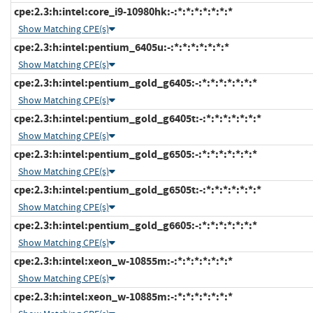
cpe:2.3:h:intel:core_i9-10980hk:-:*:*:*:*:*:*:*
Show Matching CPE(s)
cpe:2.3:h:intel:pentium_6405u:-:*:*:*:*:*:*:*
Show Matching CPE(s)
cpe:2.3:h:intel:pentium_gold_g6405:-:*:*:*:*:*:*:*
Show Matching CPE(s)
cpe:2.3:h:intel:pentium_gold_g6405t:-:*:*:*:*:*:*:*
Show Matching CPE(s)
cpe:2.3:h:intel:pentium_gold_g6505:-:*:*:*:*:*:*:*
Show Matching CPE(s)
cpe:2.3:h:intel:pentium_gold_g6505t:-:*:*:*:*:*:*:*
Show Matching CPE(s)
cpe:2.3:h:intel:pentium_gold_g6605:-:*:*:*:*:*:*:*
Show Matching CPE(s)
cpe:2.3:h:intel:xeon_w-10855m:-:*:*:*:*:*:*:*
Show Matching CPE(s)
cpe:2.3:h:intel:xeon_w-10885m:-:*:*:*:*:*:*:*