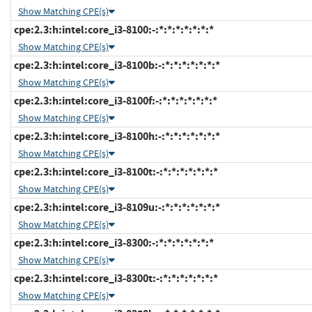
Show Matching CPE(s)
cpe:2.3:h:intel:core_i3-8100:-:*:*:*:*:*:*:*
Show Matching CPE(s)
cpe:2.3:h:intel:core_i3-8100b:-:*:*:*:*:*:*:*
Show Matching CPE(s)
cpe:2.3:h:intel:core_i3-8100f:-:*:*:*:*:*:*:*
Show Matching CPE(s)
cpe:2.3:h:intel:core_i3-8100h:-:*:*:*:*:*:*:*
Show Matching CPE(s)
cpe:2.3:h:intel:core_i3-8100t:-:*:*:*:*:*:*:*
Show Matching CPE(s)
cpe:2.3:h:intel:core_i3-8109u:-:*:*:*:*:*:*:*
Show Matching CPE(s)
cpe:2.3:h:intel:core_i3-8300:-:*:*:*:*:*:*:*
Show Matching CPE(s)
cpe:2.3:h:intel:core_i3-8300t:-:*:*:*:*:*:*:*
Show Matching CPE(s)