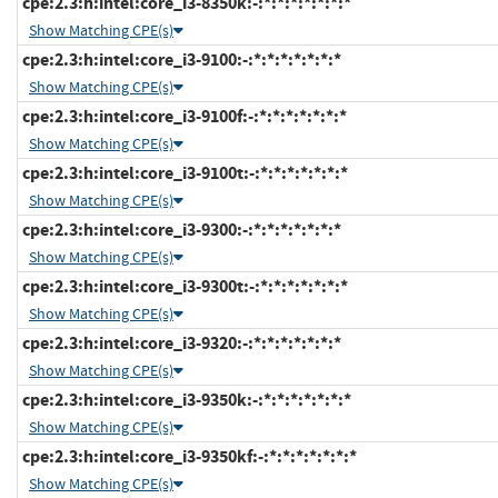
cpe:2.3:h:intel:core_i3-8350k:-:*:*:*:*:*:*:*
Show Matching CPE(s)
cpe:2.3:h:intel:core_i3-9100:-:*:*:*:*:*:*:*
Show Matching CPE(s)
cpe:2.3:h:intel:core_i3-9100f:-:*:*:*:*:*:*:*
Show Matching CPE(s)
cpe:2.3:h:intel:core_i3-9100t:-:*:*:*:*:*:*:*
Show Matching CPE(s)
cpe:2.3:h:intel:core_i3-9300:-:*:*:*:*:*:*:*
Show Matching CPE(s)
cpe:2.3:h:intel:core_i3-9300t:-:*:*:*:*:*:*:*
Show Matching CPE(s)
cpe:2.3:h:intel:core_i3-9320:-:*:*:*:*:*:*:*
Show Matching CPE(s)
cpe:2.3:h:intel:core_i3-9350k:-:*:*:*:*:*:*:*
Show Matching CPE(s)
cpe:2.3:h:intel:core_i3-9350kf:-:*:*:*:*:*:*:*
Show Matching CPE(s)