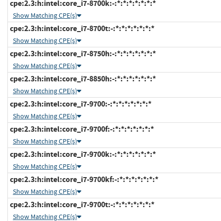
cpe:2.3:h:intel:core_i7-8700k:-:*:*:*:*:*:*:*
Show Matching CPE(s)
cpe:2.3:h:intel:core_i7-8700t:-:*:*:*:*:*:*:*
Show Matching CPE(s)
cpe:2.3:h:intel:core_i7-8750h:-:*:*:*:*:*:*:*
Show Matching CPE(s)
cpe:2.3:h:intel:core_i7-8850h:-:*:*:*:*:*:*:*
Show Matching CPE(s)
cpe:2.3:h:intel:core_i7-9700:-:*:*:*:*:*:*:*
Show Matching CPE(s)
cpe:2.3:h:intel:core_i7-9700f:-:*:*:*:*:*:*:*
Show Matching CPE(s)
cpe:2.3:h:intel:core_i7-9700k:-:*:*:*:*:*:*:*
Show Matching CPE(s)
cpe:2.3:h:intel:core_i7-9700kf:-:*:*:*:*:*:*:*
Show Matching CPE(s)
cpe:2.3:h:intel:core_i7-9700t:-:*:*:*:*:*:*:*
Show Matching CPE(s)