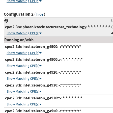
Show Matching CPE(s)
Configuration 2
(
)
hide
cpe:2.3:o:phoenixtech:securecore_technology:*:*:*:*:*:*:*:*
4
Show Matching CPE(s)
Running on/with
cpe:2.3:h:intel:celeron_g4900:-:*:*:*:*:*:*:*
Show Matching CPE(s)
cpe:2.3:h:intel:celeron_g4900t:-:*:*:*:*:*:*:*
Show Matching CPE(s)
cpe:2.3:h:intel:celeron_g4920:-:*:*:*:*:*:*:*
Show Matching CPE(s)
cpe:2.3:h:intel:celeron_g4930:-:*:*:*:*:*:*:*
Show Matching CPE(s)
cpe:2.3:h:intel:celeron_g4930t:-:*:*:*:*:*:*:*
Show Matching CPE(s)
cpe:2.3:h:intel:celeron_g4950:-:*:*:*:*:*:*:*