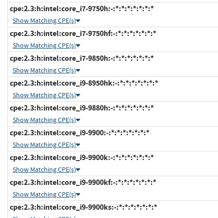
cpe:2.3:h:intel:core_i7-9750h:-:*:*:*:*:*:*:*
Show Matching CPE(s)
cpe:2.3:h:intel:core_i7-9750hf:-:*:*:*:*:*:*:*
Show Matching CPE(s)
cpe:2.3:h:intel:core_i7-9850h:-:*:*:*:*:*:*:*
Show Matching CPE(s)
cpe:2.3:h:intel:core_i9-8950hk:-:*:*:*:*:*:*:*
Show Matching CPE(s)
cpe:2.3:h:intel:core_i9-9880h:-:*:*:*:*:*:*:*
Show Matching CPE(s)
cpe:2.3:h:intel:core_i9-9900:-:*:*:*:*:*:*:*
Show Matching CPE(s)
cpe:2.3:h:intel:core_i9-9900k:-:*:*:*:*:*:*:*
Show Matching CPE(s)
cpe:2.3:h:intel:core_i9-9900kf:-:*:*:*:*:*:*:*
Show Matching CPE(s)
cpe:2.3:h:intel:core_i9-9900ks:-:*:*:*:*:*:*:*