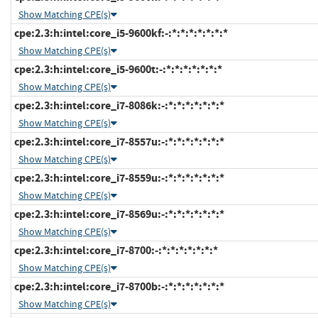
Show Matching CPE(s)
cpe:2.3:h:intel:core_i5-9600kf:-:*:*:*:*:*:*:*
Show Matching CPE(s)
cpe:2.3:h:intel:core_i5-9600t:-:*:*:*:*:*:*:*
Show Matching CPE(s)
cpe:2.3:h:intel:core_i7-8086k:-:*:*:*:*:*:*:*
Show Matching CPE(s)
cpe:2.3:h:intel:core_i7-8557u:-:*:*:*:*:*:*:*
Show Matching CPE(s)
cpe:2.3:h:intel:core_i7-8559u:-:*:*:*:*:*:*:*
Show Matching CPE(s)
cpe:2.3:h:intel:core_i7-8569u:-:*:*:*:*:*:*:*
Show Matching CPE(s)
cpe:2.3:h:intel:core_i7-8700:-:*:*:*:*:*:*:*
Show Matching CPE(s)
cpe:2.3:h:intel:core_i7-8700b:-:*:*:*:*:*:*:*
Show Matching CPE(s)