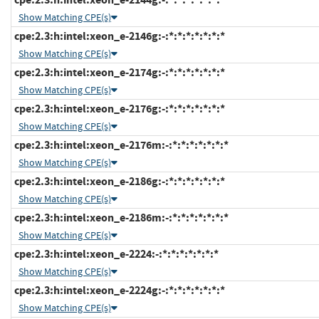
Show Matching CPE(s)
cpe:2.3:h:intel:xeon_e-2146g:-:*:*:*:*:*:*:*
Show Matching CPE(s)
cpe:2.3:h:intel:xeon_e-2174g:-:*:*:*:*:*:*:*
Show Matching CPE(s)
cpe:2.3:h:intel:xeon_e-2176g:-:*:*:*:*:*:*:*
Show Matching CPE(s)
cpe:2.3:h:intel:xeon_e-2176m:-:*:*:*:*:*:*:*
Show Matching CPE(s)
cpe:2.3:h:intel:xeon_e-2186g:-:*:*:*:*:*:*:*
Show Matching CPE(s)
cpe:2.3:h:intel:xeon_e-2186m:-:*:*:*:*:*:*:*
Show Matching CPE(s)
cpe:2.3:h:intel:xeon_e-2224:-:*:*:*:*:*:*:*
Show Matching CPE(s)
cpe:2.3:h:intel:xeon_e-2224g:-:*:*:*:*:*:*:*
Show Matching CPE(s)