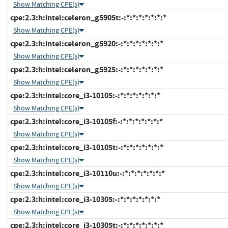
Show Matching CPE(s)
cpe:2.3:h:intel:celeron_g5905t:-:*:*:*:*:*:*:*
Show Matching CPE(s)
cpe:2.3:h:intel:celeron_g5920:-:*:*:*:*:*:*:*
Show Matching CPE(s)
cpe:2.3:h:intel:celeron_g5925:-:*:*:*:*:*:*:*
Show Matching CPE(s)
cpe:2.3:h:intel:core_i3-10105:-:*:*:*:*:*:*:*
Show Matching CPE(s)
cpe:2.3:h:intel:core_i3-10105f:-:*:*:*:*:*:*:*
Show Matching CPE(s)
cpe:2.3:h:intel:core_i3-10105t:-:*:*:*:*:*:*:*
Show Matching CPE(s)
cpe:2.3:h:intel:core_i3-10110u:-:*:*:*:*:*:*:*
Show Matching CPE(s)
cpe:2.3:h:intel:core_i3-10305:-:*:*:*:*:*:*:*
Show Matching CPE(s)
cpe:2.3:h:intel:core_i3-10305t:-:*:*:*:*:*:*:*