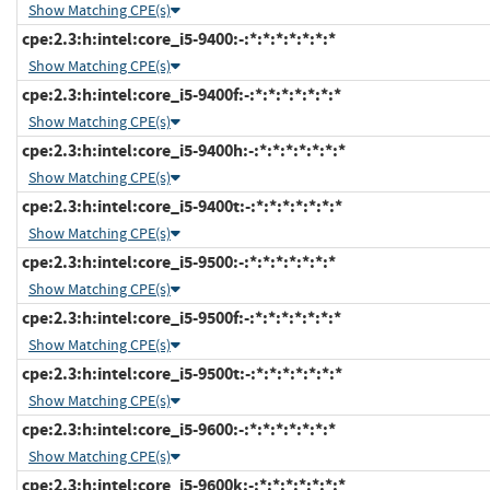
Show Matching CPE(s)
cpe:2.3:h:intel:core_i5-9400:-:*:*:*:*:*:*:*
Show Matching CPE(s)
cpe:2.3:h:intel:core_i5-9400f:-:*:*:*:*:*:*:*
Show Matching CPE(s)
cpe:2.3:h:intel:core_i5-9400h:-:*:*:*:*:*:*:*
Show Matching CPE(s)
cpe:2.3:h:intel:core_i5-9400t:-:*:*:*:*:*:*:*
Show Matching CPE(s)
cpe:2.3:h:intel:core_i5-9500:-:*:*:*:*:*:*:*
Show Matching CPE(s)
cpe:2.3:h:intel:core_i5-9500f:-:*:*:*:*:*:*:*
Show Matching CPE(s)
cpe:2.3:h:intel:core_i5-9500t:-:*:*:*:*:*:*:*
Show Matching CPE(s)
cpe:2.3:h:intel:core_i5-9600:-:*:*:*:*:*:*:*
Show Matching CPE(s)
cpe:2.3:h:intel:core_i5-9600k:-:*:*:*:*:*:*:*