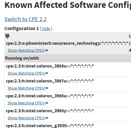
Known Affected Software Confi
Switch to CPE 2.2
Configuration 1
(
)
hide
cpe:2.3:o:phoenixtech:securecore_technology:*:*:*:*:*:*:*:*
Show Matching CPE(s)
Running on/with
cpe:2.3:h:intel:celeron_3865u:-:*:*:*:*:*:*:*
Show Matching CPE(s)
cpe:2.3:h:intel:celeron_3867u:-:*:*:*:*:*:*:*
Show Matching CPE(s)
cpe:2.3:h:intel:celeron_3965u:-:*:*:*:*:*:*:*
Show Matching CPE(s)
cpe:2.3:h:intel:celeron_3965y:-:*:*:*:*:*:*:*
Show Matching CPE(s)
cpe:2.3:h:intel:celeron_g3930:-:*:*:*:*:*:*:*