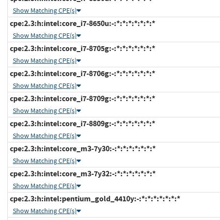
Show Matching CPE(s)
cpe:2.3:h:intel:core_i7-8650u:-:*:*:*:*:*:*:*
Show Matching CPE(s)
cpe:2.3:h:intel:core_i7-8705g:-:*:*:*:*:*:*:*
Show Matching CPE(s)
cpe:2.3:h:intel:core_i7-8706g:-:*:*:*:*:*:*:*
Show Matching CPE(s)
cpe:2.3:h:intel:core_i7-8709g:-:*:*:*:*:*:*:*
Show Matching CPE(s)
cpe:2.3:h:intel:core_i7-8809g:-:*:*:*:*:*:*:*
Show Matching CPE(s)
cpe:2.3:h:intel:core_m3-7y30:-:*:*:*:*:*:*:*
Show Matching CPE(s)
cpe:2.3:h:intel:core_m3-7y32:-:*:*:*:*:*:*:*
Show Matching CPE(s)
cpe:2.3:h:intel:pentium_gold_4410y:-:*:*:*:*:*:*:*
Show Matching CPE(s)