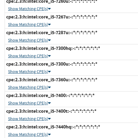
cpe:2.3:h:intel:core_i5-7260u:-:*:*:*:*:*:*:*
Show Matching CPE(s)
cpe:2.3:h:intel:core_i5-7267u:-:*:*:*:*:*:*:*
Show Matching CPE(s)
cpe:2.3:h:intel:core_i5-7287u:-:*:*:*:*:*:*:*
Show Matching CPE(s)
cpe:2.3:h:intel:core_i5-7300hq:-:*:*:*:*:*:*:*
Show Matching CPE(s)
cpe:2.3:h:intel:core_i5-7300u:-:*:*:*:*:*:*:*
Show Matching CPE(s)
cpe:2.3:h:intel:core_i5-7360u:-:*:*:*:*:*:*:*
Show Matching CPE(s)
cpe:2.3:h:intel:core_i5-7400:-:*:*:*:*:*:*:*
Show Matching CPE(s)
cpe:2.3:h:intel:core_i5-7400t:-:*:*:*:*:*:*:*
Show Matching CPE(s)
cpe:2.3:h:intel:core_i5-7440hq:-:*:*:*:*:*:*:*
Show Matching CPE(s)