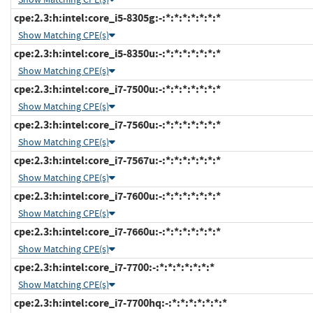
cpe:2.3:h:intel:core_i5-8305g:-:*:*:*:*:*:*:*
Show Matching CPE(s)
cpe:2.3:h:intel:core_i5-8350u:-:*:*:*:*:*:*:*
Show Matching CPE(s)
cpe:2.3:h:intel:core_i7-7500u:-:*:*:*:*:*:*:*
Show Matching CPE(s)
cpe:2.3:h:intel:core_i7-7560u:-:*:*:*:*:*:*:*
Show Matching CPE(s)
cpe:2.3:h:intel:core_i7-7567u:-:*:*:*:*:*:*:*
Show Matching CPE(s)
cpe:2.3:h:intel:core_i7-7600u:-:*:*:*:*:*:*:*
Show Matching CPE(s)
cpe:2.3:h:intel:core_i7-7660u:-:*:*:*:*:*:*:*
Show Matching CPE(s)
cpe:2.3:h:intel:core_i7-7700:-:*:*:*:*:*:*:*
Show Matching CPE(s)
cpe:2.3:h:intel:core_i7-7700hq:-:*:*:*:*:*:*:*