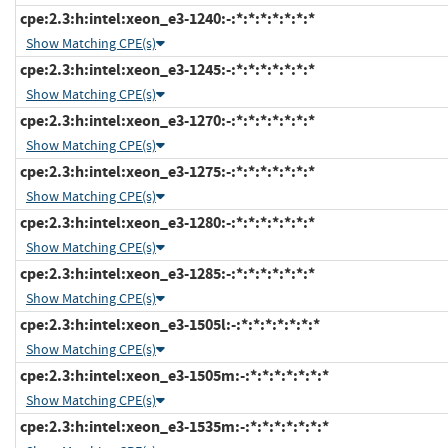
cpe:2.3:h:intel:xeon_e3-1240:-:*:*:*:*:*:*:*
Show Matching CPE(s)
cpe:2.3:h:intel:xeon_e3-1245:-:*:*:*:*:*:*:*
Show Matching CPE(s)
cpe:2.3:h:intel:xeon_e3-1270:-:*:*:*:*:*:*:*
Show Matching CPE(s)
cpe:2.3:h:intel:xeon_e3-1275:-:*:*:*:*:*:*:*
Show Matching CPE(s)
cpe:2.3:h:intel:xeon_e3-1280:-:*:*:*:*:*:*:*
Show Matching CPE(s)
cpe:2.3:h:intel:xeon_e3-1285:-:*:*:*:*:*:*:*
Show Matching CPE(s)
cpe:2.3:h:intel:xeon_e3-1505l:-:*:*:*:*:*:*:*
Show Matching CPE(s)
cpe:2.3:h:intel:xeon_e3-1505m:-:*:*:*:*:*:*:*
Show Matching CPE(s)
cpe:2.3:h:intel:xeon_e3-1535m:-:*:*:*:*:*:*:*