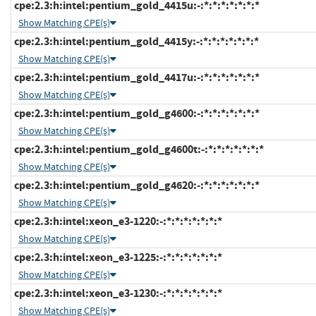
cpe:2.3:h:intel:pentium_gold_4415u:-:*:*:*:*:*:*:*
Show Matching CPE(s)
cpe:2.3:h:intel:pentium_gold_4415y:-:*:*:*:*:*:*:*
Show Matching CPE(s)
cpe:2.3:h:intel:pentium_gold_4417u:-:*:*:*:*:*:*:*
Show Matching CPE(s)
cpe:2.3:h:intel:pentium_gold_g4600:-:*:*:*:*:*:*:*
Show Matching CPE(s)
cpe:2.3:h:intel:pentium_gold_g4600t:-:*:*:*:*:*:*:*
Show Matching CPE(s)
cpe:2.3:h:intel:pentium_gold_g4620:-:*:*:*:*:*:*:*
Show Matching CPE(s)
cpe:2.3:h:intel:xeon_e3-1220:-:*:*:*:*:*:*:*
Show Matching CPE(s)
cpe:2.3:h:intel:xeon_e3-1225:-:*:*:*:*:*:*:*
Show Matching CPE(s)
cpe:2.3:h:intel:xeon_e3-1230:-:*:*:*:*:*:*:*
Show Matching CPE(s)