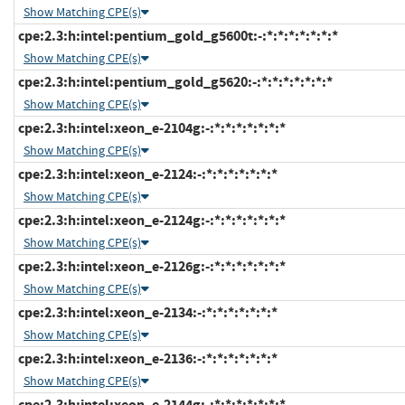
Show Matching CPE(s)
cpe:2.3:h:intel:pentium_gold_g5600t:-:*:*:*:*:*:*:*
Show Matching CPE(s)
cpe:2.3:h:intel:pentium_gold_g5620:-:*:*:*:*:*:*:*
Show Matching CPE(s)
cpe:2.3:h:intel:xeon_e-2104g:-:*:*:*:*:*:*:*
Show Matching CPE(s)
cpe:2.3:h:intel:xeon_e-2124:-:*:*:*:*:*:*:*
Show Matching CPE(s)
cpe:2.3:h:intel:xeon_e-2124g:-:*:*:*:*:*:*:*
Show Matching CPE(s)
cpe:2.3:h:intel:xeon_e-2126g:-:*:*:*:*:*:*:*
Show Matching CPE(s)
cpe:2.3:h:intel:xeon_e-2134:-:*:*:*:*:*:*:*
Show Matching CPE(s)
cpe:2.3:h:intel:xeon_e-2136:-:*:*:*:*:*:*:*
Show Matching CPE(s)
cpe:2.3:h:intel:xeon_e-2144g:-:*:*:*:*:*:*:*