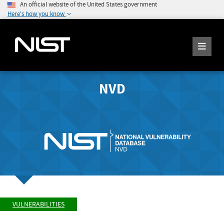
An official website of the United States government
Here's how you know
NVD
VULNERABILITIES