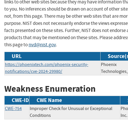
links to other web sites because they may have information tha
to you. No inferences should be drawn on account of other site
not, from this page. There may be other web sites that are mor
purpose. NIST does not necessarily endorse the views expresse
facts presented on these sites. Further, NIST does not endors
products that may be mentioned on these sites. Please addr
this page to
nvd@nist.gov
.
URL
Source(
https://phoenixtech.com/phoenix-security-
Phoenix
notifications/cve-2024-29980/
Technologies, 
Weakness Enumeration
CWE-ID
CWE Name
CWE-754
Improper Check for Unusual or Exceptional
Pho
Conditions
In