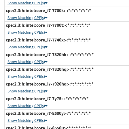
Show Matching CPE(s)
cpe:2.3:h:intel:core_i7-7700k:-:*:*:*:*:*:*:*
Show Matching CPE(s)
cpe:2.3:h:intel:core_i7-7700t:-:*:*:*:*:*:*:*
Show Matching CPE(s)
cpe:2.3:h:intel:core_i7-7740x:-:*:*:*:*:*:*:*
Show Matching CPE(s)
cpe:2.3:h:intel:core_i7-7820hk:-:*:*:*:*:*:*:*
Show Matching CPE(s)
cpe:2.3:h:intel:core_i7-7820hq:-:*:*:*:*:*:*:*
Show Matching CPE(s)
cpe:2.3:h:intel:core_i7-7920hq:-:*:*:*:*:*:*:*
Show Matching CPE(s)
cpe:2.3:h:intel:core_i7-7y75:-:*:*:*:*:*:*:*
Show Matching CPE(s)
cpe:2.3:h:intel:core_i7-8500y:-:*:*:*:*:*:*:*
Show Matching CPE(s)
cpe:2.3:h:intel:core_i7-8550u:-:*:*:*:*:*:*:*