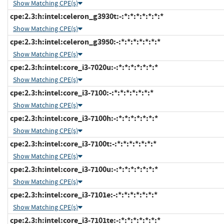
Show Matching CPE(s)
cpe:2.3:h:intel:celeron_g3930t:-:*:*:*:*:*:*:*
Show Matching CPE(s)
cpe:2.3:h:intel:celeron_g3950:-:*:*:*:*:*:*:*
Show Matching CPE(s)
cpe:2.3:h:intel:core_i3-7020u:-:*:*:*:*:*:*:*
Show Matching CPE(s)
cpe:2.3:h:intel:core_i3-7100:-:*:*:*:*:*:*:*
Show Matching CPE(s)
cpe:2.3:h:intel:core_i3-7100h:-:*:*:*:*:*:*:*
Show Matching CPE(s)
cpe:2.3:h:intel:core_i3-7100t:-:*:*:*:*:*:*:*
Show Matching CPE(s)
cpe:2.3:h:intel:core_i3-7100u:-:*:*:*:*:*:*:*
Show Matching CPE(s)
cpe:2.3:h:intel:core_i3-7101e:-:*:*:*:*:*:*:*
Show Matching CPE(s)
cpe:2.3:h:intel:core_i3-7101te:-:*:*:*:*:*:*:*