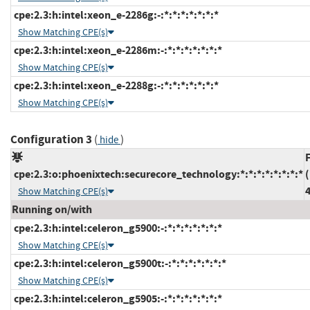
cpe:2.3:h:intel:xeon_e-2286g:-:*:*:*:*:*:*:*
Show Matching CPE(s)
cpe:2.3:h:intel:xeon_e-2286m:-:*:*:*:*:*:*:*
Show Matching CPE(s)
cpe:2.3:h:intel:xeon_e-2288g:-:*:*:*:*:*:*:*
Show Matching CPE(s)
Configuration 3
(
)
hide
cpe:2.3:o:phoenixtech:securecore_technology:*:*:*:*:*:*:*:*
(
4
Show Matching CPE(s)
Running on/with
cpe:2.3:h:intel:celeron_g5900:-:*:*:*:*:*:*:*
Show Matching CPE(s)
cpe:2.3:h:intel:celeron_g5900t:-:*:*:*:*:*:*:*
Show Matching CPE(s)
cpe:2.3:h:intel:celeron_g5905:-:*:*:*:*:*:*:*