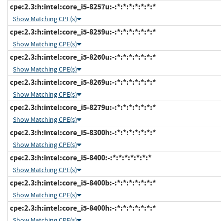
cpe:2.3:h:intel:core_i5-8257u:-:*:*:*:*:*:*:*
Show Matching CPE(s)
cpe:2.3:h:intel:core_i5-8259u:-:*:*:*:*:*:*:*
Show Matching CPE(s)
cpe:2.3:h:intel:core_i5-8260u:-:*:*:*:*:*:*:*
Show Matching CPE(s)
cpe:2.3:h:intel:core_i5-8269u:-:*:*:*:*:*:*:*
Show Matching CPE(s)
cpe:2.3:h:intel:core_i5-8279u:-:*:*:*:*:*:*:*
Show Matching CPE(s)
cpe:2.3:h:intel:core_i5-8300h:-:*:*:*:*:*:*:*
Show Matching CPE(s)
cpe:2.3:h:intel:core_i5-8400:-:*:*:*:*:*:*:*
Show Matching CPE(s)
cpe:2.3:h:intel:core_i5-8400b:-:*:*:*:*:*:*:*
Show Matching CPE(s)
cpe:2.3:h:intel:core_i5-8400h:-:*:*:*:*:*:*:*
Show Matching CPE(s)