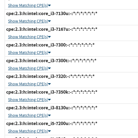
Show Matching CPE(s)
cpe:2.3:h:intel:core_i3-7130u:-:*:*:*:*:*:*:*
Show Matching CPE(s)
cpe:2.3:h:intel:core_i3-7167u:-:*:*:*:*:*:*:*
Show Matching CPE(s)
cpe:2.3:h:intel:core_i3-7300:-:*:*:*:*:*:*:*
Show Matching CPE(s)
cpe:2.3:h:intel:core_i3-7300t:-:*:*:*:*:*:*:*
Show Matching CPE(s)
cpe:2.3:h:intel:core_i3-7320:-:*:*:*:*:*:*:*
Show Matching CPE(s)
cpe:2.3:h:intel:core_i3-7350k:-:*:*:*:*:*:*:*
Show Matching CPE(s)
cpe:2.3:h:intel:core_i3-8130u:-:*:*:*:*:*:*:*
Show Matching CPE(s)
cpe:2.3:h:intel:core_i5-7200u:-:*:*:*:*:*:*:*
Show Matching CPE(s)