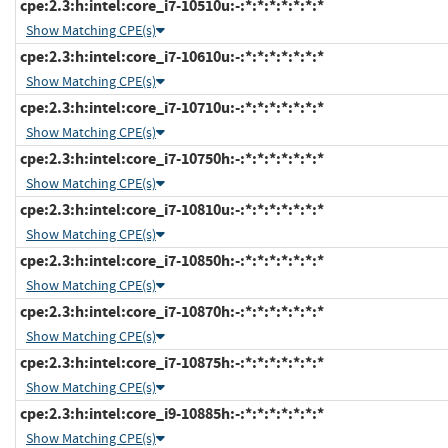
cpe:2.3:h:intel:core_i7-10510u:-:*:*:*:*:*:*:*
Show Matching CPE(s)
cpe:2.3:h:intel:core_i7-10610u:-:*:*:*:*:*:*:*
Show Matching CPE(s)
cpe:2.3:h:intel:core_i7-10710u:-:*:*:*:*:*:*:*
Show Matching CPE(s)
cpe:2.3:h:intel:core_i7-10750h:-:*:*:*:*:*:*:*
Show Matching CPE(s)
cpe:2.3:h:intel:core_i7-10810u:-:*:*:*:*:*:*:*
Show Matching CPE(s)
cpe:2.3:h:intel:core_i7-10850h:-:*:*:*:*:*:*:*
Show Matching CPE(s)
cpe:2.3:h:intel:core_i7-10870h:-:*:*:*:*:*:*:*
Show Matching CPE(s)
cpe:2.3:h:intel:core_i7-10875h:-:*:*:*:*:*:*:*
Show Matching CPE(s)
cpe:2.3:h:intel:core_i9-10885h:-:*:*:*:*:*:*:*
Show Matching CPE(s)