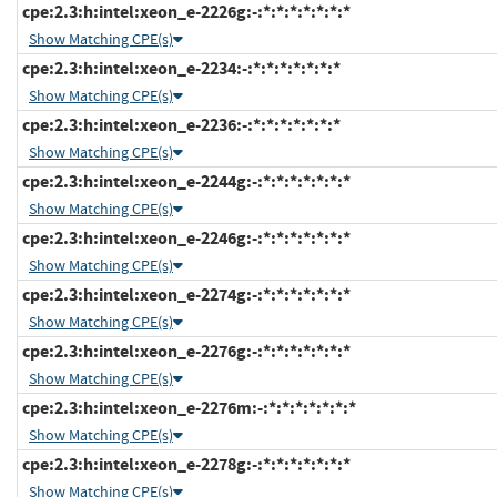
cpe:2.3:h:intel:xeon_e-2226g:-:*:*:*:*:*:*:*
Show Matching CPE(s)
cpe:2.3:h:intel:xeon_e-2234:-:*:*:*:*:*:*:*
Show Matching CPE(s)
cpe:2.3:h:intel:xeon_e-2236:-:*:*:*:*:*:*:*
Show Matching CPE(s)
cpe:2.3:h:intel:xeon_e-2244g:-:*:*:*:*:*:*:*
Show Matching CPE(s)
cpe:2.3:h:intel:xeon_e-2246g:-:*:*:*:*:*:*:*
Show Matching CPE(s)
cpe:2.3:h:intel:xeon_e-2274g:-:*:*:*:*:*:*:*
Show Matching CPE(s)
cpe:2.3:h:intel:xeon_e-2276g:-:*:*:*:*:*:*:*
Show Matching CPE(s)
cpe:2.3:h:intel:xeon_e-2276m:-:*:*:*:*:*:*:*
Show Matching CPE(s)
cpe:2.3:h:intel:xeon_e-2278g:-:*:*:*:*:*:*:*
Show Matching CPE(s)