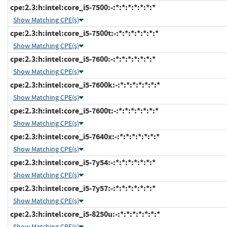
cpe:2.3:h:intel:core_i5-7500:-:*:*:*:*:*:*:*
Show Matching CPE(s)
cpe:2.3:h:intel:core_i5-7500t:-:*:*:*:*:*:*:*
Show Matching CPE(s)
cpe:2.3:h:intel:core_i5-7600:-:*:*:*:*:*:*:*
Show Matching CPE(s)
cpe:2.3:h:intel:core_i5-7600k:-:*:*:*:*:*:*:*
Show Matching CPE(s)
cpe:2.3:h:intel:core_i5-7600t:-:*:*:*:*:*:*:*
Show Matching CPE(s)
cpe:2.3:h:intel:core_i5-7640x:-:*:*:*:*:*:*:*
Show Matching CPE(s)
cpe:2.3:h:intel:core_i5-7y54:-:*:*:*:*:*:*:*
Show Matching CPE(s)
cpe:2.3:h:intel:core_i5-7y57:-:*:*:*:*:*:*:*
Show Matching CPE(s)
cpe:2.3:h:intel:core_i5-8250u:-:*:*:*:*:*:*:*
Show Matching CPE(s)