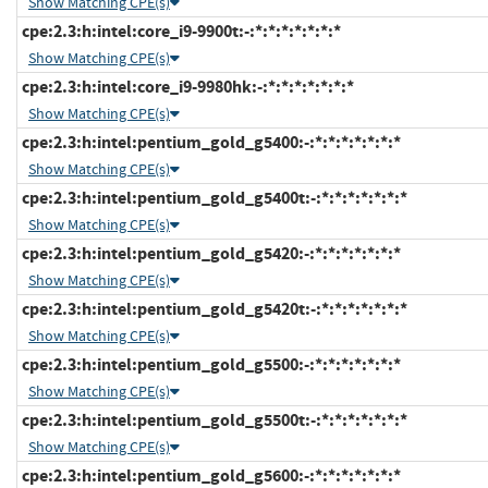
Show Matching CPE(s)
cpe:2.3:h:intel:core_i9-9900t:-:*:*:*:*:*:*:*
Show Matching CPE(s)
cpe:2.3:h:intel:core_i9-9980hk:-:*:*:*:*:*:*:*
Show Matching CPE(s)
cpe:2.3:h:intel:pentium_gold_g5400:-:*:*:*:*:*:*:*
Show Matching CPE(s)
cpe:2.3:h:intel:pentium_gold_g5400t:-:*:*:*:*:*:*:*
Show Matching CPE(s)
cpe:2.3:h:intel:pentium_gold_g5420:-:*:*:*:*:*:*:*
Show Matching CPE(s)
cpe:2.3:h:intel:pentium_gold_g5420t:-:*:*:*:*:*:*:*
Show Matching CPE(s)
cpe:2.3:h:intel:pentium_gold_g5500:-:*:*:*:*:*:*:*
Show Matching CPE(s)
cpe:2.3:h:intel:pentium_gold_g5500t:-:*:*:*:*:*:*:*
Show Matching CPE(s)
cpe:2.3:h:intel:pentium_gold_g5600:-:*:*:*:*:*:*:*