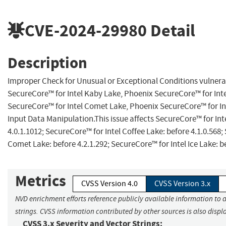
CVE-2024-29980
Detail
Description
Improper Check for Unusual or Exceptional Conditions vulnerab
SecureCore™ for Intel Kaby Lake, Phoenix SecureCore™ for Inte
SecureCore™ for Intel Comet Lake, Phoenix SecureCore™ for Int
Input Data Manipulation.This issue affects SecureCore™ for Int
4.0.1.1012; SecureCore™ for Intel Coffee Lake: before 4.1.0.568;
Comet Lake: before 4.2.1.292; SecureCore™ for Intel Ice Lake: be
Metrics
CVSS Version 4.0
CVSS Version 3.x
NVD enrichment efforts reference publicly available information to 
strings. CVSS information contributed by other sources is also displ
CVSS 3.x Severity and Vector Strings: