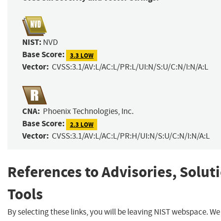
NIST:
NVD
Base Score:
3.3 LOW
Vector:
CVSS:3.1/AV:L/AC:L/PR:L/UI:N/S:U/C:N/I:N/A:L
CNA:
Phoenix Technologies, Inc.
Base Score:
2.3 LOW
Vector:
CVSS:3.1/AV:L/AC:L/PR:H/UI:N/S:U/C:N/I:N/A:L
References to Advisories, Solut
Tools
By selecting these links, you will be leaving NIST webspace. W