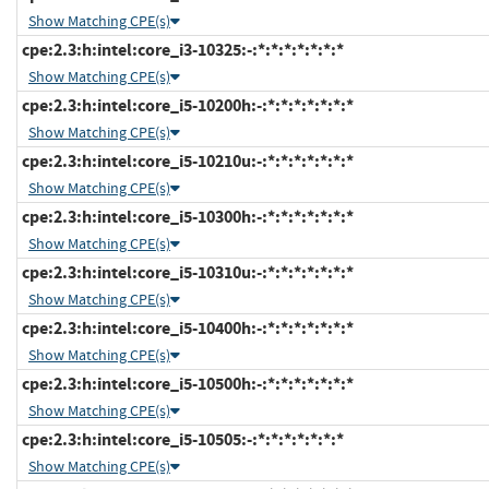
Show Matching CPE(s)
cpe:2.3:h:intel:core_i3-10325:-:*:*:*:*:*:*:*
Show Matching CPE(s)
cpe:2.3:h:intel:core_i5-10200h:-:*:*:*:*:*:*:*
Show Matching CPE(s)
cpe:2.3:h:intel:core_i5-10210u:-:*:*:*:*:*:*:*
Show Matching CPE(s)
cpe:2.3:h:intel:core_i5-10300h:-:*:*:*:*:*:*:*
Show Matching CPE(s)
cpe:2.3:h:intel:core_i5-10310u:-:*:*:*:*:*:*:*
Show Matching CPE(s)
cpe:2.3:h:intel:core_i5-10400h:-:*:*:*:*:*:*:*
Show Matching CPE(s)
cpe:2.3:h:intel:core_i5-10500h:-:*:*:*:*:*:*:*
Show Matching CPE(s)
cpe:2.3:h:intel:core_i5-10505:-:*:*:*:*:*:*:*
Show Matching CPE(s)