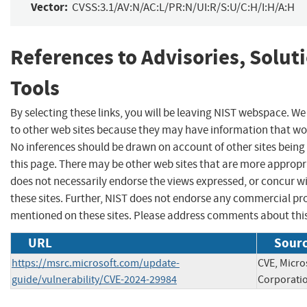
Vector:
CVSS:3.1/AV:N/AC:L/PR:N/UI:R/S:U/C:H/I:H/A:H
References to Advisories, Solut
Tools
By selecting these links, you will be leaving NIST webspace. We
to other web sites because they may have information that woul
No inferences should be drawn on account of other sites being 
this page. There may be other web sites that are more appropr
does not necessarily endorse the views expressed, or concur wi
these sites. Further, NIST does not endorse any commercial p
mentioned on these sites. Please address comments about thi
URL
Sourc
https://msrc.microsoft.com/update-
CVE, Micro
guide/vulnerability/CVE-2024-29984
Corporati