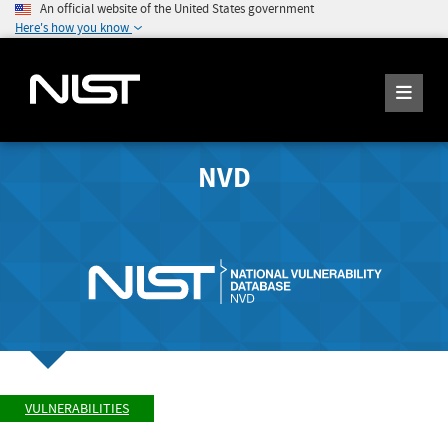
An official website of the United States government
Here's how you know
NVD
VULNERABILITIES