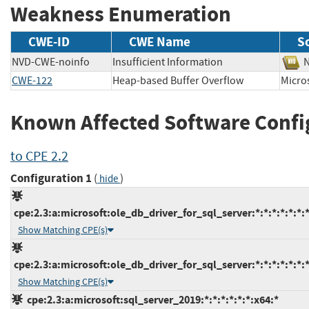
Weakness Enumeration
CWE-ID
CWE Name
S
NVD-CWE-noinfo
Insufficient Information
CWE-122
Heap-based Buffer Overflow
Micr
Known Affected Software Confi
to CPE 2.2
Configuration 1
(
)
hide
cpe:2.3:a:microsoft:ole_db_driver_for_sql_server:*:*:*:*:*:*:*
Show Matching CPE(s)
cpe:2.3:a:microsoft:ole_db_driver_for_sql_server:*:*:*:*:*:*:*
Show Matching CPE(s)
cpe:2.3:a:microsoft:sql_server_2019:*:*:*:*:*:*:x64:*