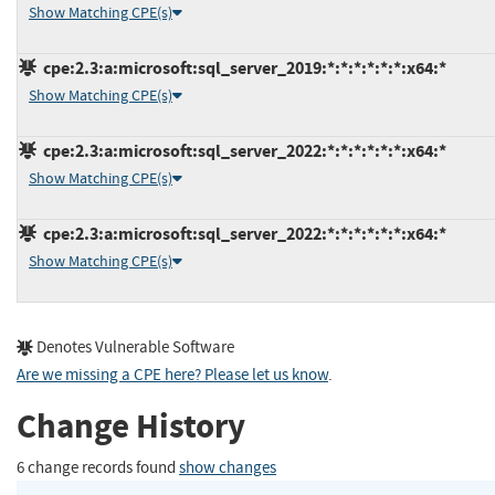
Show Matching CPE(s)
cpe:2.3:a:microsoft:sql_server_2019:*:*:*:*:*:*:x64:*
Show Matching CPE(s)
cpe:2.3:a:microsoft:sql_server_2022:*:*:*:*:*:*:x64:*
Show Matching CPE(s)
cpe:2.3:a:microsoft:sql_server_2022:*:*:*:*:*:*:x64:*
Show Matching CPE(s)
Denotes Vulnerable Software
Are we missing a CPE here? Please let us know
.
Change History
6 change records found
show changes