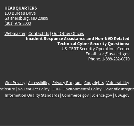
HEADQUARTERS
100 Bureau Drive
Gaithersburg, MD 20899
(301) 975-2000
Webmaster
|
Contact Us
|
Our Other Offices
Incident Response Assistance and Non-NVD Related
Technical Cyber Security Questions:
US-CERT Security Operations Center
Email:
soc@us-cert.gov
Phone: 1-888-282-0870
Site Privacy
|
Accessibility
|
Privacy Program
|
Copyrights
|
Vulnerability
sclosure
|
No Fear Act Policy
|
FOIA
|
Environmental Policy
|
Scientific Integri
Information Quality Standards
|
Commerce.gov
|
Science.gov
|
USA.gov