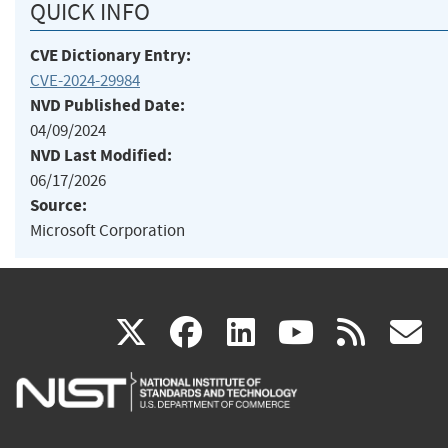
QUICK INFO
CVE Dictionary Entry:
CVE-2024-29984
NVD Published Date:
04/09/2024
NVD Last Modified:
06/17/2026
Source:
Microsoft Corporation
(link
(link
(link
(link
(
X
facebook
linkedin
youtu
rss
g
is
is
is
is
i
external)
external)
external)
external)
e