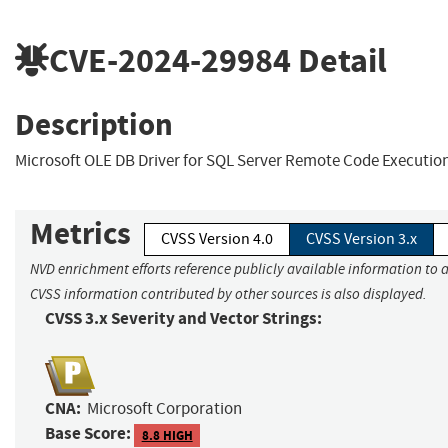
CVE-2024-29984
Detail
Description
Microsoft OLE DB Driver for SQL Server Remote Code Execution
Metrics
CVSS Version 4.0
CVSS Version 3.x
NVD enrichment efforts reference publicly available information to a
CVSS information contributed by other sources is also displayed.
CVSS 3.x Severity and Vector Strings:
CNA:
Microsoft Corporation
Base Score:
8.8 HIGH