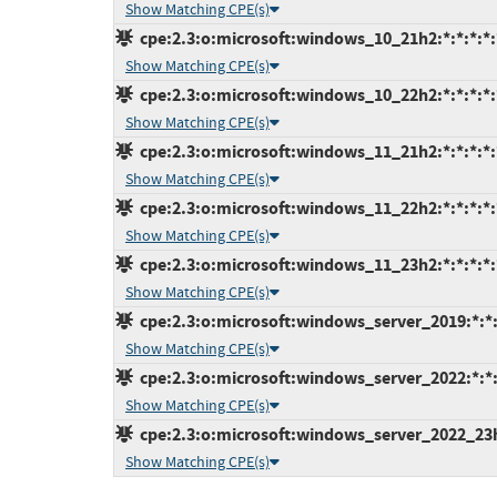
Show Matching CPE(s)
cpe:2.3:o:microsoft:windows_10_21h2:*:*:*:*:*
Show Matching CPE(s)
cpe:2.3:o:microsoft:windows_10_22h2:*:*:*:*:*
Show Matching CPE(s)
cpe:2.3:o:microsoft:windows_11_21h2:*:*:*:*:*
Show Matching CPE(s)
cpe:2.3:o:microsoft:windows_11_22h2:*:*:*:*:*
Show Matching CPE(s)
cpe:2.3:o:microsoft:windows_11_23h2:*:*:*:*:*
Show Matching CPE(s)
cpe:2.3:o:microsoft:windows_server_2019:*:*:*
Show Matching CPE(s)
cpe:2.3:o:microsoft:windows_server_2022:*:*:*
Show Matching CPE(s)
cpe:2.3:o:microsoft:windows_server_2022_23h2:
Show Matching CPE(s)