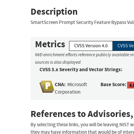
Description
SmartScreen Prompt Security Feature Bypass Vuln
Metrics
CVSS Version 4.0
CVSS Ve
NVD enrichment efforts reference publicly available i
sources is also displayed.
CVSS 3.x Severity and Vector Strings:
CNA:
Base Score:
Microsoft
8.
Corporation
References to Advisories,
By selecting these links, you will be leaving NIST
they may have information that would be of intere