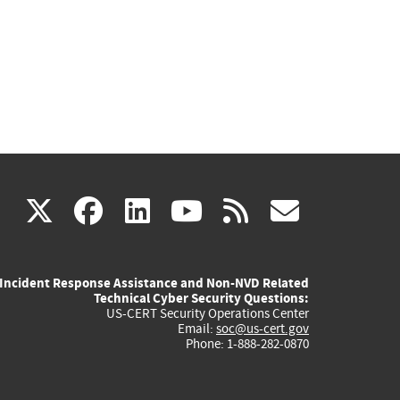
(link
(link
(link
(link
(link
X
facebook
linkedin
youtube
rss
govd
is
is
is
is
is
Incident Response Assistance and Non-NVD Related
external)
external)
external)
external)
externa
Technical Cyber Security Questions:
US-CERT Security Operations Center
Email:
soc@us-cert.gov
Phone: 1-888-282-0870