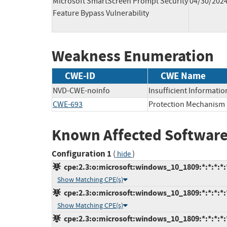
Microsoft SmartScreen Prompt Security
04/30/202
Feature Bypass Vulnerability
Weakness Enumeration
CWE-ID
CWE Name
NVD-CWE-noinfo
Insufficient Informatio
CWE-693
Protection Mechanism 
Known Affected Software
Configuration 1
(
)
hide
cpe:2.3:o:microsoft:windows_10_1809:*:*:*:*:
Show Matching CPE(s)
cpe:2.3:o:microsoft:windows_10_1809:*:*:*:*:*
Show Matching CPE(s)
cpe:2.3:o:microsoft:windows_10_1809:*:*:*:*:*