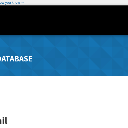
how you know
DATABASE
il