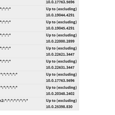
10.0.17763.5696
:*:*:*
Up to (excluding)
10.0.19044.4291
:*:*:*
Up to (excluding)
10.0.19045.4291
:*:*:*
Up to (excluding)
10.0.22000.2899
:*:*:*
Up to (excluding)
10.0.22621.3447
:*:*:*
Up to (excluding)
10.0.22631.3447
:*:*:*:*:*
Up to (excluding)
10.0.17763.5696
:*:*:*:*:*
Up to (excluding)
10.0.20348.2402
*:*:*:*:*:*:*:*
Up to (excluding)
10.0.25398.830