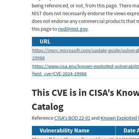
being referenced, or not, from this page. There m
NIST does not necessarily endorse the views expres
does not endorse any commercial products that 
this page to
nvd@nist.gov
.
URL
https://msrc.microsoft.com/update-guide/vulnerab
29988
https://www.cisa.gov/known-exploited-vulnerabilit
field_cve=CVE-2024-29988
This CVE is in CISA's Kno
Catalog
Reference
CISA's BOD 22-01
and
Known Exploited V
Vulnerability Name
Date 