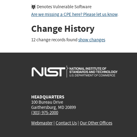
Denotes Vulnerable Software
Are we missing a CPE here? Please let us know
.
Change History
12 change records found
show changes
HEADQUARTERS
100 Bureau Drive
Gaithersburg, MD 20899
(301) 975-2000
Webmaster
|
Contact Us
|
Our Other Offices