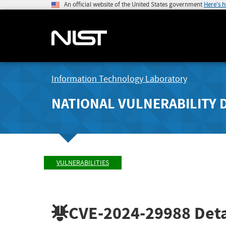
An official website of the United States government
Here's 
Information Technology Laboratory
NATIONAL VULNERABILITY 
VULNERABILITIES
CVE-2024-29988
Deta