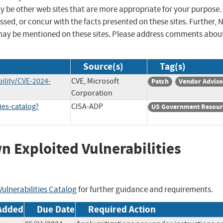
ay be other web sites that are more appropriate for your purpose.
sed, or concur with the facts presented on these sites. Further, 
may be mentioned on these sites. Please address comments abou
Source(s)
Tag(s)
ility/CVE-2024-
CVE, Microsoft
Patch
Vendor Adviso
Corporation
ies-catalog?
CISA-ADP
US Government Resour
wn Exploited Vulnerabilities
ulnerabilities Catalog
for further guidance and requirements.
Added
Due Date
Required Action