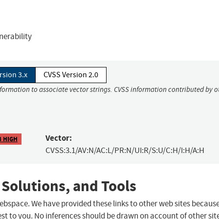
erability
rsion 3.x
CVSS Version 2.0
nformation to associate vector strings. CVSS information contributed by o
Vector:
8 HIGH
CVSS:3.1/AV:N/AC:L/PR:N/UI:R/S:U/C:H/I:H/A:H
 Solutions, and Tools
 webspace. We have provided these links to other web sites becaus
st to you. No inferences should be drawn on account of other sit