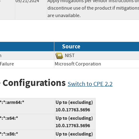
4
05/21/2024
Apply mitigations per vendor instructions o
discontinue use of the product if mitigation
are unavailable.
Source
n
NIST
Failure
Microsoft Corporation
 Configurations
Switch to CPE 2.2
*:*:arm64:*
Up to (excluding)
10.0.17763.5696
:*:x64:*
Up to (excluding)
10.0.17763.5696
:*:x86:*
Up to (excluding)