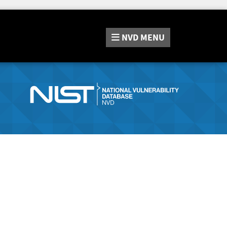
NVD
MENU