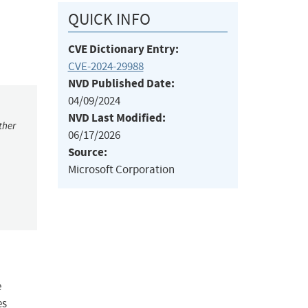
QUICK INFO
CVE Dictionary Entry:
CVE-2024-29988
NVD Published Date:
04/09/2024
NVD Last Modified:
ther
06/17/2026
Source:
Microsoft Corporation
e
es