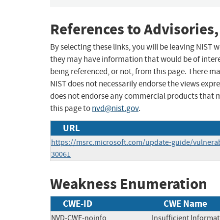
References to Advisories,
By selecting these links, you will be leaving NIST
they may have information that would be of intere
being referenced, or not, from this page. There m
NIST does not necessarily endorse the views expres
does not endorse any commercial products that 
this page to
nvd@nist.gov
.
URL
https://msrc.microsoft.com/update-guide/vulnerab
30061
Weakness Enumeration
CWE-ID
CWE Name
NVD-CWE-noinfo
Insufficient Informa