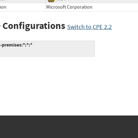
ion
Microsoft Corporation
 Configurations
Switch to CPE 2.2
-premises:*:*:*