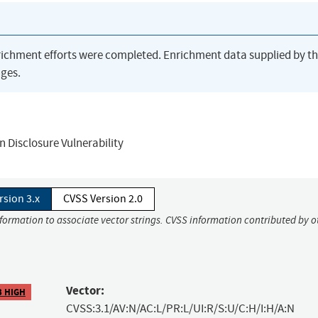
richment efforts were completed. Enrichment data supplied by t
ges.
 Disclosure Vulnerability
rsion 3.x
CVSS Version 2.0
nformation to associate vector strings. CVSS information contributed by o
Vector:
3 HIGH
CVSS:3.1/AV:N/AC:L/PR:L/UI:R/S:U/C:H/I:H/A:N