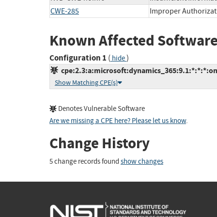
CWE-285
Improper Authorizat
Known Affected Software
Configuration 1
(
)
hide
cpe:2.3:a:microsoft:dynamics_365:9.1:*:*:*:on
Show Matching CPE(s)
Denotes Vulnerable Software
Are we missing a CPE here? Please let us know
.
Change History
5 change records found
show changes