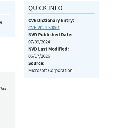
QUICK INFO
CVE Dictionary Entry:
he
CVE-2024-30061
NVD Published Date:
07/09/2024
NVD Last Modified:
06/17/2026
Source:
Microsoft Corporation
ther