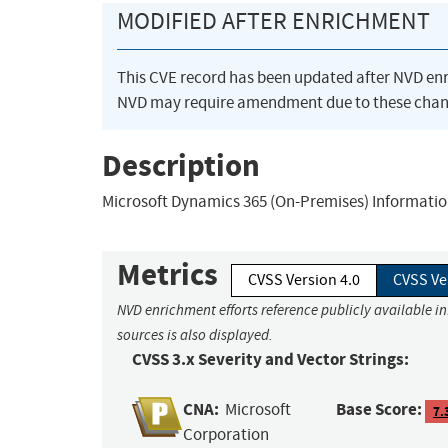
MODIFIED AFTER ENRICHMENT
This CVE record has been updated after NVD en
NVD may require amendment due to these chan
Description
Microsoft Dynamics 365 (On-Premises) Information
Metrics
CVSS Version 4.0
CVSS Ve
NVD enrichment efforts reference publicly available i
sources is also displayed.
CVSS 3.x Severity and Vector Strings:
CNA:
Base Score:
Microsoft
7.
Corporation