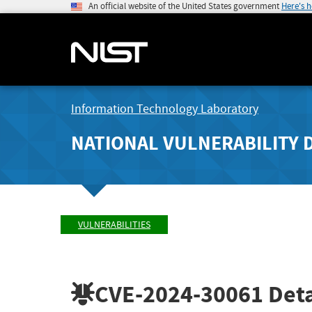
An official website of the United States government
Here's 
Information Technology Laboratory
NATIONAL VULNERABILITY 
VULNERABILITIES
CVE-2024-30061
Deta