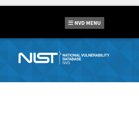
NVD
MENU