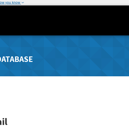
how you know
DATABASE
il