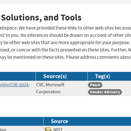
 Solutions, and Tools
 webspace. We have provided these links to other web sites becaus
st to you. No inferences should be drawn on account of other sit
ay be other web sites that are more appropriate for your purpose.
sed, or concur with the facts presented on these sites. Further, 
may be mentioned on these sites. Please address comments abou
Source(s)
Tag(s)
ility/CVE-2024-
CVE, Microsoft
Patch
Corporation
Vendor Advisory
Source
tion
NIST