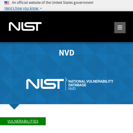
An official website of the United States government
Here's how you know
NVD
VULNERABILITIES