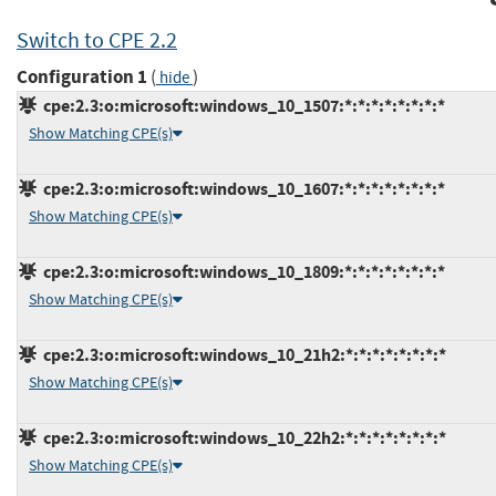
Switch to CPE 2.2
Configuration 1
(
)
hide
cpe:2.3:o:microsoft:windows_10_1507:*:*:*:*:*:*:*:*
Show Matching CPE(s)
cpe:2.3:o:microsoft:windows_10_1607:*:*:*:*:*:*:*:*
Show Matching CPE(s)
cpe:2.3:o:microsoft:windows_10_1809:*:*:*:*:*:*:*:*
Show Matching CPE(s)
cpe:2.3:o:microsoft:windows_10_21h2:*:*:*:*:*:*:*:*
Show Matching CPE(s)
cpe:2.3:o:microsoft:windows_10_22h2:*:*:*:*:*:*:*:*
Show Matching CPE(s)