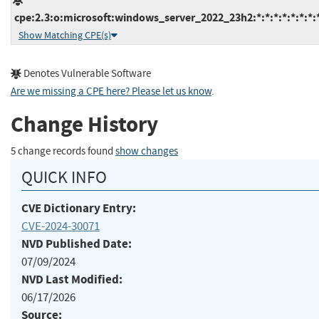
cpe:2.3:o:microsoft:windows_server_2022_23h2:*:*:*:*:*:*:*:
Show Matching CPE(s)
Denotes Vulnerable Software
Are we missing a CPE here? Please let us know
.
Change History
5 change records found
show changes
QUICK INFO
CVE Dictionary Entry:
CVE-2024-30071
NVD Published Date:
07/09/2024
NVD Last Modified:
06/17/2026
Source: