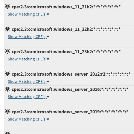
cpe:2.3:o:microsoft:windows_11_21h2:*:*:*:*:*:*:*:*
Show Matching CPE(s)
cpe:2.3:o:microsoft:windows_11_22h2:*:*:*:*:*:*:*:*
Show Matching CPE(s)
cpe:2.3:o:microsoft:windows_11_23h2:*:*:*:*:*:*:*:*
Show Matching CPE(s)
cpe:2.3:o:microsoft:windows_server_2012:r2:*:*:*:*:*:*:*
Show Matching CPE(s)
cpe:2.3:o:microsoft:windows_server_2016:*:*:*:*:*:*:*:*
Show Matching CPE(s)
cpe:2.3:o:microsoft:windows_server_2019:*:*:*:*:*:*:*:*
Show Matching CPE(s)