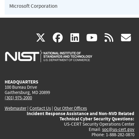
Microsoft Corporation
(link
(link
(link
(link
(
X
facebook
linkedin
youtu
rss
g
is
is
is
is
i
external)
external)
external)
external)
e
HEADQUARTERS
100 Bureau Drive
Gaithersburg, MD 20899
(301) 975-2000
Webmaster
|
Contact Us
|
Our Other Offices
Incident Response Assistance and Non-NVD Related
Technical Cyber Security Questions:
US-CERT Security Operations Center
Email:
soc@us-cert.gov
Phone: 1-888-282-0870