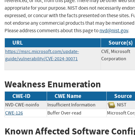
referenced, or not, from this page. There may be other web sit
appropriate for your purpose. NIST does not necessarily endor
expressed, or concur with the facts presented on these sites. F
not endorse any commercial products that may be mentioned o
Please address comments about this page to
nvd@nist.gov
.
URL
Source(s)
https://msrc.microsoft.com/update-
CVE, Microsoft
guide/vulnerability/CVE-2024-30071
Corporation
Weakness Enumeration
CWE-ID
CWE Name
Source
NVD-CWE-noinfo
Insufficient Information
NIST
CWE-126
Buffer Over-read
Microsoft 
Known Affected Software Confi