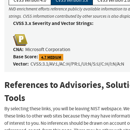
CVSS Version 4.0
CVSS Version 3.x
CVSS Version 2.0
NVD enrichment efforts reference publicly available information to 
strings. CVSS information contributed by other sources is also displ
CVSS 3.x Severity and Vector Strings:
CNA:
Microsoft Corporation
Base Score:
4.7 MEDIUM
Vector:
CVSS:3.1/AV:L/AC:H/PR:L/UI:N/S:U/C:H/I:N/A:N
References to Advisories, Solut
Tools
By selecting these links, you will be leaving NIST webspace. W
these links to other web sites because they may have informat
of interest to you. No inferences should be drawn on account of