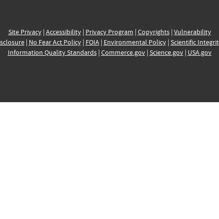
Site Privacy
|
Accessibility
|
Privacy Program
|
Copyrights
|
Vulnerability
sclosure
|
No Fear Act Policy
|
FOIA
|
Environmental Policy
|
Scientific Integri
Information Quality Standards
|
Commerce.gov
|
Science.gov
|
USA.gov