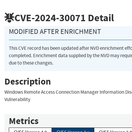
CVE-2024-30071
Detail
MODIFIED AFTER ENRICHMENT
This CVE record has been updated after NVD enrichment eff
completed. Enrichment data supplied by the NVD may req
due to these changes.
Description
Windows Remote Access Connection Manager Information Dis
Vulnerability
Metrics