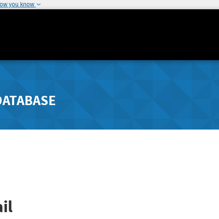
how you know
DATABASE
il