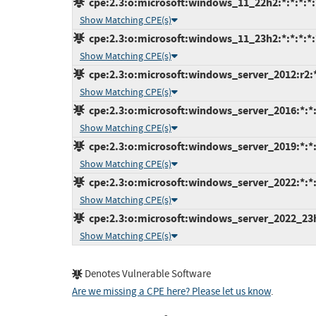
cpe:2.3:o:microsoft:windows_11_22h2:*:*:*:*:*
Show Matching CPE(s)
cpe:2.3:o:microsoft:windows_11_23h2:*:*:*:*:*
Show Matching CPE(s)
cpe:2.3:o:microsoft:windows_server_2012:r2:*:
Show Matching CPE(s)
cpe:2.3:o:microsoft:windows_server_2016:*:*:*
Show Matching CPE(s)
cpe:2.3:o:microsoft:windows_server_2019:*:*:*
Show Matching CPE(s)
cpe:2.3:o:microsoft:windows_server_2022:*:*:*
Show Matching CPE(s)
cpe:2.3:o:microsoft:windows_server_2022_23h2:
Show Matching CPE(s)
Denotes Vulnerable Software
Are we missing a CPE here? Please let us know
.