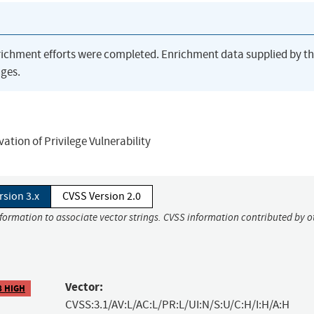
richment efforts were completed. Enrichment data supplied by t
ges.
ion of Privilege Vulnerability
rsion 3.x
CVSS Version 2.0
nformation to associate vector strings. CVSS information contributed by o
Vector:
8 HIGH
CVSS:3.1/AV:L/AC:L/PR:L/UI:N/S:U/C:H/I:H/A:H