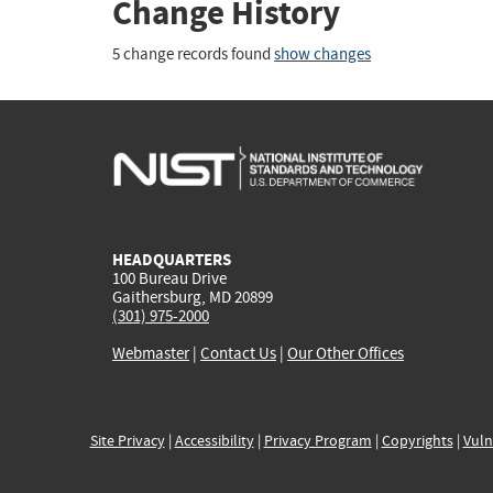
Change History
5 change records found
show changes
HEADQUARTERS
100 Bureau Drive
Gaithersburg, MD 20899
(301) 975-2000
Webmaster
|
Contact Us
|
Our Other Offices
Site Privacy
|
Accessibility
|
Privacy Program
|
Copyrights
|
Vuln