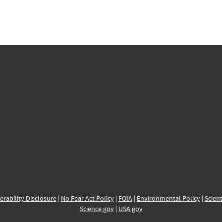
erability Disclosure
|
No Fear Act Policy
|
FOIA
|
Environmental Policy
|
Scient
Science.gov
|
USA.gov