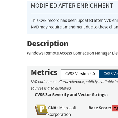
MODIFIED AFTER ENRICHMENT
This CVE record has been updated after NVD en
NVD may require amendment due to these chan
Description
Windows Remote Access Connection Manager Elevat
Metrics
CVSS Version 4.0
CVSS Ve
NVD enrichment efforts reference publicly available i
sources is also displayed.
CVSS 3.x Severity and Vector Strings:
CNA:
Base Score:
Microsoft
7.
Corporation