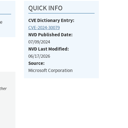
QUICK INFO
CVE Dictionary Entry:
he
CVE-2024-30079
NVD Published Date:
07/09/2024
NVD Last Modified:
06/17/2026
Source:
Microsoft Corporation
ther