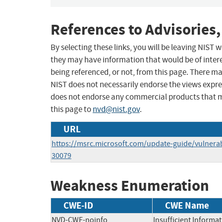
References to Advisories,
By selecting these links, you will be leaving NIST
they may have information that would be of intere
being referenced, or not, from this page. There m
NIST does not necessarily endorse the views expres
does not endorse any commercial products that 
this page to
nvd@nist.gov
.
URL
https://msrc.microsoft.com/update-guide/vulnerab
30079
Weakness Enumeration
CWE-ID
CWE Name
NVD-CWE-noinfo
Insufficient Informa