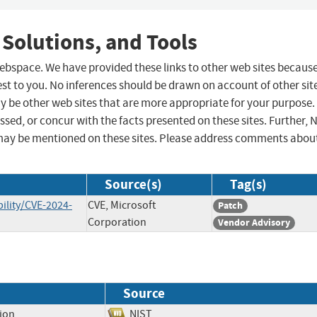
 Solutions, and Tools
 webspace. We have provided these links to other web sites becaus
st to you. No inferences should be drawn on account of other sit
ay be other web sites that are more appropriate for your purpose.
sed, or concur with the facts presented on these sites. Further, 
may be mentioned on these sites. Please address comments abou
Source(s)
Tag(s)
ility/CVE-2024-
CVE, Microsoft
Patch
Corporation
Vendor Advisory
Source
tion
NIST