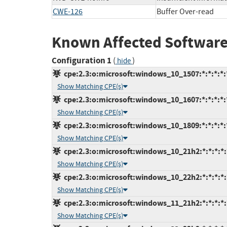
CWE-126
Buffer Over-read
Known Affected Software
Configuration 1
(
)
hide
cpe:2.3:o:microsoft:windows_10_1507:*:*:*:*:*
Show Matching CPE(s)
cpe:2.3:o:microsoft:windows_10_1607:*:*:*:*:*
Show Matching CPE(s)
cpe:2.3:o:microsoft:windows_10_1809:*:*:*:*:*
Show Matching CPE(s)
cpe:2.3:o:microsoft:windows_10_21h2:*:*:*:*:*
Show Matching CPE(s)
cpe:2.3:o:microsoft:windows_10_22h2:*:*:*:*:*
Show Matching CPE(s)
cpe:2.3:o:microsoft:windows_11_21h2:*:*:*:*:*
Show Matching CPE(s)