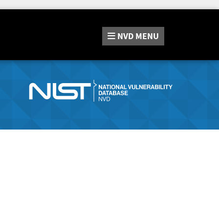
NVD
MENU