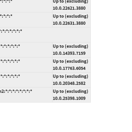
:*:*:*
Up to (excluding)
10.0.22621.3880
:*:*:*
Up to (excluding)
10.0.22631.3880
*:*:*:*:*:*
:*:*:*:*:*
Up to (excluding)
10.0.14393.7159
:*:*:*:*:*
Up to (excluding)
10.0.17763.6054
:*:*:*:*:*
Up to (excluding)
10.0.20348.2582
*:*:*:*:*:*:*:*
Up to (excluding)
10.0.25398.1009