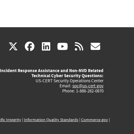
(link
(link
(link
(link
(link
X
facebook
linkedin
youtube
rss
govd
is
is
is
is
is
Incident Response Assistance and Non-NVD Related
external)
external)
external)
external)
externa
Technical Cyber Security Questions:
US-CERT Security Operations Center
Email:
soc@us-cert.gov
Phone: 1-888-282-0870
ific Integrity
|
Information Quality Standards
|
Commerce.gov
|