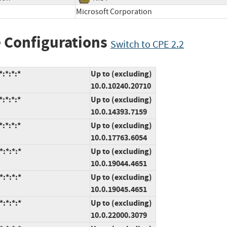
Microsoft Corporation
 Configurations
Switch to CPE 2.2
:*:*:*
Up to (excluding)
10.0.10240.20710
:*:*:*
Up to (excluding)
10.0.14393.7159
:*:*:*
Up to (excluding)
10.0.17763.6054
:*:*:*
Up to (excluding)
10.0.19044.4651
:*:*:*
Up to (excluding)
10.0.19045.4651
:*:*:*
Up to (excluding)
10.0.22000.3079