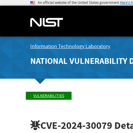
An official website of the United States government
Here's 
Information Technology Laboratory
NATIONAL VULNERABILITY 
VULNERABILITIES
CVE-2024-30079
Deta