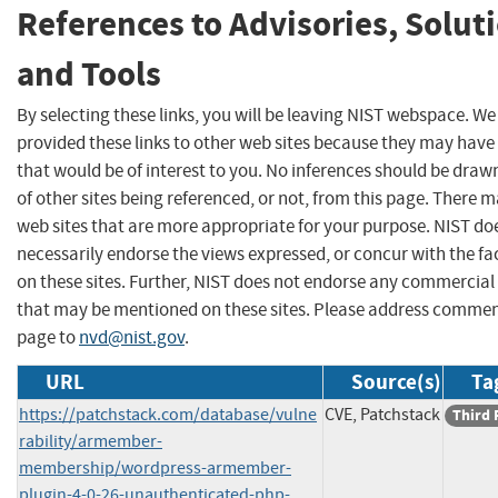
References to Advisories, Solut
and Tools
By selecting these links, you will be leaving NIST webspace. W
provided these links to other web sites because they may have
that would be of interest to you. No inferences should be dra
of other sites being referenced, or not, from this page. There 
web sites that are more appropriate for your purpose. NIST do
necessarily endorse the views expressed, or concur with the fa
on these sites. Further, NIST does not endorse any commercial
that may be mentioned on these sites. Please address commen
page to
nvd@nist.gov
.
URL
Source(s)
Ta
https://patchstack.com/database/vulne
CVE, Patchstack
Third 
rability/armember-
membership/wordpress-armember-
plugin-4-0-26-unauthenticated-php-