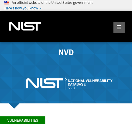
An official website of the United States government
Here's how you know
NVD
VULNERABILITIES