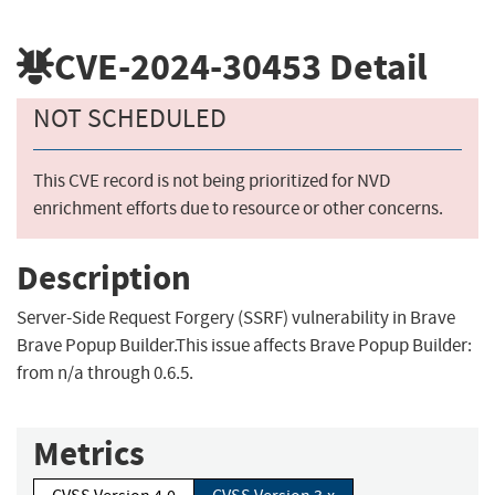
CVE-2024-30453
Detail
NOT SCHEDULED
This CVE record is not being prioritized for NVD
enrichment efforts due to resource or other concerns.
Description
Server-Side Request Forgery (SSRF) vulnerability in Brave
Brave Popup Builder.This issue affects Brave Popup Builder:
from n/a through 0.6.5.
Metrics