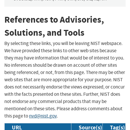
References to Advisories,
Solutions, and Tools
By selecting these links, you will be leaving NIST webspace.
We have provided these links to other web sites because
they may have information that would be of interest to you.
No inferences should be drawn on account of other sites
being referenced, or not, from this page. There may be other
web sites that are more appropriate for your purpose. NIST
does not necessarily endorse the views expressed, or concur
with the facts presented on these sites. Further, NIST does
not endorse any commercial products that may be
mentioned on these sites. Please address comments about
this page to
nvd@nist.gov
.
URL
Source(s)
Tag(s)