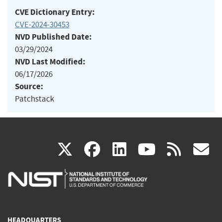
CVE Dictionary Entry:
CVE-2024-30453
NVD Published Date:
03/29/2024
NVD Last Modified:
06/17/2026
Source:
Patchstack
(link
(link
(link
(link
(
X
facebook
linkedin
youtu
rss
g
is
is
is
is
i
external)
external)
external)
external)
e
HEADQUARTERS