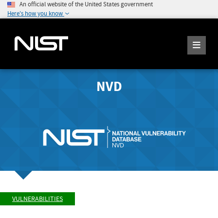
An official website of the United States government
Here's how you know
NVD
VULNERABILITIES