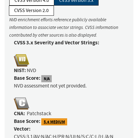
CVSS Version 4.0
CVSS Version 3.x
CVSS Version 2.0
NVD enrichment efforts reference publicly available
information to associate vector strings. CVSS information
contributed by other sources is also displayed.
CVSS 3.x Severity and Vector Strings:
NIST:
NVD
Base Score:
N/A
NVD assessment not yet provided.
CNA:
Patchstack
Base Score:
5.4 MEDIUM
Vector:
CVSS:3.1/AV:N/AC:H/PR:N/UI:N/S:C/C:L/I:L/A:N