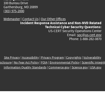
100 Bureau Drive
Gaithersburg, MD 20899
(301) 975-2000
Webmaster
|
Contact Us
|
Our Other Offices
Incident Response Assistance and Non-NVD Related
Technical Cyber Security Questions:
US-CERT Security Operations Center
Email:
soc@us-cert.gov
Phone: 1-888-282-0870
Site Privacy
|
Accessibility
|
Privacy Program
|
Copyrights
|
Vulnerability
sclosure
|
No Fear Act Policy
|
FOIA
|
Environmental Policy
|
Scientific Integri
Information Quality Standards
|
Commerce.gov
|
Science.gov
|
USA.gov