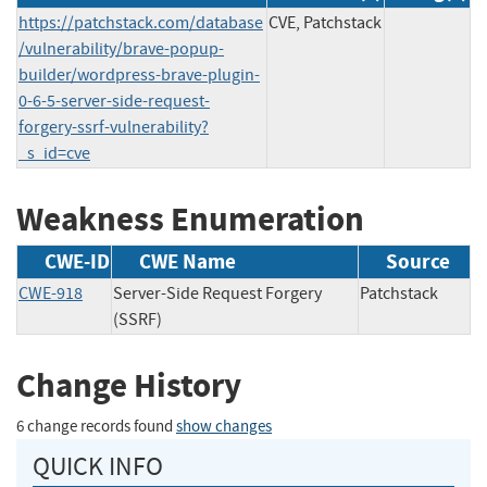
https://patchstack.com/database
CVE, Patchstack
/vulnerability/brave-popup-
builder/wordpress-brave-plugin-
0-6-5-server-side-request-
forgery-ssrf-vulnerability?
_s_id=cve
Weakness Enumeration
CWE-ID
CWE Name
Source
CWE-918
Server-Side Request Forgery
Patchstack
(SSRF)
Change History
6 change records found
show changes
QUICK INFO