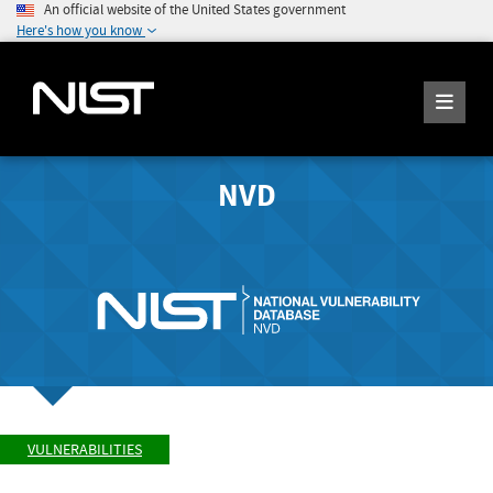
An official website of the United States government
Here's how you know
NVD
VULNERABILITIES