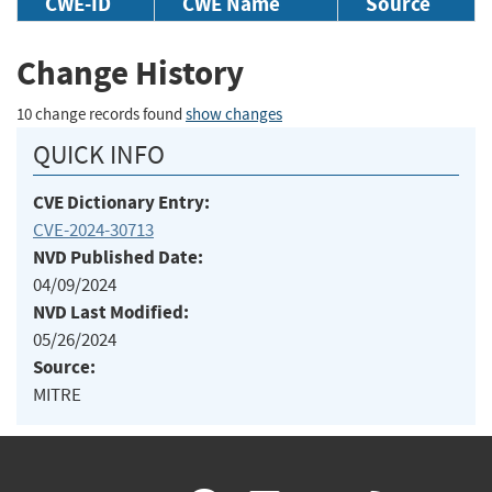
CWE-ID
CWE Name
Source
Change History
10 change records found
show changes
QUICK INFO
CVE Dictionary Entry:
CVE-2024-30713
NVD Published Date:
04/09/2024
NVD Last Modified:
05/26/2024
Source:
MITRE