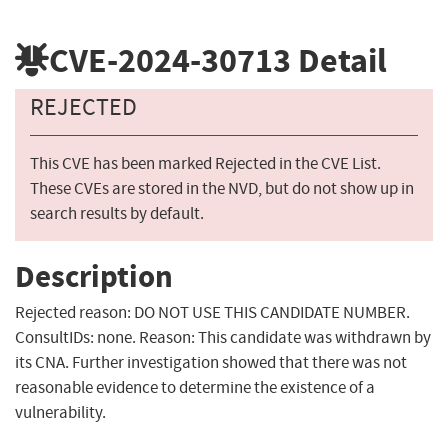
CVE-2024-30713
Detail
REJECTED
This CVE has been marked Rejected in the CVE List.
These CVEs are stored in the NVD, but do not show up in
search results by default.
Description
Rejected reason: DO NOT USE THIS CANDIDATE NUMBER.
ConsultIDs: none. Reason: This candidate was withdrawn by
its CNA. Further investigation showed that there was not
reasonable evidence to determine the existence of a
vulnerability.