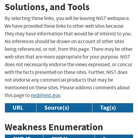
Solutions, and Tools
By selecting these links, you will be leaving NIST webspace.
We have provided these links to other web sites because
they may have information that would be of interest to you.
No inferences should be drawn on account of other sites
being referenced, or not, from this page. There may be other
web sites that are more appropriate for your purpose. NIST
does not necessarily endorse the views expressed, or concur
with the facts presented on these sites. Further, NIST does
not endorse any commercial products that may be
mentioned on these sites. Please address comments about
this page to
nvd@nist.gov
.
URL
Source(s)
Tag(s)
Weakness Enumeration