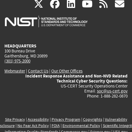
(link
(link
(link
(link
(
X
facebook
linkedin
youtu
rss
g
is
is
is
is
i
external)
external)
external)
external)
e
HEADQUARTERS
100 Bureau Drive
Gaithersburg, MD 20899
(301) 975-2000
Webmaster
|
Contact Us
|
Our Other Offices
Incident Response Assistance and Non-NVD Related
Technical Cyber Security Questions:
US-CERT Security Operations Center
Email:
soc@us-cert.gov
Phone: 1-888-282-0870
Site Privacy
|
Accessibility
|
Privacy Program
|
Copyrights
|
Vulnerability
sclosure
|
No Fear Act Policy
|
FOIA
|
Environmental Policy
|
Scientific Integri
Information Quality Standards
|
Commerce.gov
|
Science.gov
|
USA.gov