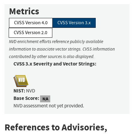
Metrics
CVSS Version 4.0
CVSS Version 3.x
CVSS Version 2.0
NVD enrichment efforts reference publicly available
information to associate vector strings. CVSS information
contributed by other sources is also displayed.
CVSS 3.x Severity and Vector Strings:
NIST:
NVD
Base Score:
N/A
NVD assessment not yet provided.
References to Advisories,