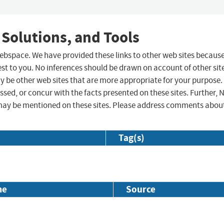
 Solutions, and Tools
 webspace. We have provided these links to other web sites becaus
st to you. No inferences should be drawn on account of other sit
ay be other web sites that are more appropriate for your purpose.
sed, or concur with the facts presented on these sites. Further, 
may be mentioned on these sites. Please address comments abou
Tag(s)
me
Source