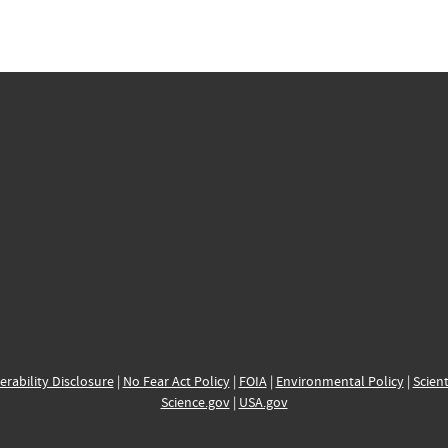
erability Disclosure
|
No Fear Act Policy
|
FOIA
|
Environmental Policy
|
Scient
Science.gov
|
USA.gov