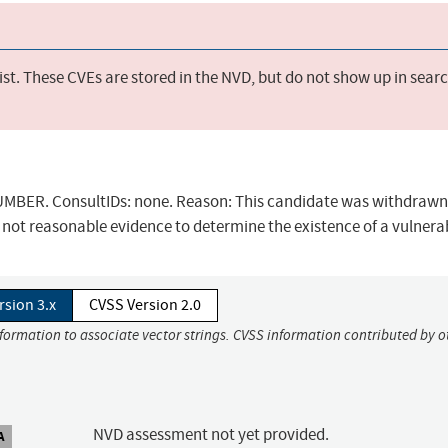
st. These CVEs are stored in the NVD, but do not show up in sear
BER. ConsultIDs: none. Reason: This candidate was withdrawn 
not reasonable evidence to determine the existence of a vulnerab
rsion 3.x
CVSS Version 2.0
nformation to associate vector strings. CVSS information contributed by o
NVD assessment not yet provided.
A