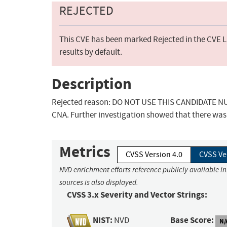
REJECTED
This CVE has been marked Rejected in the CVE Li
results by default.
Description
Rejected reason: DO NOT USE THIS CANDIDATE NUM
CNA. Further investigation showed that there was 
Metrics
CVSS Version 4.0
CVSS Ve
NVD enrichment efforts reference publicly available i
sources is also displayed.
CVSS 3.x Severity and Vector Strings:
NIST:
Base Score:
NVD
N/