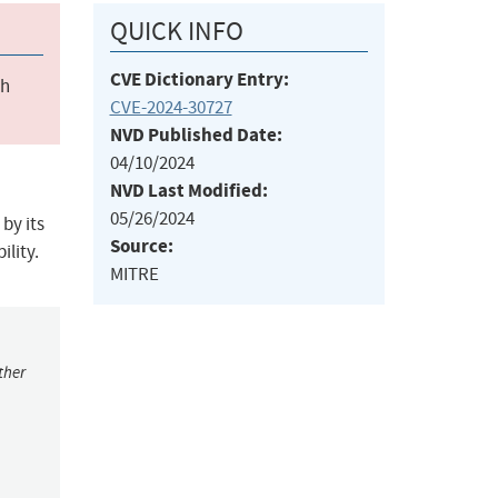
QUICK INFO
CVE Dictionary Entry:
ch
CVE-2024-30727
NVD Published Date:
04/10/2024
NVD Last Modified:
05/26/2024
by its
Source:
ility.
MITRE
ther