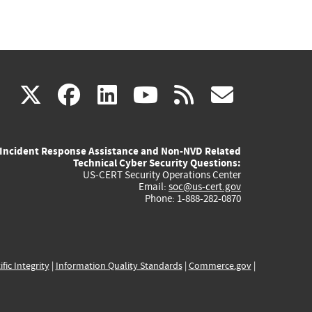
(link
(link
(link
(link
(link
X
facebook
linkedin
youtube
rss
govd
is
is
is
is
is
Incident Response Assistance and Non-NVD Related
external)
external)
external)
external)
externa
Technical Cyber Security Questions:
US-CERT Security Operations Center
Email:
soc@us-cert.gov
Phone: 1-888-282-0870
ific Integrity
|
Information Quality Standards
|
Commerce.gov
|