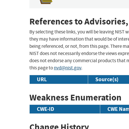
References to Advisories,
By selecting these links, you will be leaving NIST
they may have information that would be of intere
being referenced, or not, from this page. There m
NIST does not necessarily endorse the views expres
does not endorse any commercial products that 
this page to
nvd@nist.gov
.
URL
Source(s)
Weakness Enumeration
CWE-ID
CWE Na
Change History