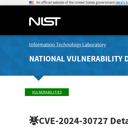
An official website of the United States government
Here's 
Information Technology Laboratory
NATIONAL VULNERABILITY 
VULNERABILITIES
CVE-2024-30727
Deta