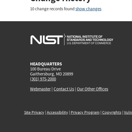
10 change records found
show changes
HEADQUARTERS
100 Bureau Drive
Gaithersburg, MD 20899
(301) 975-2000
Webmaster
|
Contact Us
|
Our Other Offices
Site Privacy
|
Accessibility
|
Privacy Program
|
Copyrights
|
Vuln