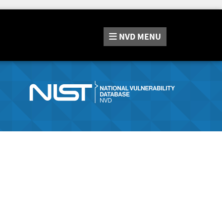
NVD
MENU