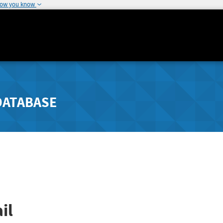
how you know
DATABASE
il