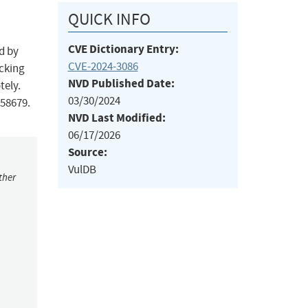
QUICK INFO
CVE Dictionary Entry:
d by
CVE-2024-3086
acking
NVD Published Date:
tely.
03/30/2024
258679.
NVD Last Modified:
06/17/2026
Source:
VulDB
ther