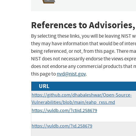
References to Advisories,
By selecting these links, you will be leaving NIST
they may have information that would be of intere
being referenced, or not, from this page. There m
NIST does not necessarily endorse the views expres
does not endorse any commercial products that 
this page to
nvd@nist.gov
.
URL
https://github.com/dhabaleshwar/Open-Source-
Vulnerabilities/blob/main/eahp_rxss.md
https://vuldb.com/?ctiid.258679
https://vuldb.com/?id.258679