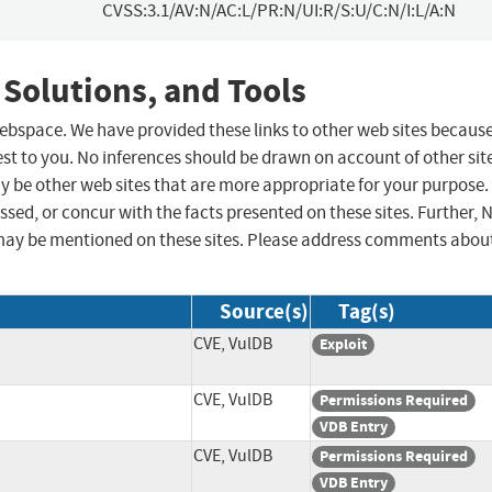
CVSS:3.1/AV:N/AC:L/PR:N/UI:R/S:U/C:N/I:L/A:N
 Solutions, and Tools
 webspace. We have provided these links to other web sites becaus
st to you. No inferences should be drawn on account of other sit
ay be other web sites that are more appropriate for your purpose.
sed, or concur with the facts presented on these sites. Further, 
may be mentioned on these sites. Please address comments abou
Source(s)
Tag(s)
CVE, VulDB
Exploit
CVE, VulDB
Permissions Required
VDB Entry
CVE, VulDB
Permissions Required
VDB Entry