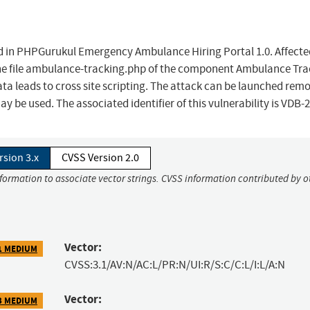
und in PHPGurukul Emergency Ambulance Hiring Portal 1.0. Affecte
f the file ambulance-tracking.php of the component Ambulance Tr
 leads to cross site scripting. The attack can be launched remo
y be used. The associated identifier of this vulnerability is VDB-
rsion 3.x
CVSS Version 2.0
nformation to associate vector strings. CVSS information contributed by o
Vector:
1 MEDIUM
CVSS:3.1/AV:N/AC:L/PR:N/UI:R/S:C/C:L/I:L/A:N
Vector:
3 MEDIUM