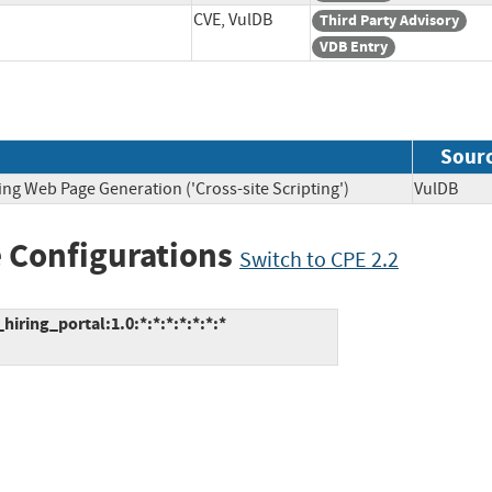
CVE, VulDB
Third Party Advisory
VDB Entry
Sour
ing Web Page Generation ('Cross-site Scripting')
VulDB
 Configurations
Switch to CPE 2.2
ing_portal:1.0:*:*:*:*:*:*:*