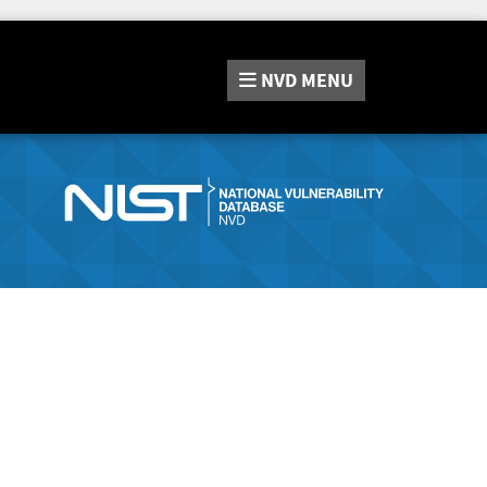
NVD
MENU