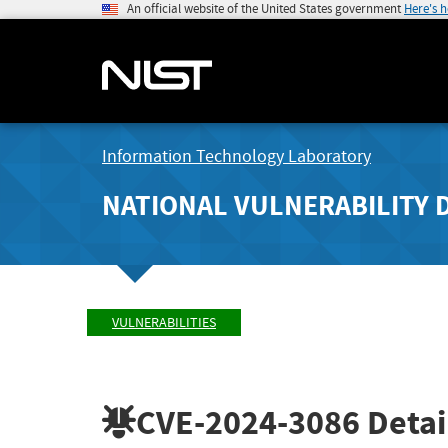
An official website of the United States government
Here's 
Information Technology Laboratory
NATIONAL VULNERABILITY 
VULNERABILITIES
CVE-2024-3086
Detai