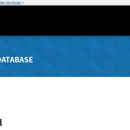
how you know
DATABASE
l