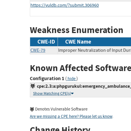
https://vuldb.com/?submit.306960
Weakness Enumeration
CWE-ID
CWE Name
CWE-79
Improper Neutralization of Input Dur
Known Affected Software
Configuration 1
(
)
hide
cpe:2.3:a:phpgurukul:emergency_ambulance_hir
Show Matching CPE(s)
Denotes Vulnerable Software
Are we missing a CPE here? Please let us know
.
Change History