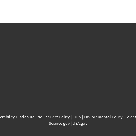
erability Disclosure
|
No Fear Act Policy
|
FOIA
|
Environmental Policy
|
Scient
Science.gov
|
USA.gov