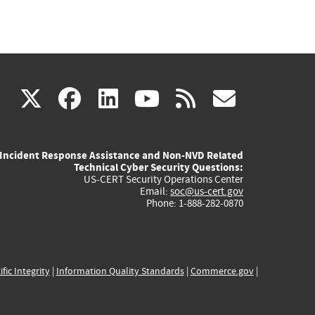
(link
(link
(link
(link
(link
X
facebook
linkedin
youtube
rss
govd
is
is
is
is
is
Incident Response Assistance and Non-NVD Related
external)
external)
external)
external)
externa
Technical Cyber Security Questions:
US-CERT Security Operations Center
Email:
soc@us-cert.gov
Phone: 1-888-282-0870
ific Integrity
|
Information Quality Standards
|
Commerce.gov
|