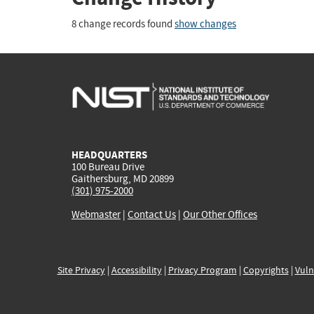
8 change records found
show changes
HEADQUARTERS
100 Bureau Drive
Gaithersburg, MD 20899
(301) 975-2000
Webmaster
|
Contact Us
|
Our Other Offices
Site Privacy
|
Accessibility
|
Privacy Program
|
Copyrights
|
Vuln