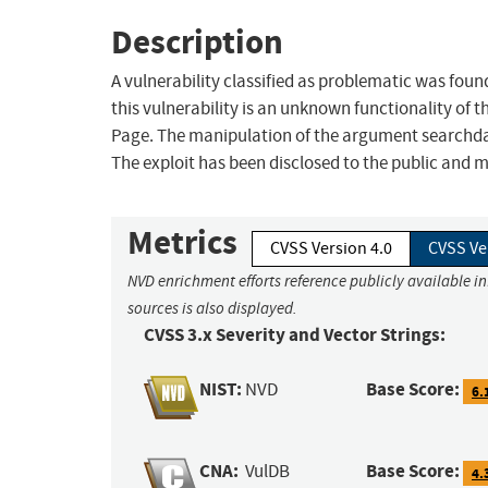
Description
A vulnerability classified as problematic was fo
this vulnerability is an unknown functionality o
Page. The manipulation of the argument searchdata
The exploit has been disclosed to the public and ma
Metrics
CVSS Version 4.0
CVSS Ve
NVD enrichment efforts reference publicly available i
sources is also displayed.
CVSS 3.x Severity and Vector Strings:
NIST:
Base Score:
NVD
6.
CNA:
Base Score:
VulDB
4.