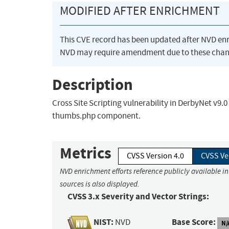
MODIFIED AFTER ENRICHMENT
This CVE record has been updated after NVD en
NVD may require amendment due to these chan
Description
Cross Site Scripting vulnerability in DerbyNet v9.
thumbs.php component.
Metrics
CVSS Version 4.0
CVSS Ve
NVD enrichment efforts reference publicly available i
sources is also displayed.
CVSS 3.x Severity and Vector Strings:
NIST:
Base Score:
NVD
N/