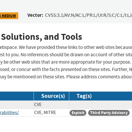
Vector:
CVSS:3.1/AV:N/AC:L/PR:L/UI:R/S:C/C:L/I:L/
5 MEDIUM
 Solutions, and Tools
 webspace. We have provided these links to other web sites becaus
st to you. No inferences should be drawn on account of other sit
ay be other web sites that are more appropriate for your purpose.
sed, or concur with the facts presented on these sites. Further, 
may be mentioned on these sites. Please address comments abou
Source(s)
Tag(s)
CVE
abilities/
CVE, MITRE
Exploit
Third Party Advisory