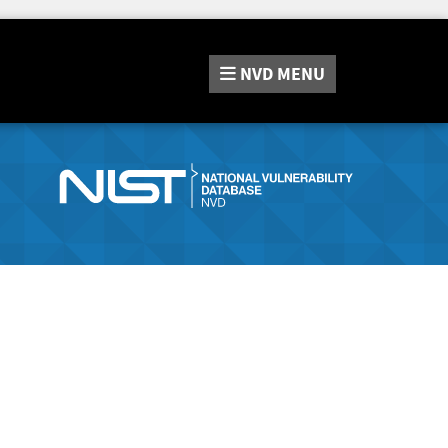
NVD
MENU