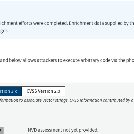
richment efforts were completed. Enrichment data supplied by t
ges.
0 and below allows attackers to execute arbitrary code via the ph
rsion 3.x
CVSS Version 2.0
nformation to associate vector strings. CVSS information contributed by o
NVD assessment not yet provided.
A