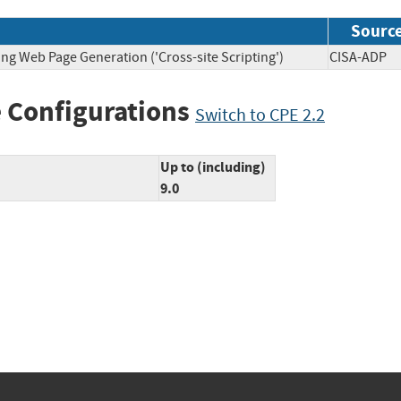
Sourc
ng Web Page Generation ('Cross-site Scripting')
CISA-A
 Configurations
Switch to CPE 2.2
Up to (including)
9.0