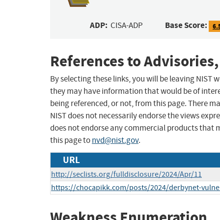
ADP:
Base Score:
CISA-ADP
6.
References to Advisories,
By selecting these links, you will be leaving NIST
they may have information that would be of intere
being referenced, or not, from this page. There m
NIST does not necessarily endorse the views expres
does not endorse any commercial products that 
this page to
nvd@nist.gov
.
URL
http://seclists.org/fulldisclosure/2024/Apr/11
https://chocapikk.com/posts/2024/derbynet-vulner
Weakness Enumeration