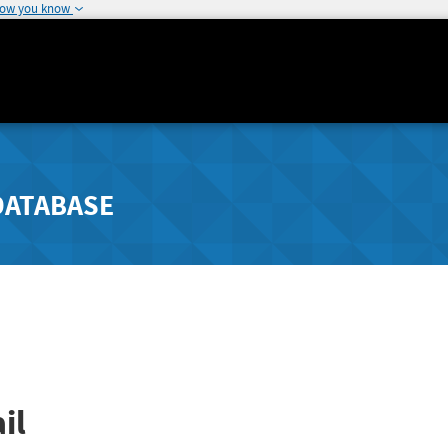
how you know
DATABASE
il