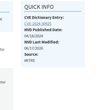
QUICK INFO
CVE Dictionary Entry:
he
CVE-2024-30925
NVD Published Date:
04/18/2024
NVD Last Modified:
06/17/2026
oto-
Source:
MITRE
ther