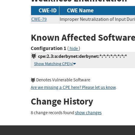
CWE-ID
CWE Name
CWE-79
Improper Neutralization of Input Duri
Known Affected Software
Configuration 1
(
)
hide
cpe:2.3:a:derbynet:derbynet:*:*:*:*:*:*:*:*
Show Matching CPE(s)
Denotes Vulnerable Software
Are we missing a CPE here? Please let us know
.
Change History
8 change records found
show changes