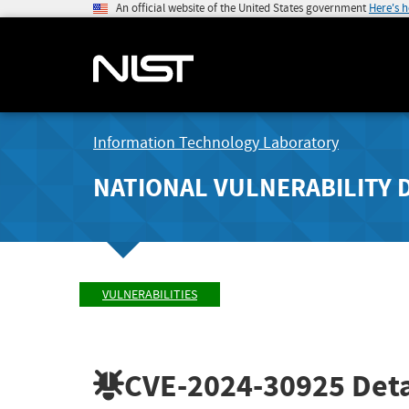
An official website of the United States government
Here's 
Information Technology Laboratory
NATIONAL VULNERABILITY 
VULNERABILITIES
CVE-2024-30925
Deta