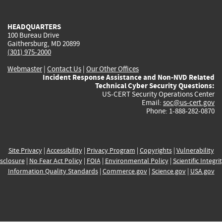
external)
external)
external)
external)
e
HEADQUARTERS
100 Bureau Drive
Gaithersburg, MD 20899
(301) 975-2000
Webmaster
|
Contact Us
|
Our Other Offices
Incident Response Assistance and Non-NVD Related
Technical Cyber Security Questions:
US-CERT Security Operations Center
Email:
soc@us-cert.gov
Phone: 1-888-282-0870
Site Privacy
|
Accessibility
|
Privacy Program
|
Copyrights
|
Vulnerability
sclosure
|
No Fear Act Policy
|
FOIA
|
Environmental Policy
|
Scientific Integri
Information Quality Standards
|
Commerce.gov
|
Science.gov
|
USA.gov