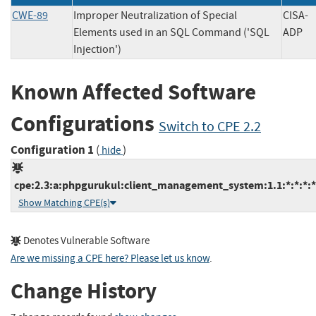
CWE-89
Improper Neutralization of Special
CISA-
Elements used in an SQL Command ('SQL
AD
Injection')
Known Affected Software
Configurations
Switch to CPE 2.2
Configuration 1
(
)
hide
cpe:2.3:a:phpgurukul:client_management_system:1.1:*:*:*:*:
Show Matching CPE(s)
Denotes Vulnerable Software
Are we missing a CPE here? Please let us know
.
Change History