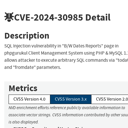
CVE-2024-30985
Detail
Description
SQL Injection vulnerability in "B/W Dates Reports" page in
phpgurukul Client Management System using PHP & MySQL 1.
allows attacker to execute arbitrary SQL commands via "toda
and "fromdate" parameters.
Metrics
CVSS Version 4.0
CVSS Version 3.x
CVSS Version 2.0
NVD enrichment efforts reference publicly available information to
associate vector strings. CVSS information contributed by other sou
is also displayed.