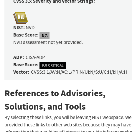
CVSS 3.x Severity and Vector Strings:
NIST:
NVD
Base Score:
N/A
NVD assessment not yet provided.
ADP:
CISA-ADP
Base Score:
9.8 CRITICAL
Vector:
CVSS:3.1/AV:N/AC:L/PR:N/UI:N/S:U/C:H/I:H/A:H
References to Advisories,
Solutions, and Tools
By selecting these links, you will be leaving NIST webspace. W
provided these links to other web sites because they may have