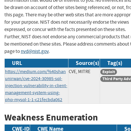
information that would be of interest to you. No inferences sh
be drawn on account of other sites being referenced, or not, f
this page. There may be other web sites that are more appropr
for your purpose. NIST does not necessarily endorse the views
expressed, or concur with the facts presented on these sites.
Further, NIST does not endorse any commercial products that
be mentioned on these sites. Please address comments about 
page to
nvd@nist.gov
.
URL
Source(s)
Tag(s)
https://medium.com/%40shan
CVE, MITRE
Exploit
unirwan/cve-2024-30985-sql-
Third Party Adv
injection-vulnerability-in-client-
management-system-using-
php-mysql-1-1-c21fecbda062
Weakness Enumeration
CWE-ID
CWE Name
So