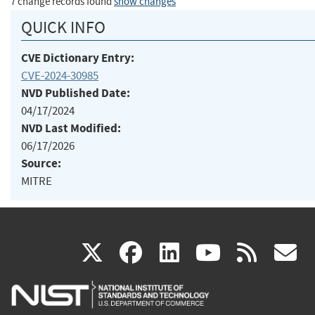
7 change records found
show changes
QUICK INFO
CVE Dictionary Entry:
CVE-2024-30985
NVD Published Date:
04/17/2024
NVD Last Modified:
06/17/2026
Source:
MITRE
(link
(link
(link
(link
(
X
facebook
linkedin
youtu
rss
g
is
is
is
is
i