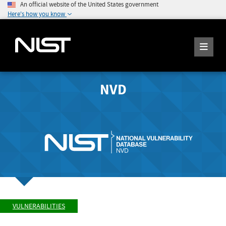
An official website of the United States government
Here's how you know
NVD
VULNERABILITIES