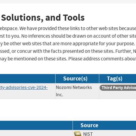
 Solutions, and Tools
 webspace. We have provided these links to other web sites becaus
st to you. No inferences should be drawn on account of other sit
ay be other web sites that are more appropriate for your purpose.
sed, or concur with the facts presented on these sites. Further, 
may be mentioned on these sites. Please address comments abou
Source(s)
Tag(s)
y-advisories-cve-2024-
Nozomi Networks
Third Party Advis
Inc.
Source
NIST