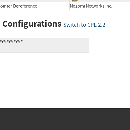
ointer Dereference
Nozomi Networks Inc.
 Configurations
Switch to CPE 2.2
*:*:*:*:*:*