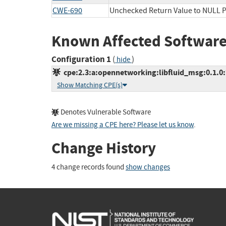
CWE-690
Unchecked Return Value to NULL P
Known Affected Software
Configuration 1
(
)
hide
cpe:2.3:a:opennetworking:libfluid_msg:0.1.0:*:
Show Matching CPE(s)
Denotes Vulnerable Software
Are we missing a CPE here? Please let us know
.
Change History
4 change records found
show changes