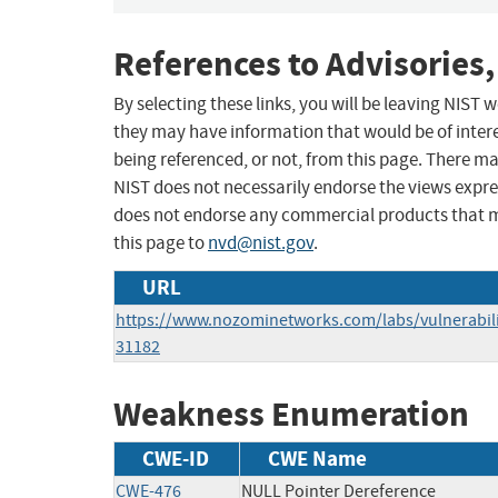
References to Advisories,
By selecting these links, you will be leaving NIST
they may have information that would be of intere
being referenced, or not, from this page. There m
NIST does not necessarily endorse the views expres
does not endorse any commercial products that 
this page to
nvd@nist.gov
.
URL
https://www.nozominetworks.com/labs/vulnerabilit
31182
Weakness Enumeration
CWE-ID
CWE Name
CWE-476
NULL Pointer Dereference