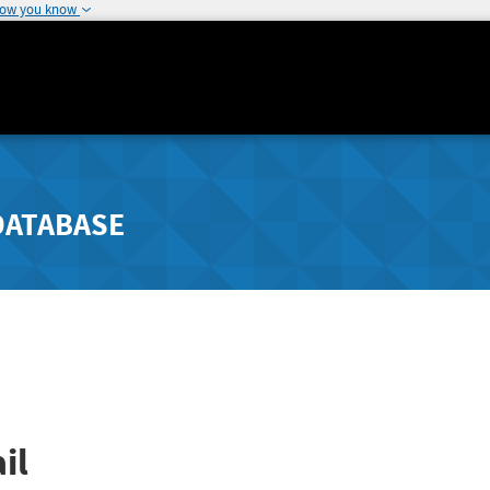
how you know
DATABASE
il