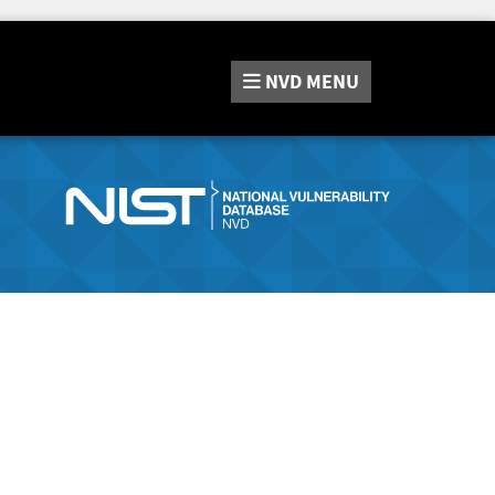
NVD
MENU