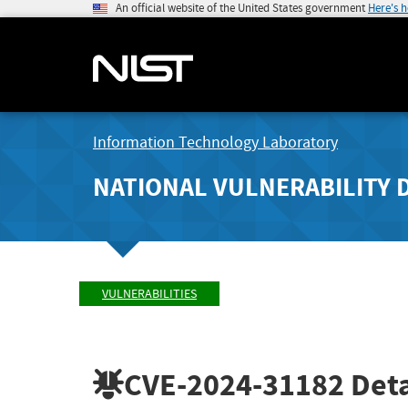
An official website of the United States government
Here's 
Information Technology Laboratory
NATIONAL VULNERABILITY 
VULNERABILITIES
CVE-2024-31182
Deta