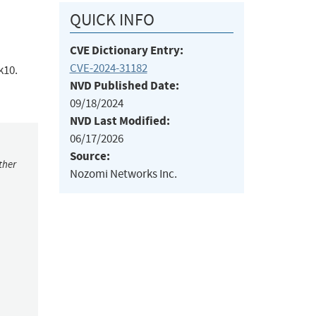
QUICK INFO
CVE Dictionary Entry:
CVE-2024-31182
k10.
NVD Published Date:
09/18/2024
NVD Last Modified:
06/17/2026
Source:
ther
Nozomi Networks Inc.