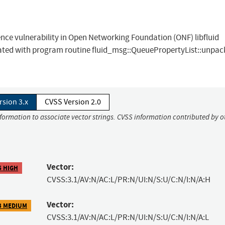
ce vulnerability in Open Networking Foundation (ONF) libfluid
ciated with program routine fluid_msg::QueuePropertyList::unpac
rsion 3.x
CVSS Version 2.0
nformation to associate vector strings. CVSS information contributed by o
Vector:
5 HIGH
CVSS:3.1/AV:N/AC:L/PR:N/UI:N/S:U/C:N/I:N/A:H
Vector:
3 MEDIUM
CVSS:3.1/AV:N/AC:L/PR:N/UI:N/S:U/C:N/I:N/A:L