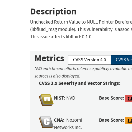
Description
Unchecked Return Value to NULL Pointer Dereferen
(libfluid_msg module). This vulnerability is asso
This issue affects libfluid: 0.1.0.
Metrics
CVSS Version 4.0
CVSS Ve
NVD enrichment efforts reference publicly available i
sources is also displayed.
CVSS 3.x Severity and Vector Strings:
NIST:
Base Score:
NVD
7.
CNA:
Base Score:
Nozomi
5.
Networks Inc.