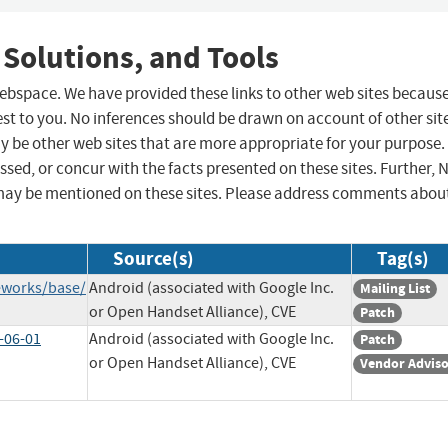
 Solutions, and Tools
 webspace. We have provided these links to other web sites becaus
st to you. No inferences should be drawn on account of other sit
ay be other web sites that are more appropriate for your purpose.
sed, or concur with the facts presented on these sites. Further, 
may be mentioned on these sites. Please address comments abou
Source(s)
Tag(s)
eworks/base/
Android (associated with Google Inc.
Mailing List
or Open Handset Alliance), CVE
Patch
-06-01
Android (associated with Google Inc.
Patch
or Open Handset Alliance), CVE
Vendor Advis