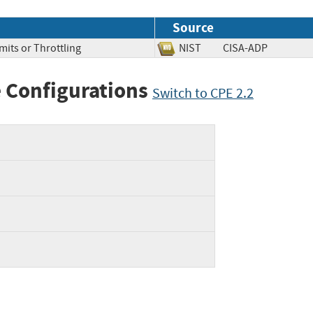
Source
mits or Throttling
NIST
CISA-ADP
 Configurations
Switch to CPE 2.2