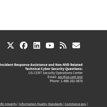
(link
(link
(link
(link
(link
X
facebook
linkedin
youtube
rss
govd
is
is
is
is
is
Incident Response Assistance and Non-NVD Related
external)
external)
external)
external)
externa
Technical Cyber Security Questions:
US-CERT Security Operations Center
Email:
soc@us-cert.gov
Phone: 1-888-282-0870
ific Integrity
|
Information Quality Standards
|
Commerce.gov
|