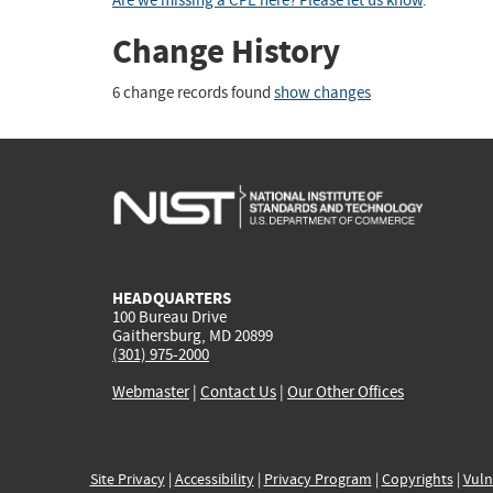
Are we missing a CPE here? Please let us know
.
Change History
6 change records found
show changes
HEADQUARTERS
100 Bureau Drive
Gaithersburg, MD 20899
(301) 975-2000
Webmaster
|
Contact Us
|
Our Other Offices
Site Privacy
|
Accessibility
|
Privacy Program
|
Copyrights
|
Vuln