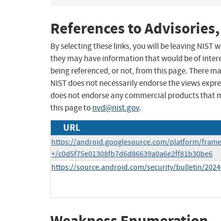
References to Advisories,
By selecting these links, you will be leaving NIST
they may have information that would be of intere
being referenced, or not, from this page. There m
NIST does not necessarily endorse the views expres
does not endorse any commercial products that 
this page to
nvd@nist.gov
.
URL
https://android.googlesource.com/platform/fram
+/c0d5f75e01308fb7d6d86639a0a6e2ff81b30be6
https://source.android.com/security/bulletin/2024
Weakness Enumeration