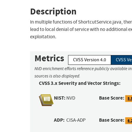
Description
In multiple functions of ShortcutService.java, the
lead to local denial of service with no additional 
exploitation.
Metrics
CVSS Version 4.0
CVSS Ve
NVD enrichment efforts reference publicly available i
sources is also displayed.
CVSS 3.x Severity and Vector Strings:
NIST:
Base Score:
NVD
5.
ADP:
Base Score:
CISA-ADP
6.