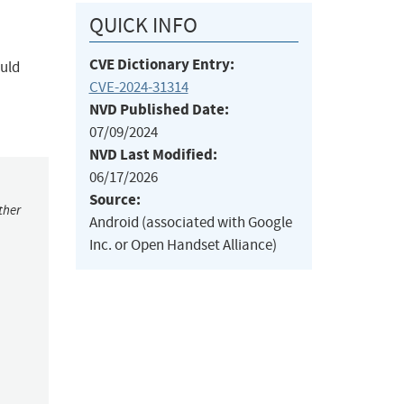
QUICK INFO
CVE Dictionary Entry:
ould
CVE-2024-31314
NVD Published Date:
07/09/2024
NVD Last Modified:
06/17/2026
Source:
ther
Android (associated with Google
Inc. or Open Handset Alliance)