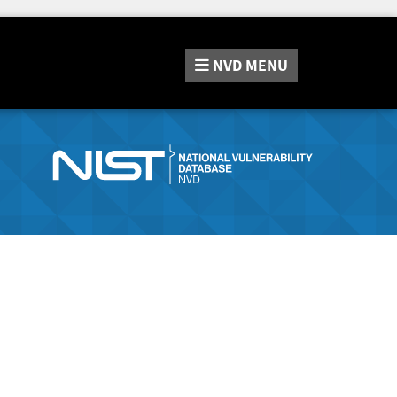
NVD
MENU