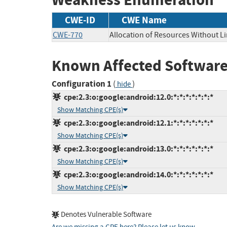
CWE-ID
CWE Name
CWE-770
Allocation of Resources Without Li
Known Affected Software
Configuration 1
(
)
hide
cpe:2.3:o:google:android:12.0:*:*:*:*:*:*:*
Show Matching CPE(s)
cpe:2.3:o:google:android:12.1:*:*:*:*:*:*:*
Show Matching CPE(s)
cpe:2.3:o:google:android:13.0:*:*:*:*:*:*:*
Show Matching CPE(s)
cpe:2.3:o:google:android:14.0:*:*:*:*:*:*:*
Show Matching CPE(s)
Denotes Vulnerable Software