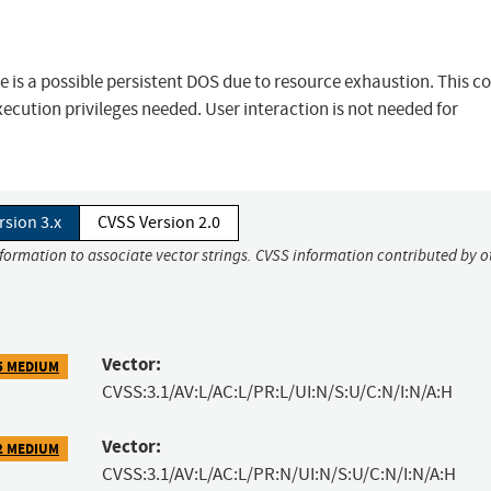
re is a possible persistent DOS due to resource exhaustion. This c
execution privileges needed. User interaction is not needed for
rsion 3.x
CVSS Version 2.0
nformation to associate vector strings. CVSS information contributed by o
Vector:
5 MEDIUM
CVSS:3.1/AV:L/AC:L/PR:L/UI:N/S:U/C:N/I:N/A:H
Vector:
2 MEDIUM
CVSS:3.1/AV:L/AC:L/PR:N/UI:N/S:U/C:N/I:N/A:H