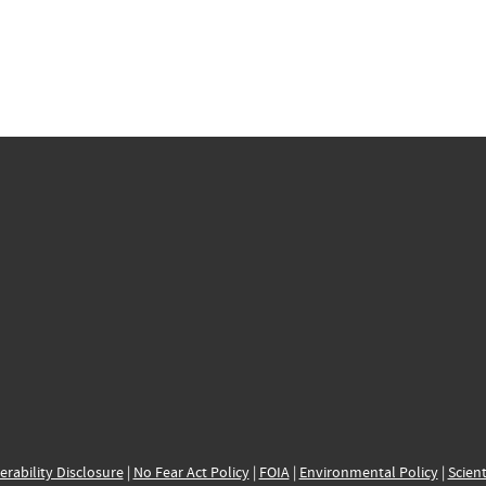
erability Disclosure
|
No Fear Act Policy
|
FOIA
|
Environmental Policy
|
Scient