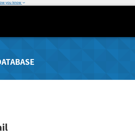
how you know
DATABASE
il