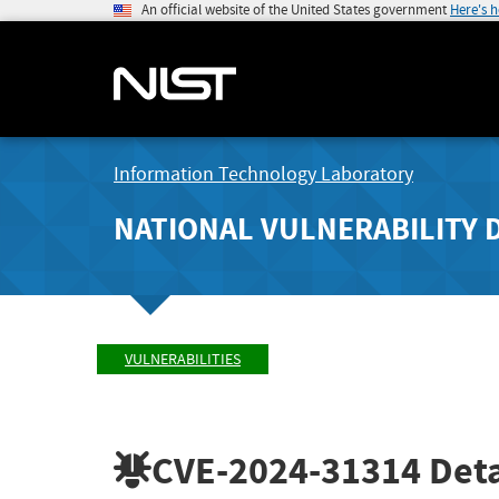
An official website of the United States government
Here's 
Information Technology Laboratory
NATIONAL VULNERABILITY 
VULNERABILITIES
CVE-2024-31314
Deta