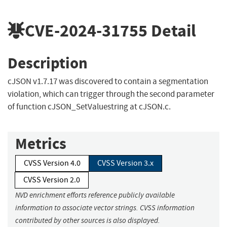
CVE-2024-31755
Detail
Description
cJSON v1.7.17 was discovered to contain a segmentation
violation, which can trigger through the second parameter
of function cJSON_SetValuestring at cJSON.c.
Metrics
CVSS Version 4.0
CVSS Version 3.x
CVSS Version 2.0
NVD enrichment efforts reference publicly available
information to associate vector strings. CVSS information
contributed by other sources is also displayed.