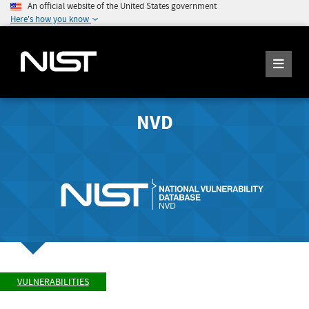
An official website of the United States government
Here's how you know
NVD
VULNERABILITIES