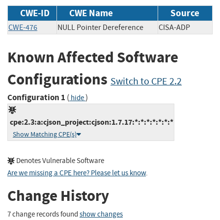
CWE-ID
CWE Name
Source
CWE-476
NULL Pointer Dereference
CISA-ADP
Known Affected Software
Configurations
Switch to CPE 2.2
Configuration 1
(
)
hide
cpe:2.3:a:cjson_project:cjson:1.7.17:*:*:*:*:*:*:*
Show Matching CPE(s)
Denotes Vulnerable Software
Are we missing a CPE here? Please let us know
.
Change History
7 change records found
show changes