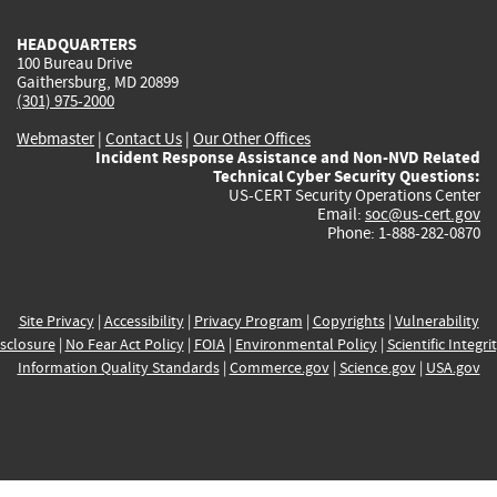
HEADQUARTERS
100 Bureau Drive
Gaithersburg, MD 20899
(301) 975-2000
Webmaster
|
Contact Us
|
Our Other Offices
Incident Response Assistance and Non-NVD Related
Technical Cyber Security Questions:
US-CERT Security Operations Center
Email:
soc@us-cert.gov
Phone: 1-888-282-0870
Site Privacy
|
Accessibility
|
Privacy Program
|
Copyrights
|
Vulnerability
sclosure
|
No Fear Act Policy
|
FOIA
|
Environmental Policy
|
Scientific Integri
Information Quality Standards
|
Commerce.gov
|
Science.gov
|
USA.gov