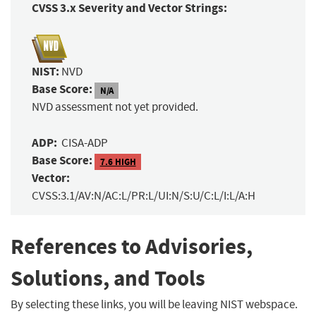
CVSS 3.x Severity and Vector Strings:
NIST:
NVD
Base Score:
N/A
NVD assessment not yet provided.
ADP:
CISA-ADP
Base Score:
7.6 HIGH
Vector:
CVSS:3.1/AV:N/AC:L/PR:L/UI:N/S:U/C:L/I:L/A:H
References to Advisories,
Solutions, and Tools
By selecting these links, you will be leaving NIST webspace.