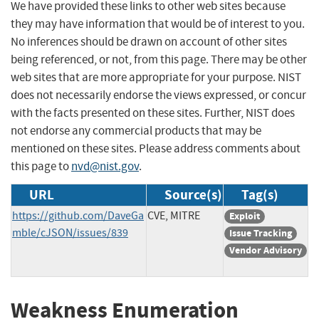
We have provided these links to other web sites because
they may have information that would be of interest to you.
No inferences should be drawn on account of other sites
being referenced, or not, from this page. There may be other
web sites that are more appropriate for your purpose. NIST
does not necessarily endorse the views expressed, or concur
with the facts presented on these sites. Further, NIST does
not endorse any commercial products that may be
mentioned on these sites. Please address comments about
this page to
nvd@nist.gov
.
URL
Source(s)
Tag(s)
https://github.com/DaveGa
CVE, MITRE
Exploit
mble/cJSON/issues/839
Issue Tracking
Vendor Advisory
Weakness Enumeration