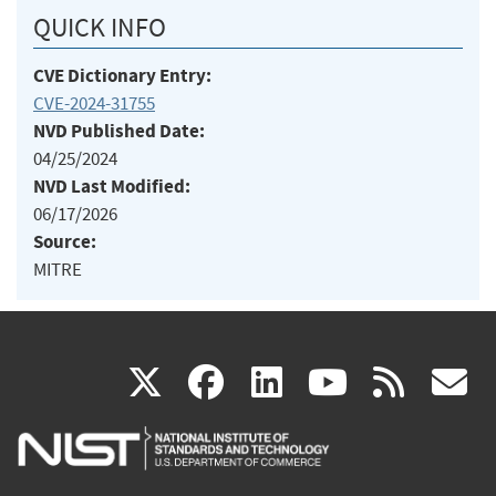
QUICK INFO
CVE Dictionary Entry:
CVE-2024-31755
NVD Published Date:
04/25/2024
NVD Last Modified:
06/17/2026
Source:
MITRE
(link
(link
(link
(link
(
X
facebook
linkedin
youtu
rss
g
is
is
is
is
i
external)
external)
external)
external)
e