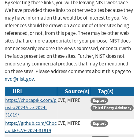
By selecting these links, you will be leaving NIST webspace.
We have provided these links to other web sites because they
may have information that would be of interest to you. No
inferences should be drawn on account of other sites being
referenced, or not, from this page. There may be other web
sites that are more appropriate for your purpose. NIST does
not necessarily endorse the views expressed, or concur with
the facts presented on these sites. Further, NIST does not
endorse any commercial products that may be mentioned
on these sites. Please address comments about this page to
nvd@nist.gov
.
URL
Source(s)
Tag(s)
https://chocapikk.com/p
CVE, MITRE
Exploit
osts/2024/cve-2024-
Third Party Advisory
31819/
https://github.com/Choc
CVE, MITRE
Exploit
apikk/CVE-2024-31819