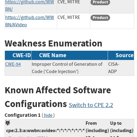
https://github.com/WW
CVE, MITRE
Product
BN/
https://github.com/WW
CVE, MITRE
Product
BN/AVideo
Weakness Enumeration
CWE-ID
CWE Name
Source
CWE-94
Improper Control of Generation of
CISA-
Code ('Code Injection')
ADP
Known Affected Software
Configurations
Switch to CPE 2.2
Configuration 1
(
)
hide
From
Up to
cpe:2.3:a:wwbn:avideo:*:*:*:*:*:*:*:*
(including)
(including)