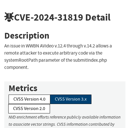
CVE-2024-31819
Detail
Description
An issue in WWBN AVideo v.12.4 through v.14.2 allows a
remote attacker to execute arbitrary code via the
systemRootPath parameter of the submitIndex.php
component.
Metrics
CVSS Version 4.0
CVSS Version 3.x
CVSS Version 2.0
NVD enrichment efforts reference publicly available information
to associate vector strings. CVSS information contributed by