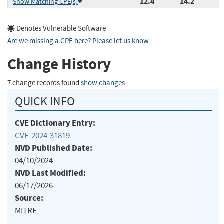
12.4
14.2
Show Matching CPE(s)
Denotes Vulnerable Software
Are we missing a CPE here? Please let us know
.
Change History
7 change records found
show changes
QUICK INFO
CVE Dictionary Entry:
CVE-2024-31819
NVD Published Date:
04/10/2024
NVD Last Modified:
06/17/2026
Source:
MITRE