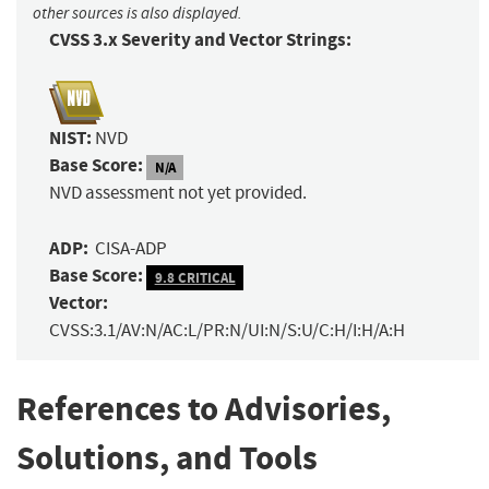
other sources is also displayed.
CVSS 3.x Severity and Vector Strings:
NIST:
NVD
Base Score:
N/A
NVD assessment not yet provided.
ADP:
CISA-ADP
Base Score:
9.8 CRITICAL
Vector:
CVSS:3.1/AV:N/AC:L/PR:N/UI:N/S:U/C:H/I:H/A:H
References to Advisories,
Solutions, and Tools