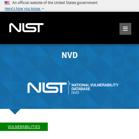
An official website of the United States government
Here's how you know
NVD
VULNERABILITIES