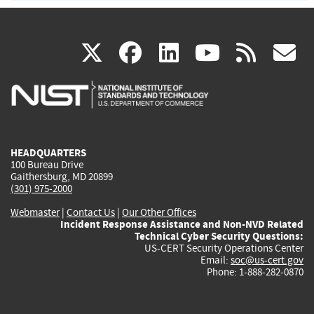
(link
(link
(link
(link
(
X
facebook
linkedin
youtu
rss
g
is
is
is
is
i
external)
external)
external)
external)
e
HEADQUARTERS
100 Bureau Drive
Gaithersburg, MD 20899
(301) 975-2000
Webmaster
|
Contact Us
|
Our Other Offices
Incident Response Assistance and Non-NVD Related
Technical Cyber Security Questions:
US-CERT Security Operations Center
Email:
soc@us-cert.gov
Phone: 1-888-282-0870