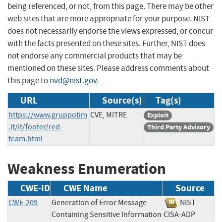
being referenced, or not, from this page. There may be other
web sites that are more appropriate for your purpose. NIST
does not necessarily endorse the views expressed, or concur
with the facts presented on these sites. Further, NIST does
not endorse any commercial products that may be
mentioned on these sites. Please address comments about
this page to
nvd@nist.gov
.
URL
Source(s)
Tag(s)
https://www.gruppotim
CVE, MITRE
Exploit
.it/it/footer/red-
Third Party Advisory
team.html
Weakness Enumeration
CWE-ID
CWE Name
Source
CWE-209
Generation of Error Message
NIST
Containing Sensitive Information
CISA-ADP