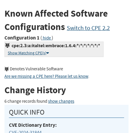
Known Affected Software
Configurations
Switch to CPE 2.2
Configuration 1
(
)
hide
cpe:2.3:a:italtel:embrace:1.6.4:*:*:*:*:*:*:*
Show Matching CPE(s)
Denotes Vulnerable Software
Are we missing a CPE here? Please let us know
.
Change History
6 change records found
show changes
QUICK INFO
CVE Dictionary Entry:
CVE-2024-31844