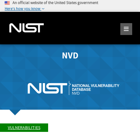
An official website of the United States government
Here's how you know
NVD
VULNERABILITIES