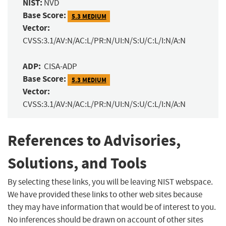
NIST:
NVD
Base Score:
5.3 MEDIUM
Vector:
CVSS:3.1/AV:N/AC:L/PR:N/UI:N/S:U/C:L/I:N/A:N
ADP:
CISA-ADP
Base Score:
5.3 MEDIUM
Vector:
CVSS:3.1/AV:N/AC:L/PR:N/UI:N/S:U/C:L/I:N/A:N
References to Advisories,
Solutions, and Tools
By selecting these links, you will be leaving NIST webspace.
We have provided these links to other web sites because
they may have information that would be of interest to you.
No inferences should be drawn on account of other sites