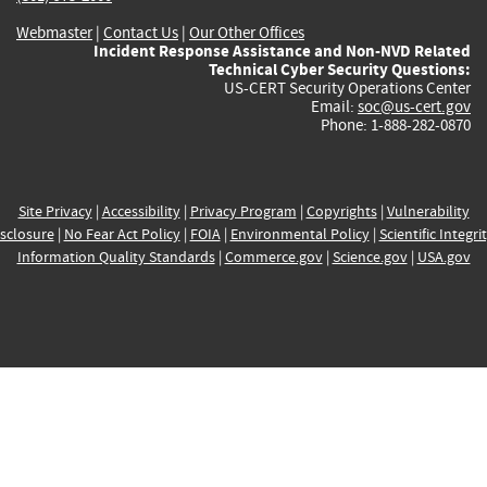
Webmaster
|
Contact Us
|
Our Other Offices
Incident Response Assistance and Non-NVD Related
Technical Cyber Security Questions:
US-CERT Security Operations Center
Email:
soc@us-cert.gov
Phone: 1-888-282-0870
Site Privacy
|
Accessibility
|
Privacy Program
|
Copyrights
|
Vulnerability
sclosure
|
No Fear Act Policy
|
FOIA
|
Environmental Policy
|
Scientific Integri
Information Quality Standards
|
Commerce.gov
|
Science.gov
|
USA.gov