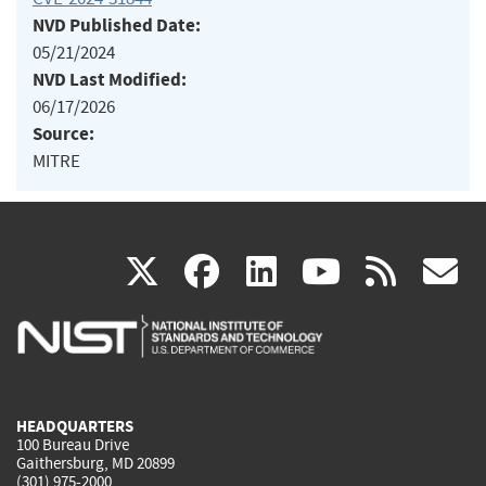
NVD Published Date:
05/21/2024
NVD Last Modified:
06/17/2026
Source:
MITRE
(link
(link
(link
(link
(
X
facebook
linkedin
youtu
rss
g
is
is
is
is
i
external)
external)
external)
external)
e
HEADQUARTERS
100 Bureau Drive
Gaithersburg, MD 20899
(301) 975-2000