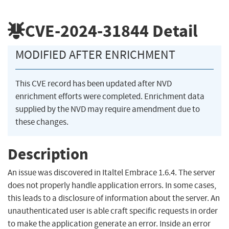
CVE-2024-31844
Detail
MODIFIED AFTER ENRICHMENT
This CVE record has been updated after NVD
enrichment efforts were completed. Enrichment data
supplied by the NVD may require amendment due to
these changes.
Description
An issue was discovered in Italtel Embrace 1.6.4. The server
does not properly handle application errors. In some cases,
this leads to a disclosure of information about the server. An
unauthenticated user is able craft specific requests in order
to make the application generate an error. Inside an error