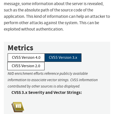
message, some information about the server is revealed,
such as the absolute path of the source code of the
application. This kind of information can help an attacker to
perform other attacks against the system. This can be
exploited without authentication.
Metrics
CVSS Version 4.0
CVSS Version 3.x
CVSS Version 2.0
NVD enrichment efforts reference publicly available
information to associate vector strings. CVSS information
contributed by other sources is also displayed.
CVSS 3.x Severity and Vector Strings: