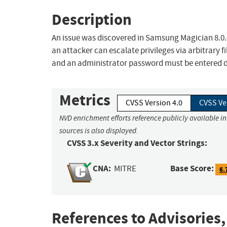
Description
An issue was discovered in Samsung Magician 8.0.
an attacker can escalate privileges via arbitrary f
and an administrator password must be entered dur
Metrics
CVSS Version 4.0
CVSS Ve
NVD enrichment efforts reference publicly available i
sources is also displayed.
CVSS 3.x Severity and Vector Strings:
CNA:
Base Score:
MITRE
6.
References to Advisories,