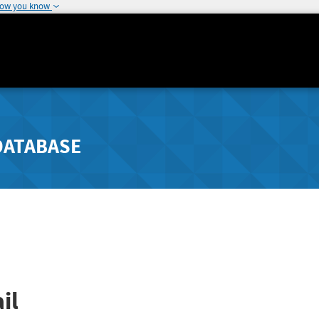
how you know
DATABASE
il