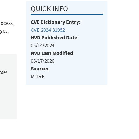
QUICK INFO
CVE Dictionary Entry:
rocess,
CVE-2024-31952
eges,
NVD Published Date:
05/14/2024
NVD Last Modified:
06/17/2026
Source:
ther
MITRE