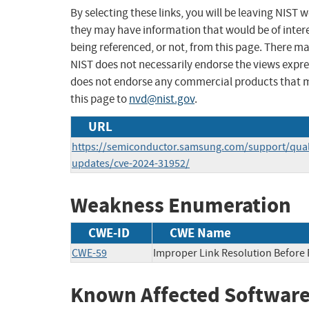
By selecting these links, you will be leaving NIST
they may have information that would be of intere
being referenced, or not, from this page. There m
NIST does not necessarily endorse the views expres
does not endorse any commercial products that 
this page to
nvd@nist.gov
.
URL
https://semiconductor.samsung.com/support/quali
updates/cve-2024-31952/
Weakness Enumeration
CWE-ID
CWE Name
CWE-59
Improper Link Resolution Before F
Known Affected Software