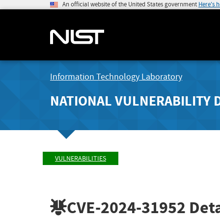
An official website of the United States government
Here's 
Information Technology Laboratory
NATIONAL VULNERABILITY 
VULNERABILITIES
CVE-2024-31952
Deta