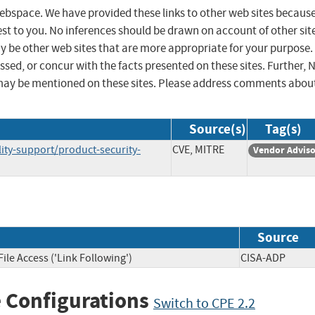
 webspace. We have provided these links to other web sites becaus
st to you. No inferences should be drawn on account of other sit
ay be other web sites that are more appropriate for your purpose.
sed, or concur with the facts presented on these sites. Further, 
may be mentioned on these sites. Please address comments abou
Source(s)
Tag(s)
ty-support/product-security-
CVE, MITRE
Vendor Advis
Source
ile Access ('Link Following')
CISA-ADP
 Configurations
Switch to CPE 2.2