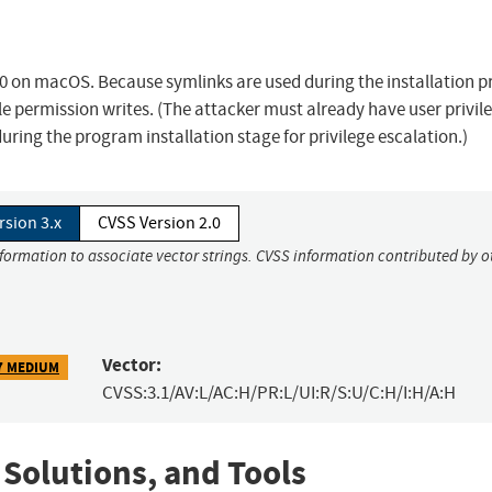
0 on macOS. Because symlinks are used during the installation p
ile permission writes. (The attacker must already have user privil
ing the program installation stage for privilege escalation.)
rsion 3.x
CVSS Version 2.0
nformation to associate vector strings. CVSS information contributed by o
Vector:
7 MEDIUM
CVSS:3.1/AV:L/AC:H/PR:L/UI:R/S:U/C:H/I:H/A:H
 Solutions, and Tools