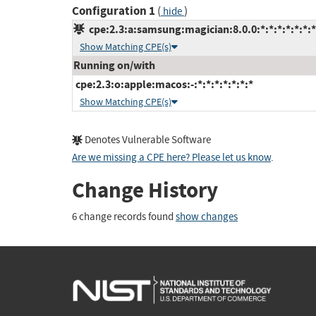
Configuration 1
(
)
hide
cpe:2.3:a:samsung:magician:8.0.0:*:*:*:*:*:*:*
Show Matching CPE(s)
Running on/with
cpe:2.3:o:apple:macos:-:*:*:*:*:*:*:*
Show Matching CPE(s)
Denotes Vulnerable Software
Are we missing a CPE here? Please let us know
.
Change History
6 change records found
show changes