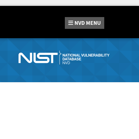
NVD
MENU