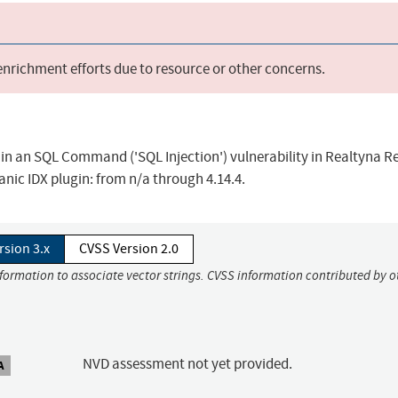
 enrichment efforts due to resource or other concerns.
 in an SQL Command ('SQL Injection') vulnerability in Realtyna R
anic IDX plugin: from n/a through 4.14.4.
rsion 3.x
CVSS Version 2.0
nformation to associate vector strings. CVSS information contributed by o
NVD assessment not yet provided.
A