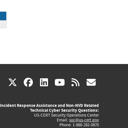
ck
(link
(link
(link
(link
(link
X
facebook
linkedin
youtube
rss
govd
is
is
is
is
is
Incident Response Assistance and Non-NVD Related
external)
external)
external)
external)
externa
Technical Cyber Security Questions:
US-CERT Security Operations Center
Email:
soc@us-cert.gov
Phone: 1-888-282-0870