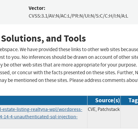
Vector:
CVSS:3.1/AV:N/AC:L/PR:N/UI:N/S:C/C:H/I:N/A:L
 Solutions, and Tools
 webspace. We have provided these links to other web sites becaus
st to you. No inferences should be drawn on account of other sit
ay be other web sites that are more appropriate for your purpose.
sed, or concur with the facts presented on these sites. Further, 
may be mentioned on these sites. Please address comments abou
Source(s)
Tag
-estate-listing-realtyna-wpl/wordpress-
CVE, Patchstack
-4-14-4-unauthenticated-sql-injection-