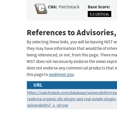
CNA:
Base Score:
Patchstack
9.3 CRITICAL
References to Advisories,
By selecting these links, you will be leaving NIST
they may have information that would be of intere
being referenced, or not, from this page. There m
NIST does not necessarily endorse the views expres
does not endorse any commercial products that 
this page to
nvd@nist.gov
.
URL
https://patchstack.com/database/vulnerability/real
realtyna-organic-idx-plugin-wpl-real-estate-plugin
vulnerability?_s_id=cve