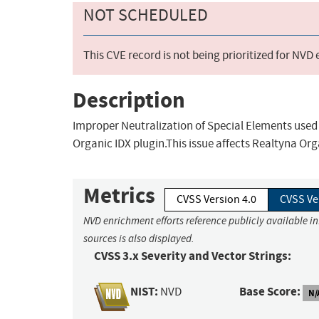
NOT SCHEDULED
This CVE record is not being prioritized for NVD
Description
Improper Neutralization of Special Elements used
Organic IDX plugin.This issue affects Realtyna Org
Metrics
CVSS Version 4.0
CVSS Ve
NVD enrichment efforts reference publicly available i
sources is also displayed.
CVSS 3.x Severity and Vector Strings:
NIST:
Base Score:
NVD
N/