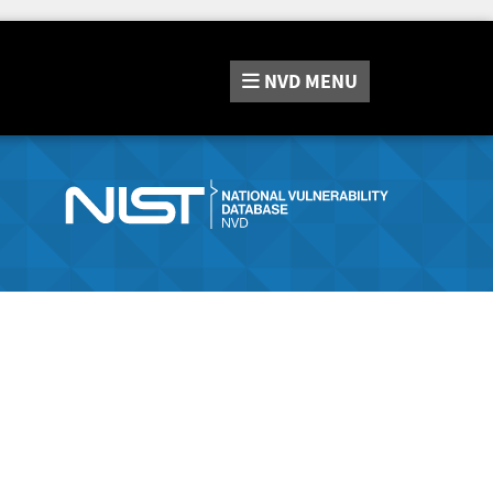
NVD
MENU