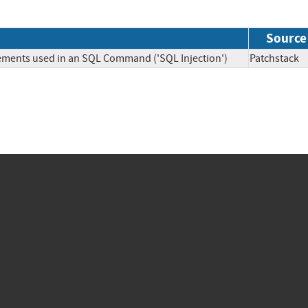
Source
lements used in an SQL Command ('SQL Injection')
Patchsta