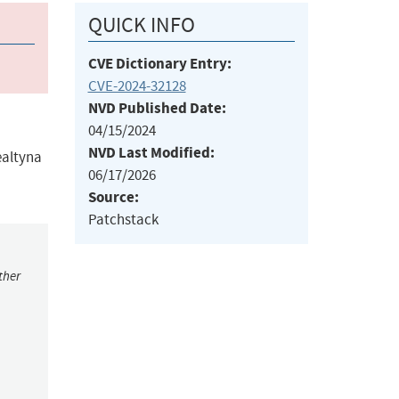
QUICK INFO
CVE Dictionary Entry:
CVE-2024-32128
NVD Published Date:
04/15/2024
NVD Last Modified:
ealtyna
06/17/2026
Source:
Patchstack
ther