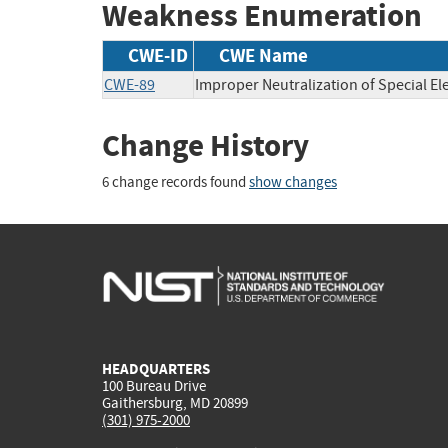
Weakness Enumeration
CWE-ID
CWE Name
CWE-89
Improper Neutralization of Special E
Change History
6 change records found
show changes
HEADQUARTERS
100 Bureau Drive
Gaithersburg, MD 20899
(301) 975-2000