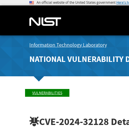
An official website of the United States government
Here's 
Information Technology Laboratory
NATIONAL VULNERABILITY 
VULNERABILITIES
CVE-2024-32128
Deta