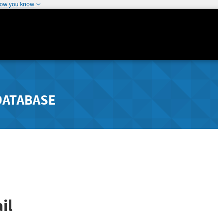
how you know
DATABASE
il