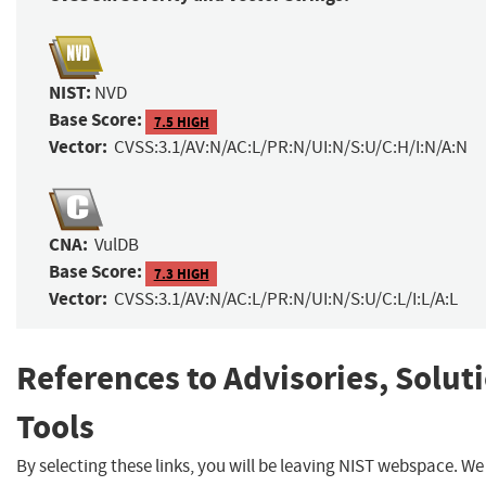
NIST:
NVD
Base Score:
7.5 HIGH
Vector:
CVSS:3.1/AV:N/AC:L/PR:N/UI:N/S:U/C:H/I:N/A:N
CNA:
VulDB
Base Score:
7.3 HIGH
Vector:
CVSS:3.1/AV:N/AC:L/PR:N/UI:N/S:U/C:L/I:L/A:L
References to Advisories, Solut
Tools
By selecting these links, you will be leaving NIST webspace. W