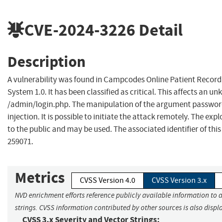
CVE-2024-3226
Detail
Description
A vulnerability was found in Campcodes Online Patient Reco
System 1.0. It has been classified as critical. This affects an un
/admin/login.php. The manipulation of the argument password
injection. It is possible to initiate the attack remotely. The exp
to the public and may be used. The associated identifier of this
259071.
Metrics
CVSS Version 4.0
CVSS Version 3.x
NVD enrichment efforts reference publicly available information to 
strings. CVSS information contributed by other sources is also displ
CVSS 3.x Severity and Vector Strings: