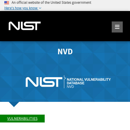
An official website of the United States government
Here's how you know
NVD
VULNERABILITIES