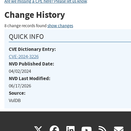
Are we missing a CPE here? Please let us know
.
Change History
8 change records found
show changes
QUICK INFO
CVE Dictionary Entry:
CVE-2024-3226
NVD Published Date:
04/02/2024
NVD Last Modified:
06/17/2026
Source:
VulDB
(link
(link
(link
(link
(
X
facebook
linkedin
youtu
rss
g