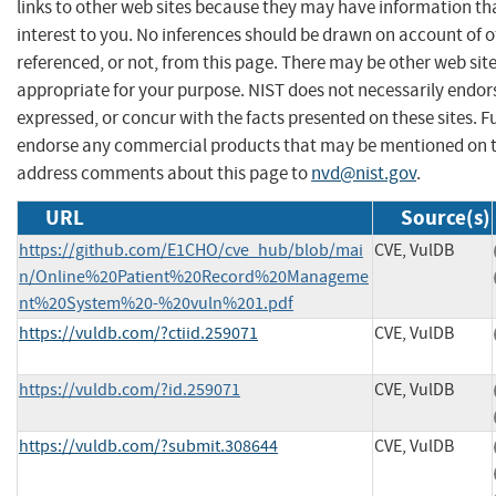
links to other web sites because they may have information th
interest to you. No inferences should be drawn on account of o
referenced, or not, from this page. There may be other web sit
appropriate for your purpose. NIST does not necessarily endor
expressed, or concur with the facts presented on these sites. F
endorse any commercial products that may be mentioned on th
address comments about this page to
nvd@nist.gov
.
URL
Source(s)
https://github.com/E1CHO/cve_hub/blob/mai
CVE, VulDB
n/Online%20Patient%20Record%20Manageme
nt%20System%20-%20vuln%201.pdf
https://vuldb.com/?ctiid.259071
CVE, VulDB
https://vuldb.com/?id.259071
CVE, VulDB
https://vuldb.com/?submit.308644
CVE, VulDB