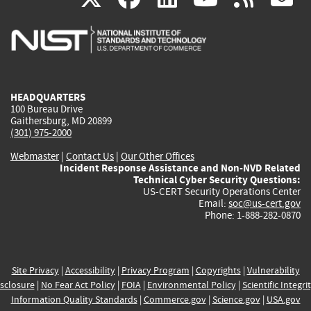
is
is
is
is
i
external)
external)
external)
external)
e
HEADQUARTERS
100 Bureau Drive
Gaithersburg, MD 20899
(301) 975-2000
Webmaster
|
Contact Us
|
Our Other Offices
Incident Response Assistance and Non-NVD Related
Technical Cyber Security Questions:
US-CERT Security Operations Center
Email:
soc@us-cert.gov
Phone: 1-888-282-0870
Site Privacy
|
Accessibility
|
Privacy Program
|
Copyrights
|
Vulnerability
sclosure
|
No Fear Act Policy
|
FOIA
|
Environmental Policy
|
Scientific Integri
Information Quality Standards
|
Commerce.gov
|
Science.gov
|
USA.gov