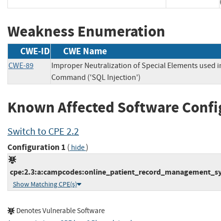
Weakness Enumeration
CWE-ID
CWE Name
CWE-89
Improper Neutralization of Special Elements used 
Command ('SQL Injection')
Known Affected Software Confi
Switch to CPE 2.2
Configuration 1
(
)
hide
cpe:2.3:a:campcodes:online_patient_record_management_syst
Show Matching CPE(s)
Denotes Vulnerable Software