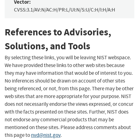
Vector:
CVSS:3.1/AV:N/AC:H/PR:L/UI:N/S:U/C:H/I:H/A:H
References to Advisories,
Solutions, and Tools
By selecting these links, you will be leaving NIST webspace.
We have provided these links to other web sites because
they may have information that would be of interest to you.
No inferences should be drawn on account of other sites
being referenced, or not, from this page. There may be other
web sites that are more appropriate for your purpose. NIST
does not necessarily endorse the views expressed, or concur
with the facts presented on these sites. Further, NIST does
not endorse any commercial products that may be
mentioned on these sites. Please address comments about
this page to
nvd@nist.gov
.