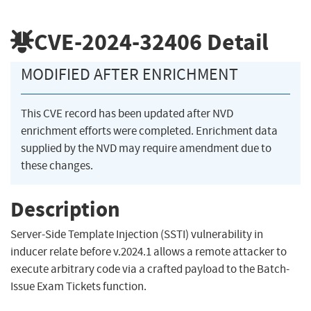
CVE-2024-32406
Detail
MODIFIED AFTER ENRICHMENT
This CVE record has been updated after NVD
enrichment efforts were completed. Enrichment data
supplied by the NVD may require amendment due to
these changes.
Description
Server-Side Template Injection (SSTI) vulnerability in
inducer relate before v.2024.1 allows a remote attacker to
execute arbitrary code via a crafted payload to the Batch-
Issue Exam Tickets function.