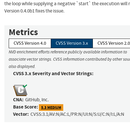
the loop while supplying a negative `start` the execution will r
Version 0.4.0b1 fixes the issue.
Metrics
CVSS Version 4.0
CVSS Version 3.x
CVSS Version 2.0
NVD enrichment efforts reference publicly available information to
associate vector strings. CVSS information contributed by other sour
also displayed.
CVSS 3.x Severity and Vector Strings:
CNA:
GitHub, Inc.
Base Score:
5.3 MEDIUM
Vector:
CVSS:3.1/AV:N/AC:L/PR:N/UI:N/S:U/C:N/I:L/A:N