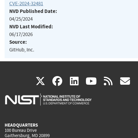
CVE-2024-32481
NVD Published Date:
04/25/2024
NVD Last Modified:
06/17/2026
Source:
GitHub, Inc.
(link
(link
(link
(link
(
X
facebook
linkedin
youtu
rss
g
is
is
is
is
i
external)
external)
external)
external)
e
HEADQUARTERS
100 Bureau Drive
Gaithersburg, MD 20899