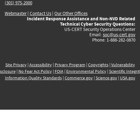
(301) 975-2000
Webmaster
|
Contact Us
|
Our Other Offices
Incident Response Assistance and Non-NVD Related
Technical Cyber Security Questions:
US-CERT Security Operations Center
Email:
soc@us-cert.gov
Phone: 1-888-282-0870
Site Privacy
|
Accessibility
|
Privacy Program
|
Copyrights
|
Vulnerability
sclosure
|
No Fear Act Policy
|
FOIA
|
Environmental Policy
|
Scientific Integri
Information Quality Standards
|
Commerce.gov
|
Science.gov
|
USA.gov