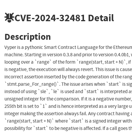
CVE-2024-32481
Detail
Description
Vyper is a pythonic Smart Contract Language for the Ethereum
machine. Starting in version 0.3.8 and prior to version 0.4.0b1
looping over a `range` of the form `range(start, start + N)`, if
is negative, the execution will always revert. This issue is caus
incorrect assertion inserted by the code generation of the ran
`stmt.parse_For_range()`. The issue arises when `start` is si
instead of using `sle`, `le` is used and `start` is interpreted a
unsigned integer for the comparison. If it is a negative number,
255th bit is set to `1` and is hence interpreted as a very large
integer making the assertion always fail. Any contract having 
`range(start, start + N)` where `start` is a signed integer with
possibility for `start` to be negative is affected. If a call goes 