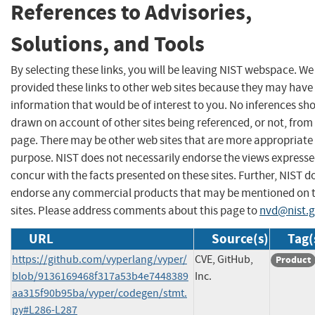
References to Advisories,
Solutions, and Tools
By selecting these links, you will be leaving NIST webspace. W
provided these links to other web sites because they may have
information that would be of interest to you. No inferences sh
drawn on account of other sites being referenced, or not, from 
page. There may be other web sites that are more appropriate 
purpose. NIST does not necessarily endorse the views expresse
concur with the facts presented on these sites. Further, NIST d
endorse any commercial products that may be mentioned on 
sites. Please address comments about this page to
nvd@nist.
URL
Source(s)
Tag(
https://github.com/vyperlang/vyper/
CVE, GitHub,
Product
blob/9136169468f317a53b4e7448389
Inc.
aa315f90b95ba/vyper/codegen/stmt.
py#L286-L287