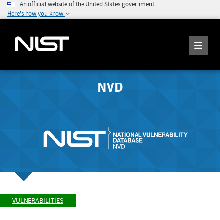
An official website of the United States government
Here's how you know
NVD
VULNERABILITIES