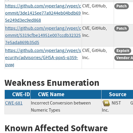
https://github.com/vyperlang/vyper/c
CVE, GitHub,
Patch
ommit/3de1415ee77a9244eb04bdb69
Inc.
5e249d3ec9ed868
https://github.com/vyperlang/vyper/c
CVE, GitHub,
Patch
ommit/5319cfbe14951e007ccdb32325
Inc.
7e5ada869b35d5
https://github.com/vyperlang/vyper/s
CVE, GitHub,
Exploit
ecurity/advisories/GHSA-ppx5-q359-
Inc.
Vendor A
pvwj
Weakness Enumeration
CWE-ID
CWE Name
Source
CWE-681
Incorrect Conversion between
NIST
G
Numeric Types
Inc.
Known Affected Software