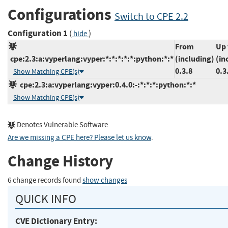
Configurations
Switch to CPE 2.2
Configuration 1
(
)
hide
From
Up 
cpe:2.3:a:vyperlang:vyper:*:*:*:*:*:python:*:*
(including)
(in
0.3.8
0.3
Show Matching CPE(s)
cpe:2.3:a:vyperlang:vyper:0.4.0:-:*:*:*:python:*:*
Show Matching CPE(s)
Denotes Vulnerable Software
Are we missing a CPE here? Please let us know
.
Change History
6 change records found
show changes
QUICK INFO
CVE Dictionary Entry: